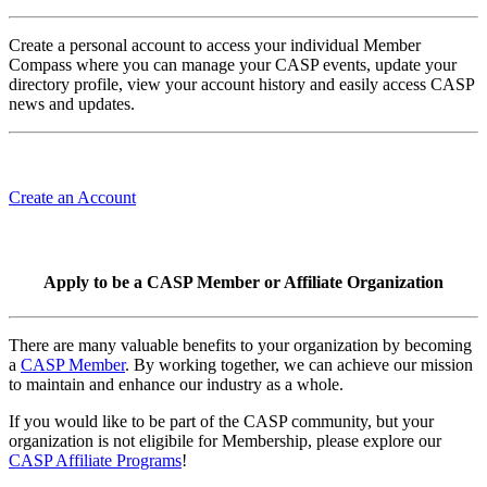
Create a personal account to access your individual Member
Compass where you can manage your CASP events, update your
directory profile, view your account history and easily access CASP
news and updates.
Create an Account
Apply to be a CASP Member or Affiliate Organization
There are many valuable benefits to your organization by becoming
a
CASP Member
. By working together, we can achieve our mission
to maintain and enhance our industry as a whole.
If you would like to be part of the CASP community, but your
organization is not eligibile for Membership, please explore our
CASP Affiliate Programs
!