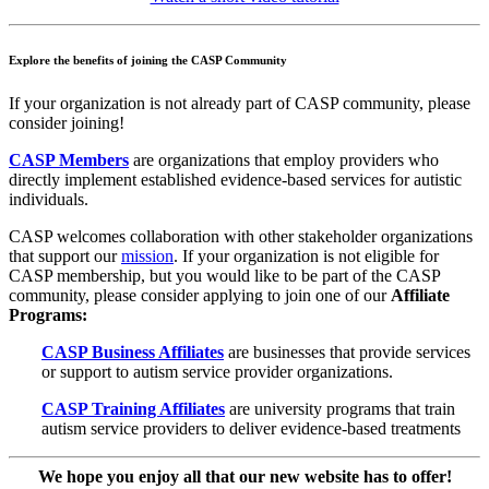
Explore the benefits of joining the CASP Community
If your organization is not already part of CASP community, please
consider joining!
CASP Members
are organizations that
employ providers who
directly implement established evidence-based services for autistic
individuals
.
CASP welcomes collaboration with other stakeholder organizations
that support our
mission
. If your organization is not eligible for
CASP membership, but you would like to be part of the CASP
community, please consider applying to join one of our
Affiliate
Programs:
CASP Business Affiliates
are businesses that provide services
or support to autism service provider organizations.
CASP Training Affiliates
are university programs that train
autism service providers to deliver evidence-based treatments
We hope you enjoy all that our new website has to offer!