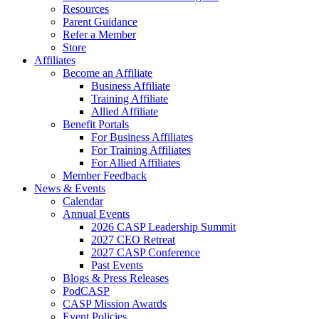
Resources
Parent Guidance
Refer a Member
Store
Affiliates
Become an Affiliate
Business Affiliate
Training Affiliate
Allied Affiliate
Benefit Portals
For Business Affiliates
For Training Affiliates
For Allied Affiliates
Member Feedback
News & Events
Calendar
Annual Events
2026 CASP Leadership Summit
2027 CEO Retreat
2027 CASP Conference
Past Events
Blogs & Press Releases
PodCASP
CASP Mission Awards
Event Policies