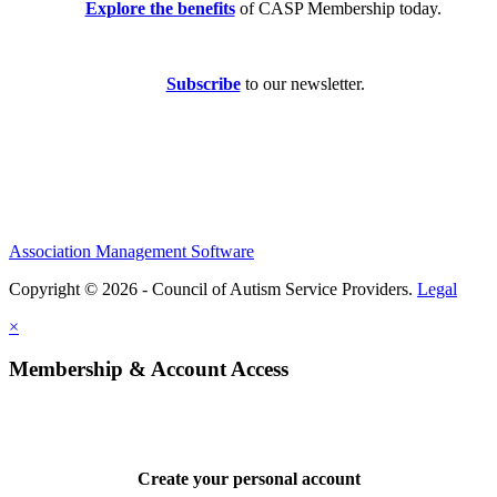
Explore the benefits
of CASP Membership today.
Subscribe
to our newsletter.
Association Management Software
Copyright © 2026 - Council of Autism Service Providers.
Legal
×
Membership & Account Access
Create your personal account