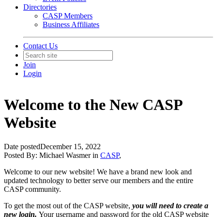
Directories
CASP Members
Business Affiliates
Contact Us
Join
Login
Welcome to the New CASP
Website
Date posted
December 15, 2022
Posted By:
Michael Wasmer
in
CASP
,
Welcome to our new website! We have a brand new look and
updated technology to better serve our members and the entire
CASP community.
To get the most out of the CASP website,
you will need to create a
new login.
Your username and password for the old CASP website