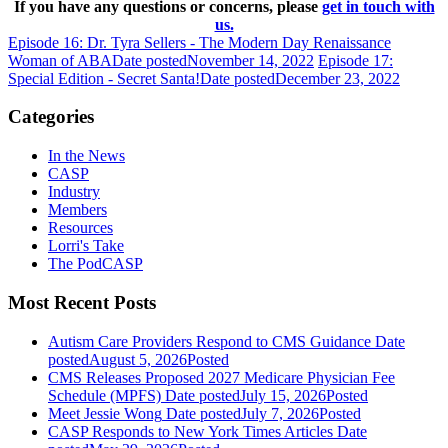
If you have any questions or concerns, please
get in touch with
us.
Episode 16: Dr. Tyra Sellers - The Modern Day Renaissance
Woman of ABA
Date posted
November 14, 2022
Episode 17:
Special Edition - Secret Santa!
Date posted
December 23, 2022
Categories
In the News
CASP
Industry
Members
Resources
Lorri's Take
The PodCASP
Most Recent Posts
Autism Care Providers Respond to CMS Guidance
Date
posted
August 5, 2026
Posted
CMS Releases Proposed 2027 Medicare Physician Fee
Schedule (MPFS)
Date posted
July 15, 2026
Posted
Meet Jessie Wong
Date posted
July 7, 2026
Posted
CASP Responds to New York Times Articles
Date