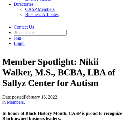
Directories
CASP Members
Business Affiliates
Contact Us
Join
Login
Member Spotlight: Nikii
Walker, M.S., BCBA, LBA of
Sallyz Center for Autism
Date posted
February 16, 2022
in
Members
,
In honor of Black History Month, CASP is proud to recognize
Black-owned business leaders.