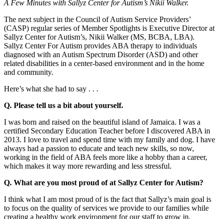
A Few Minutes with Sallyz Center for Autism’s Nikii Walker.
The next subject in the Council of Autism Service Providers’
(CASP) regular series of Member Spotlights is Executive Director at
Sallyz Center for Autism’s, Nikii Walker (MS, BCBA, LBA).
Sallyz Center For Autism provides ABA therapy to individuals
diagnosed with an Autism Spectrum Disorder (ASD) and other
related disabilities in a center-based environment and in the home
and community.
Here’s what she had to say . . .
Q. Please tell us a bit about yourself.
I was born and raised on the beautiful island of Jamaica. I was a
certified Secondary Education Teacher before I discovered ABA in
2013. I love to travel and spend time with my family and dog. I have
always had a passion to educate and teach new skills, so now,
working in the field of ABA feels more like a hobby than a career,
which makes it way more rewarding and less stressful.
Q. What are you most proud of at Sallyz Center for Autism?
I think what I am most proud of is the fact that Sallyz’s main goal is
to focus on the quality of services we provide to our families while
creating a healthy work environment for our staff to grow in.