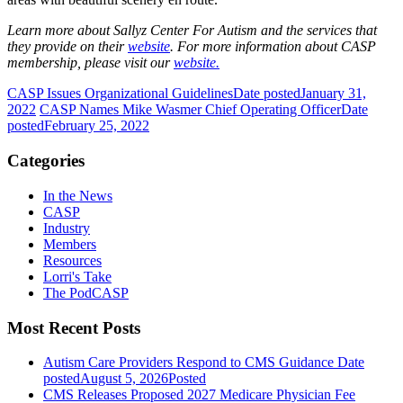
Learn more about Sallyz Center For Autism and the services that
they provide on their
website
. For more information about CASP
membership, please visit our
website.
CASP Issues Organizational Guidelines
Date posted
January 31,
2022
CASP Names Mike Wasmer Chief Operating Officer
Date
posted
February 25, 2022
Categories
In the News
CASP
Industry
Members
Resources
Lorri's Take
The PodCASP
Most Recent Posts
Autism Care Providers Respond to CMS Guidance
Date
posted
August 5, 2026
Posted
CMS Releases Proposed 2027 Medicare Physician Fee