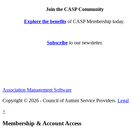
Join the CASP Community
Explore the benefits
of CASP Membership today.
Subscribe
to our newsletter.
Association Management Software
Copyright © 2026 - Council of Autism Service Providers.
Legal
×
Membership & Account Access