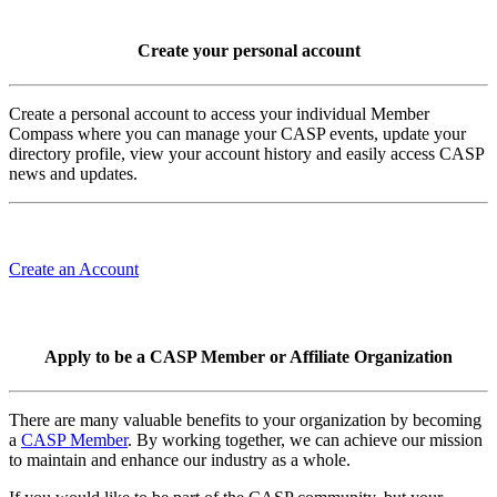
Create your personal account
Create a personal account to access your individual Member
Compass where you can manage your CASP events, update your
directory profile, view your account history and easily access CASP
news and updates.
Create an Account
Apply to be a CASP Member or Affiliate Organization
There are many valuable benefits to your organization by becoming
a
CASP Member
. By working together, we can achieve our mission
to maintain and enhance our industry as a whole.