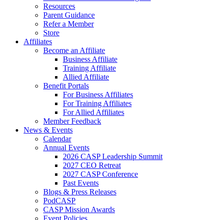
Resources
Parent Guidance
Refer a Member
Store
Affiliates
Become an Affiliate
Business Affiliate
Training Affiliate
Allied Affiliate
Benefit Portals
For Business Affiliates
For Training Affiliates
For Allied Affiliates
Member Feedback
News & Events
Calendar
Annual Events
2026 CASP Leadership Summit
2027 CEO Retreat
2027 CASP Conference
Past Events
Blogs & Press Releases
PodCASP
CASP Mission Awards
Event Policies