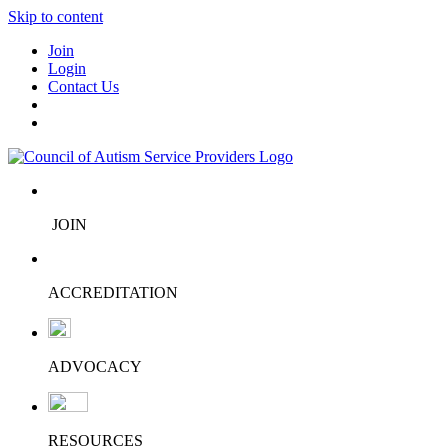
Skip to content
Join
Login
Contact Us
JOIN
ACCREDITATION
ADVOCACY
RESOURCES