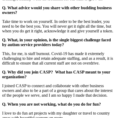
Q. What advice would you share with other budding business
owners?
Take time to work on yourself. In order to be the best leader, you
need to be the best you. You will never get it right all the time, but
when you do get it right, acknowledge it and give yourself a token.
Q. What, in your opinion, is the single biggest challenge faced
by autism service providers today?
This, for me, is staff burnout. Covid-19 has made it extremely
challenging to hire and retain adequate staffing, and as a result, it is
difficult to ensure that all current staff are not on overdrive.
Q. Why did you join CASP? What has CASP meant to your
organization?
I joined CASP to connect and collaborate with other business
owners and also to be a part of a group that cares about the interest
of the people we serve, and I am so happy I made that decision.
Q. When you are not working, what do you do for fun?
I love to do fun art projects with my daughter or travel to country
areas with beautiful scenery en route.