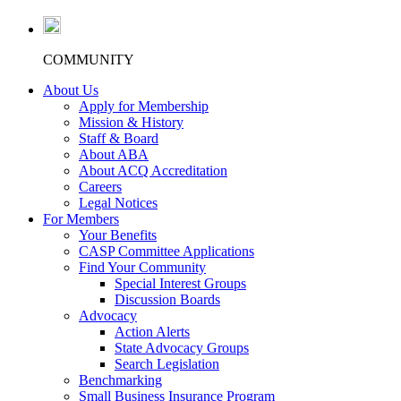
COMMUNITY
About Us
Apply for Membership
Mission & History
Staff & Board
About ABA
About ACQ Accreditation
Careers
Legal Notices
For Members
Your Benefits
CASP Committee Applications
Find Your Community
Special Interest Groups
Discussion Boards
Advocacy
Action Alerts
State Advocacy Groups
Search Legislation
Benchmarking
Small Business Insurance Program