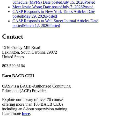
Schedule (MPFS)
Date posted
July 15, 2026
Posted
Meet Jessie Wong
Date posted
July 7, 2026
Posted
CASP Responds to New York Times Articles
Date
posted
May 29, 2026
Posted
CASP Responds to Wall Street Journal Articles
Date
posted
March 12, 2026
Posted
Contact
1516 Corley Mill Road
Lexington, South Carolina 29072
United States
803.520.6164
Earn BACB CEU
CASP is a BACB-Authorized Continuing
Education (ACE) Provider.
Explore our library of over 70 courses
offering more than 100 BACB CEUs,
including an 8-hour supervision training.
Learn more
here
.