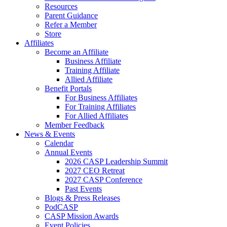
Resources
Parent Guidance
Refer a Member
Store
Affiliates
Become an Affiliate
Business Affiliate
Training Affiliate
Allied Affiliate
Benefit Portals
For Business Affiliates
For Training Affiliates
For Allied Affiliates
Member Feedback
News & Events
Calendar
Annual Events
2026 CASP Leadership Summit
2027 CEO Retreat
2027 CASP Conference
Past Events
Blogs & Press Releases
PodCASP
CASP Mission Awards
Event Policies