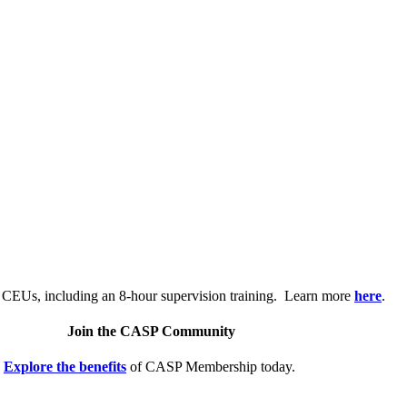
.
 CEUs, including an 8-hour supervision training. Learn more
here
.
Join the CASP Community
Explore the benefits
of CASP Membership today.