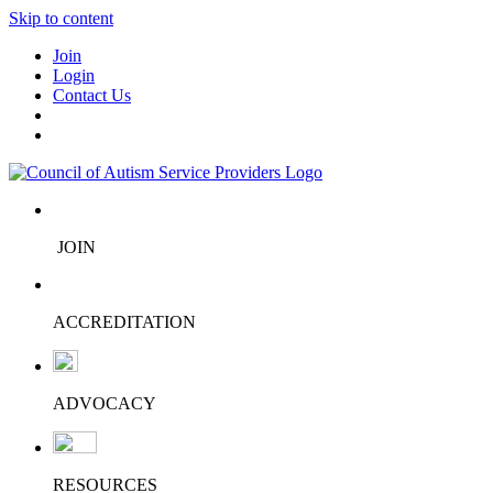
Skip to content
Join
Login
Contact Us
JOIN
ACCREDITATION
ADVOCACY
RESOURCES