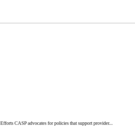
forts CASP advocates for policies that support provider...