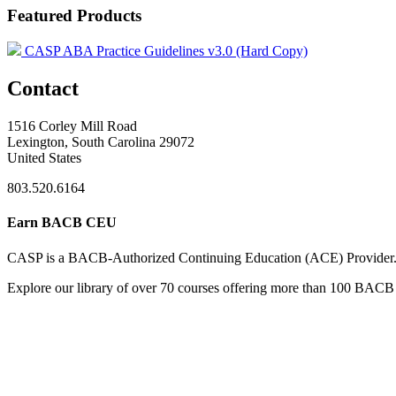
Featured Products
CASP ABA Practice Guidelines v3.0 (Hard Copy)
Contact
1516 Corley Mill Road
Lexington, South Carolina 29072
United States
803.520.6164
Earn BACB CEU
CASP is a BACB-Authorized Continuing Education (ACE) Provider
Explore our library of over 70 courses offering more than 100 BACB