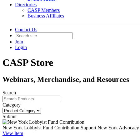
Directories
CASP Members
Business Affiliates
Contact Us
Join
Login
CASP Store
Webinars, Merchandise, and Resources
Search
Category
Submit
New York Lobbyist Fund Contribution
Support New York Advocacy Ef
View
Item