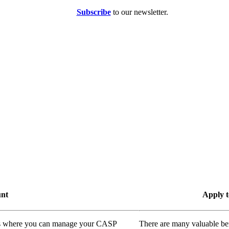
Subscribe
to our newsletter.
unt
Apply t
ass where you can manage your CASP
There are many valuable be