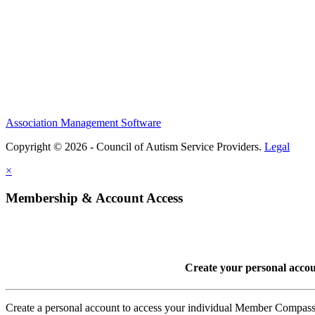
Association Management Software
Copyright © 2026 - Council of Autism Service Providers.
Legal
×
Membership & Account Access
Create your personal acco
Create a personal account to access your individual Member Comp