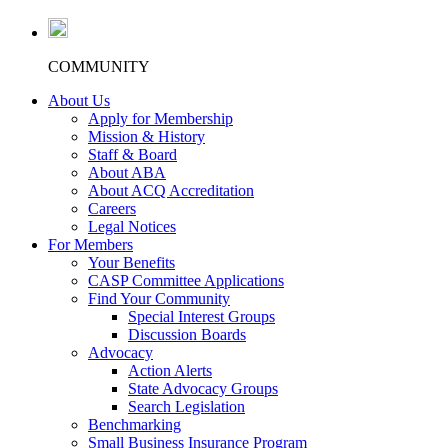
COMMUNITY
About Us
Apply for Membership
Mission & History
Staff & Board
About ABA
About ACQ Accreditation
Careers
Legal Notices
For Members
Your Benefits
CASP Committee Applications
Find Your Community
Special Interest Groups
Discussion Boards
Advocacy
Action Alerts
State Advocacy Groups
Search Legislation
Benchmarking
Small Business Insurance Program