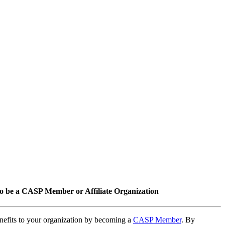
o be a CASP Member or Affiliate Organization
nefits to your organization by becoming a
CASP Member
. By