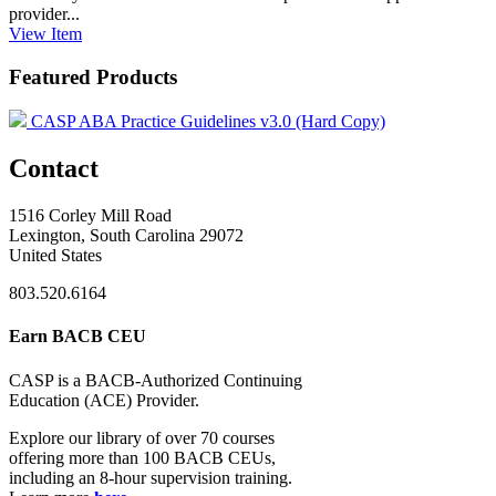
provider...
View
Item
Featured Products
CASP ABA Practice Guidelines v3.0 (Hard Copy)
Contact
1516 Corley Mill Road
Lexington, South Carolina 29072
United States
803.520.6164
Earn BACB CEU
CASP is a BACB-Authorized Continuing
Education (ACE) Provider.
Explore our library of over 70 courses
offering more than 100 BACB CEUs,
including an 8-hour supervision training.