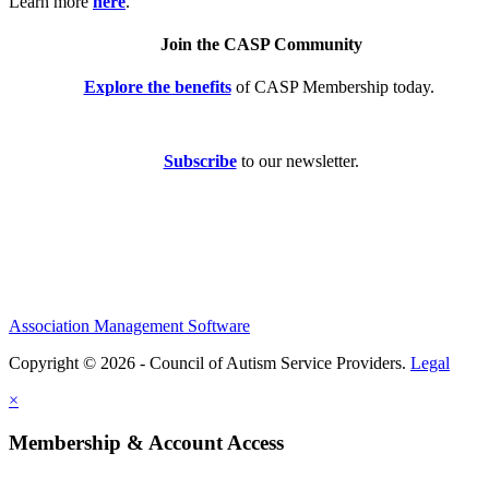
Learn more
here
.
Join the CASP Community
Explore the benefits
of CASP Membership today.
Subscribe
to our newsletter.
Association Management Software
Copyright © 2026 - Council of Autism Service Providers.
Legal
×
Membership & Account Access