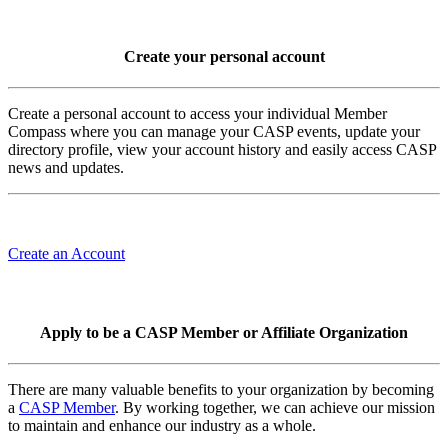
Create your personal account
Create a personal account to access your individual Member
Compass where you can manage your CASP events, update your
directory profile, view your account history and easily access CASP
news and updates.
Create an Account
Apply to be a CASP Member or Affiliate Organization
There are many valuable benefits to your organization by becoming
a
CASP Member
. By working together, we can achieve our mission
to maintain and enhance our industry as a whole.