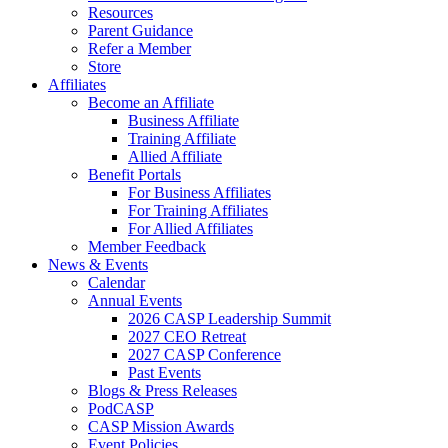
Resources
Parent Guidance
Refer a Member
Store
Affiliates
Become an Affiliate
Business Affiliate
Training Affiliate
Allied Affiliate
Benefit Portals
For Business Affiliates
For Training Affiliates
For Allied Affiliates
Member Feedback
News & Events
Calendar
Annual Events
2026 CASP Leadership Summit
2027 CEO Retreat
2027 CASP Conference
Past Events
Blogs & Press Releases
PodCASP
CASP Mission Awards
Event Policies