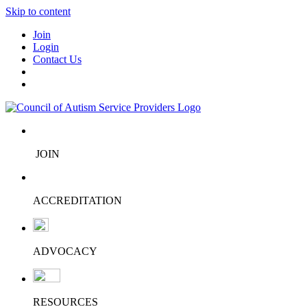
Skip to content
Join
Login
Contact Us
JOIN
ACCREDITATION
ADVOCACY
RESOURCES