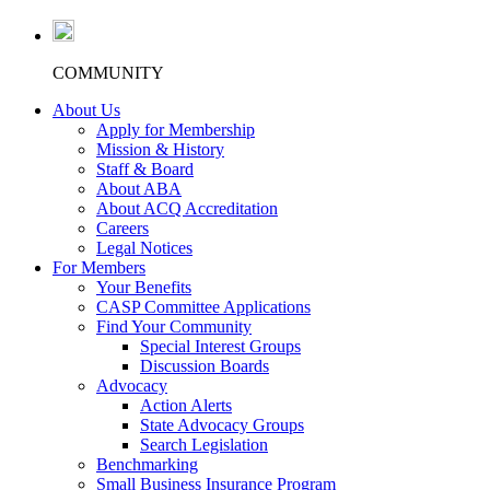
COMMUNITY
About Us
Apply for Membership
Mission & History
Staff & Board
About ABA
About ACQ Accreditation
Careers
Legal Notices
For Members
Your Benefits
CASP Committee Applications
Find Your Community
Special Interest Groups
Discussion Boards
Advocacy
Action Alerts
State Advocacy Groups
Search Legislation
Benchmarking
Small Business Insurance Program