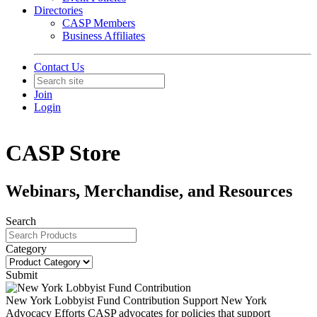
Directories
CASP Members
Business Affiliates
Contact Us
Join
Login
CASP Store
Webinars, Merchandise, and Resources
Search
Category
Submit
New York Lobbyist Fund Contribution
Support New York
Advocacy Efforts CASP advocates for policies that support