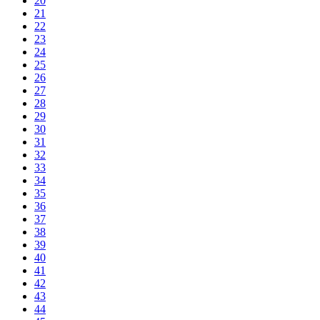
20
21
22
23
24
25
26
27
28
29
30
31
32
33
34
35
36
37
38
39
40
41
42
43
44