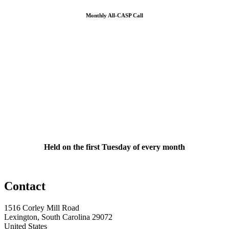
Monthly All-CASP Call
Held on the first Tuesday of every month
Contact
1516 Corley Mill Road
Lexington, South Carolina 29072
United States