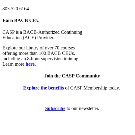
803.520.6164
Earn BACB CEU
CASP is a BACB-Authorized Continuing
Education (ACE) Provider.
Explore our library of over 70 courses
offering more than 100 BACB CEUs,
including an 8-hour supervision training.
Learn more
here
.
Join the CASP Community
Explore the benefits
of CASP Membership today.
Subscribe
to our newsletter.