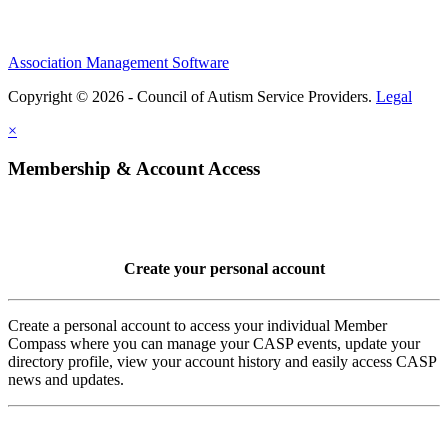
Association Management Software
Copyright © 2026 - Council of Autism Service Providers.
Legal
×
Membership & Account Access
Create your personal account
Create a personal account to access your individual Member
Compass where you can manage your CASP events, update your
directory profile, view your account history and easily access CASP
news and updates.