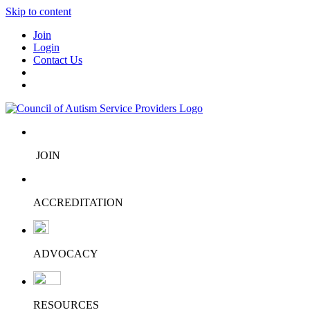
Skip to content
Join
Login
Contact Us
JOIN
ACCREDITATION
ADVOCACY
RESOURCES