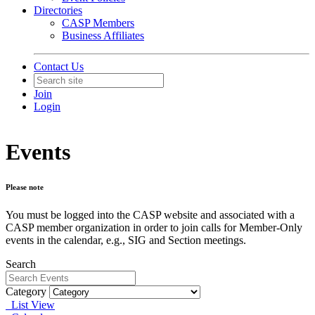
Directories
CASP Members
Business Affiliates
Contact Us
Join
Login
Events
Please note
You must be logged into the CASP website and associated with a
CASP member organization in order to join calls for Member-Only
events in the calendar, e.g., SIG and Section meetings.
Search
Category
List View