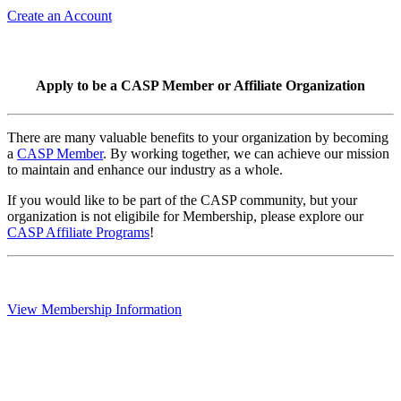
Create an Account
Apply to be a CASP Member or Affiliate Organization
There are many valuable benefits to your organization by becoming
a
CASP Member
. By working together, we can achieve our mission
to maintain and enhance our industry as a whole.
If you would like to be part of the CASP community, but your
organization is not eligibile for Membership, please explore our
CASP Affiliate Programs
!
View Membership Information