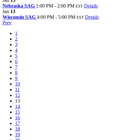
Jan
13
Nebraska SAG
1:00 PM - 2:00 PM
Details
EST
Jan
13
Wisconsin SAG
4:00 PM - 5:00 PM
Details
EST
Prev
1
2
3
4
5
6
7
8
9
10
11
12
13
14
15
16
17
18
19