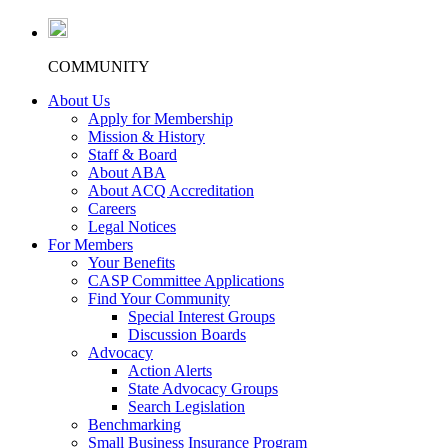
COMMUNITY
About Us
Apply for Membership
Mission & History
Staff & Board
About ABA
About ACQ Accreditation
Careers
Legal Notices
For Members
Your Benefits
CASP Committee Applications
Find Your Community
Special Interest Groups
Discussion Boards
Advocacy
Action Alerts
State Advocacy Groups
Search Legislation
Benchmarking
Small Business Insurance Program