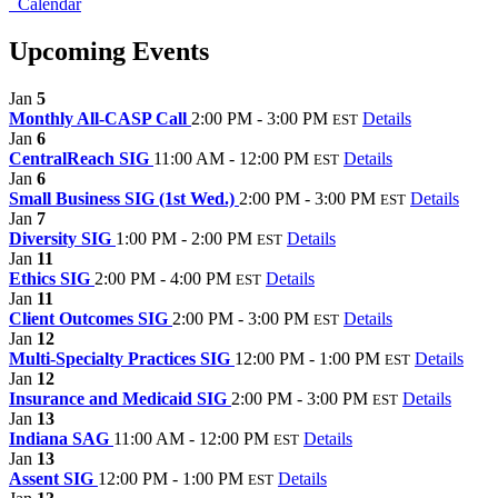
Calendar
Upcoming Events
Jan
5
Monthly All-CASP Call
2:00 PM - 3:00 PM
Details
EST
Jan
6
CentralReach SIG
11:00 AM - 12:00 PM
Details
EST
Jan
6
Small Business SIG (1st Wed.)
2:00 PM - 3:00 PM
Details
EST
Jan
7
Diversity SIG
1:00 PM - 2:00 PM
Details
EST
Jan
11
Ethics SIG
2:00 PM - 4:00 PM
Details
EST
Jan
11
Client Outcomes SIG
2:00 PM - 3:00 PM
Details
EST
Jan
12
Multi-Specialty Practices SIG
12:00 PM - 1:00 PM
Details
EST
Jan
12
Insurance and Medicaid SIG
2:00 PM - 3:00 PM
Details
EST
Jan
13
Indiana SAG
11:00 AM - 12:00 PM
Details
EST
Jan
13
Assent SIG
12:00 PM - 1:00 PM
Details
EST