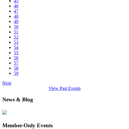
45
46
47
48
49
50
51
52
53
54
55
56
57
58
59
Next
View Past Events
News & Blog
Member-Only Events