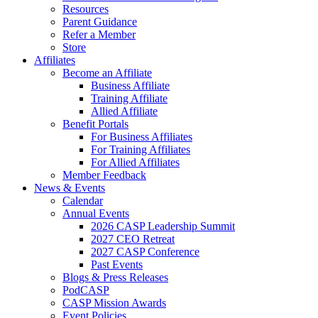
Resources
Parent Guidance
Refer a Member
Store
Affiliates
Become an Affiliate
Business Affiliate
Training Affiliate
Allied Affiliate
Benefit Portals
For Business Affiliates
For Training Affiliates
For Allied Affiliates
Member Feedback
News & Events
Calendar
Annual Events
2026 CASP Leadership Summit
2027 CEO Retreat
2027 CASP Conference
Past Events
Blogs & Press Releases
PodCASP
CASP Mission Awards
Event Policies