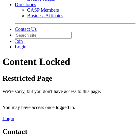
Directories
CASP Members
Business Affiliates
Contact Us
Join
Login
Content Locked
Restricted Page
We're sorry, but you don't have access to this page.
You may have access once logged in.
Login
Contact