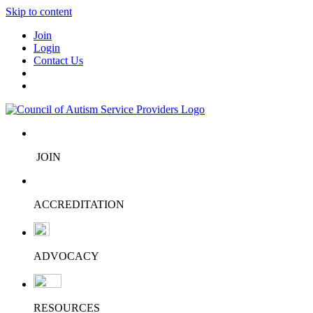
Skip to content
Join
Login
Contact Us
JOIN
ACCREDITATION
ADVOCACY
RESOURCES