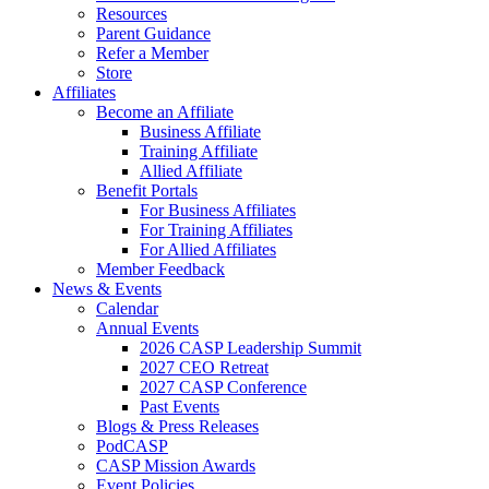
Resources
Parent Guidance
Refer a Member
Store
Affiliates
Become an Affiliate
Business Affiliate
Training Affiliate
Allied Affiliate
Benefit Portals
For Business Affiliates
For Training Affiliates
For Allied Affiliates
Member Feedback
News & Events
Calendar
Annual Events
2026 CASP Leadership Summit
2027 CEO Retreat
2027 CASP Conference
Past Events
Blogs & Press Releases
PodCASP
CASP Mission Awards
Event Policies