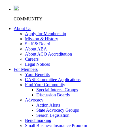
COMMUNITY
About Us
Apply for Membership
Mission & History
Staff & Board
About ABA
About ACQ Accreditation
Careers
Legal Notices
For Members
Your Benefits
CASP Committee Applications
Find Your Community
Special Interest Groups
Discussion Boards
Advocacy
Action Alerts
State Advocacy Groups
Search Legislation
Benchmarking
Small Business Insurance Program