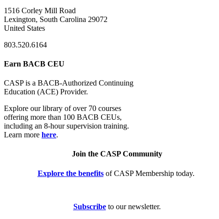
1516 Corley Mill Road
Lexington, South Carolina 29072
United States
803.520.6164
Earn BACB CEU
CASP is a BACB-Authorized Continuing
Education (ACE) Provider.
Explore our library of over 70 courses
offering more than 100 BACB CEUs,
including an 8-hour supervision training.
Learn more
here
.
Join the CASP Community
Explore the benefits
of CASP Membership today.
Subscribe
to our newsletter.