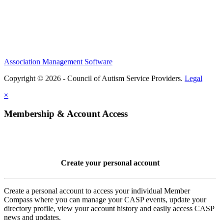
Association Management Software
Copyright © 2026 - Council of Autism Service Providers.
Legal
×
Membership & Account Access
Create your personal account
Create a personal account to access your individual Member
Compass where you can manage your CASP events, update your
directory profile, view your account history and easily access CASP
news and updates.