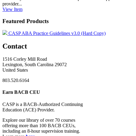
provider...
View
Item
Featured Products
CASP ABA Practice Guidelines v3.0 (Hard Copy)
Contact
1516 Corley Mill Road
Lexington, South Carolina 29072
United States
803.520.6164
Earn BACB CEU
CASP is a BACB-Authorized Continuing
Education (ACE) Provider.
Explore our library of over 70 courses
offering more than 100 BACB CEUs,
including an 8-hour supervision training.