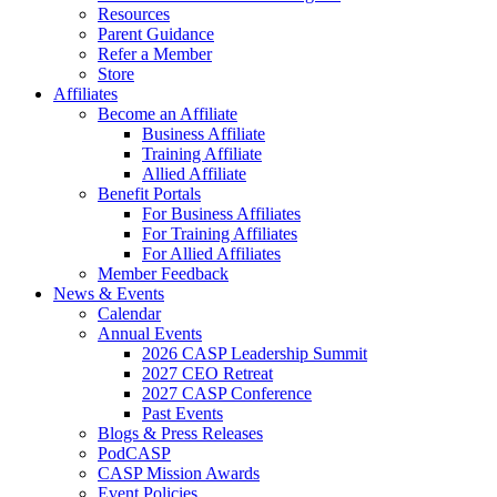
Resources
Parent Guidance
Refer a Member
Store
Affiliates
Become an Affiliate
Business Affiliate
Training Affiliate
Allied Affiliate
Benefit Portals
For Business Affiliates
For Training Affiliates
For Allied Affiliates
Member Feedback
News & Events
Calendar
Annual Events
2026 CASP Leadership Summit
2027 CEO Retreat
2027 CASP Conference
Past Events
Blogs & Press Releases
PodCASP
CASP Mission Awards
Event Policies