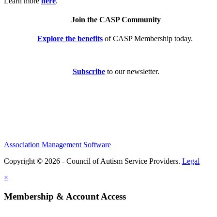
Learn more
here
.
Join the CASP Community
Explore the benefits
of CASP Membership today.
Subscribe
to our newsletter.
Association Management Software
Copyright © 2026 - Council of Autism Service Providers.
Legal
×
Membership & Account Access