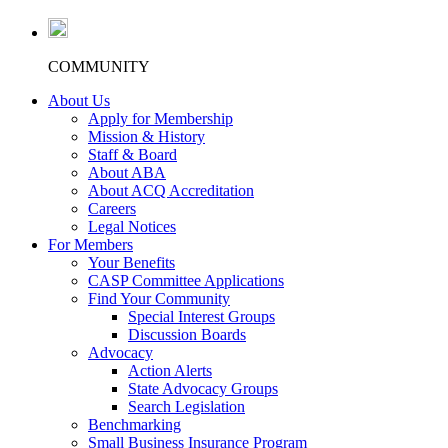
COMMUNITY
About Us
Apply for Membership
Mission & History
Staff & Board
About ABA
About ACQ Accreditation
Careers
Legal Notices
For Members
Your Benefits
CASP Committee Applications
Find Your Community
Special Interest Groups
Discussion Boards
Advocacy
Action Alerts
State Advocacy Groups
Search Legislation
Benchmarking
Small Business Insurance Program