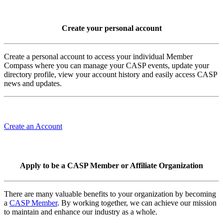
Create your personal account
Create a personal account to access your individual Member
Compass where you can manage your CASP events, update your
directory profile, view your account history and easily access CASP
news and updates.
Create an Account
Apply to be a CASP Member or Affiliate Organization
There are many valuable benefits to your organization by becoming
a
CASP Member
. By working together, we can achieve our mission
to maintain and enhance our industry as a whole.