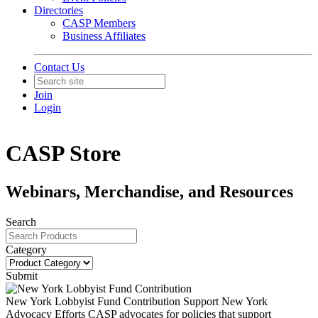
Directories
CASP Members
Business Affiliates
Contact Us
Join
Login
CASP Store
Webinars, Merchandise, and Resources
Search
Category
Submit
New York Lobbyist Fund Contribution
Support New York
Advocacy Efforts CASP advocates for policies that support