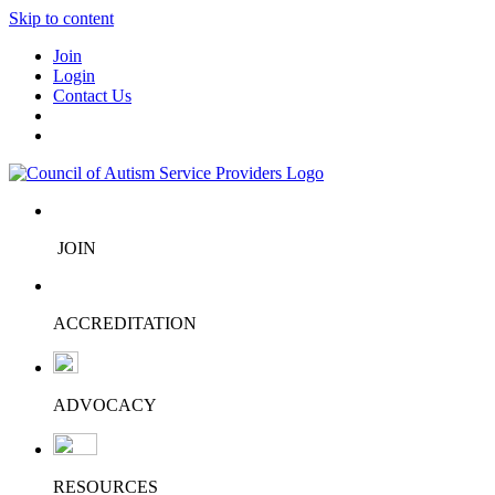
Skip to content
Join
Login
Contact Us
JOIN
ACCREDITATION
ADVOCACY
RESOURCES