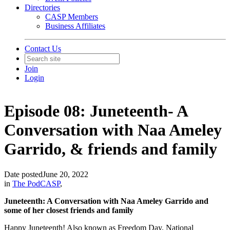
Directories
CASP Members
Business Affiliates
Contact Us
Join
Login
Episode 08: Juneteenth- A
Conversation with Naa Ameley
Garrido, & friends and family
Date posted
June 20, 2022
in
The PodCASP
,
Juneteenth: A Conversation with Naa Ameley Garrido and
some of her closest friends and family
Happy Juneteenth! Also known as Freedom Day, National