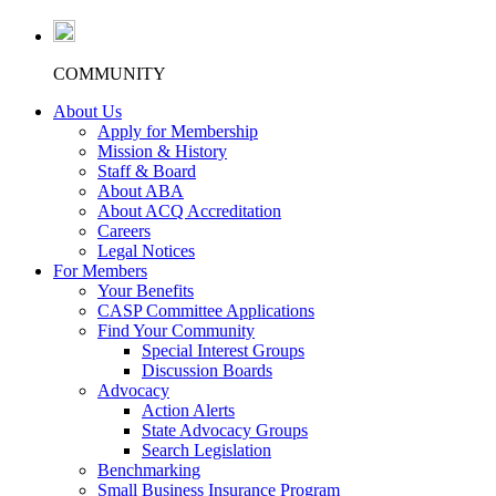
COMMUNITY
About Us
Apply for Membership
Mission & History
Staff & Board
About ABA
About ACQ Accreditation
Careers
Legal Notices
For Members
Your Benefits
CASP Committee Applications
Find Your Community
Special Interest Groups
Discussion Boards
Advocacy
Action Alerts
State Advocacy Groups
Search Legislation
Benchmarking
Small Business Insurance Program