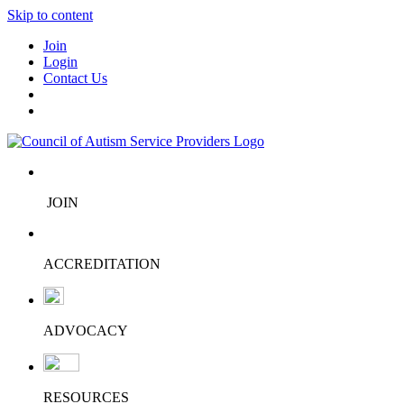
Skip to content
Join
Login
Contact Us
JOIN
ACCREDITATION
ADVOCACY
RESOURCES