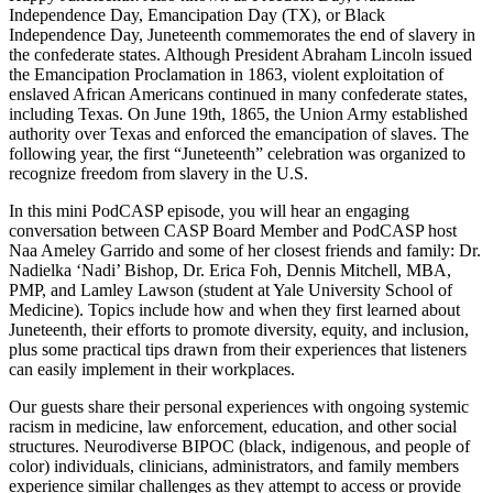
Independence Day, Emancipation Day (TX), or Black
Independence Day, Juneteenth commemorates the end of slavery in
the confederate states. Although President Abraham Lincoln issued
the Emancipation Proclamation in 1863, violent exploitation of
enslaved African Americans continued in many confederate states,
including Texas. On June 19th, 1865, the Union Army established
authority over Texas and enforced the emancipation of slaves. The
following year, the first “Juneteenth” celebration was organized to
recognize freedom from slavery in the U.S.
In this mini PodCASP episode, you will hear an engaging
conversation between CASP Board Member and PodCASP host
Naa Ameley Garrido and some of her closest friends and family: Dr.
Nadielka ‘Nadi’ Bishop, Dr. Erica Foh, Dennis Mitchell, MBA,
PMP, and Lamley Lawson (student at Yale University School of
Medicine). Topics include how and when they first learned about
Juneteenth, their efforts to promote diversity, equity, and inclusion,
plus some practical tips drawn from their experiences that listeners
can easily implement in their workplaces.
Our guests share their personal experiences with ongoing systemic
racism in medicine, law enforcement, education, and other social
structures. Neurodiverse BIPOC (black, indigenous, and people of
color) individuals, clinicians, administrators, and family members
experience similar challenges as they attempt to access or provide