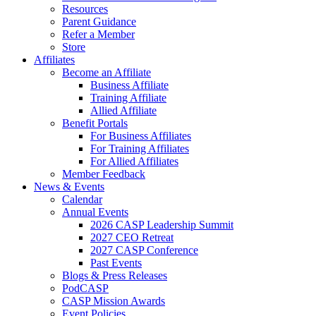
Resources
Parent Guidance
Refer a Member
Store
Affiliates
Become an Affiliate
Business Affiliate
Training Affiliate
Allied Affiliate
Benefit Portals
For Business Affiliates
For Training Affiliates
For Allied Affiliates
Member Feedback
News & Events
Calendar
Annual Events
2026 CASP Leadership Summit
2027 CEO Retreat
2027 CASP Conference
Past Events
Blogs & Press Releases
PodCASP
CASP Mission Awards
Event Policies