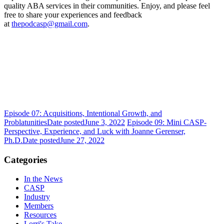
quality ABA services in their communities. Enjoy, and please feel
free to share your experiences and feedback
at
thepodcasp@gmail.com
.
Episode 07: Acquisitions, Intentional Growth, and
Problatunities
Date posted
June 3, 2022
Episode 09: Mini CASP-
Perspective, Experience, and Luck with Joanne Gerenser,
Ph.D.
Date posted
June 27, 2022
Categories
In the News
CASP
Industry
Members
Resources
Lorri's Take