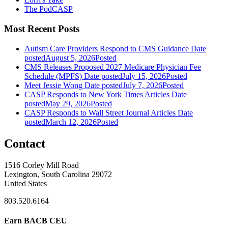
The PodCASP
Most Recent Posts
Autism Care Providers Respond to CMS Guidance
Date
posted
August 5, 2026
Posted
CMS Releases Proposed 2027 Medicare Physician Fee
Schedule (MPFS)
Date posted
July 15, 2026
Posted
Meet Jessie Wong
Date posted
July 7, 2026
Posted
CASP Responds to New York Times Articles
Date
posted
May 29, 2026
Posted
CASP Responds to Wall Street Journal Articles
Date
posted
March 12, 2026
Posted
Contact
1516 Corley Mill Road
Lexington, South Carolina 29072
United States
803.520.6164
Earn BACB CEU