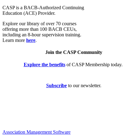
CASP is a BACB-Authorized Continuing
Education (ACE) Provider.
Explore our library of over 70 courses
offering more than 100 BACB CEUs,
including an 8-hour supervision training.
Learn more
here
.
Join the CASP Community
Explore the benefits
of CASP Membership today.
Subscribe
to our newsletter.
Association Management Software