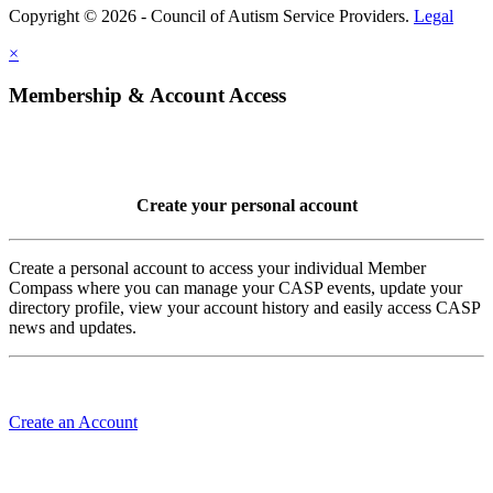
Copyright © 2026 - Council of Autism Service Providers.
Legal
×
Membership & Account Access
Create your personal account
Create a personal account to access your individual Member
Compass where you can manage your CASP events, update your
directory profile, view your account history and easily access CASP
news and updates.
Create an Account