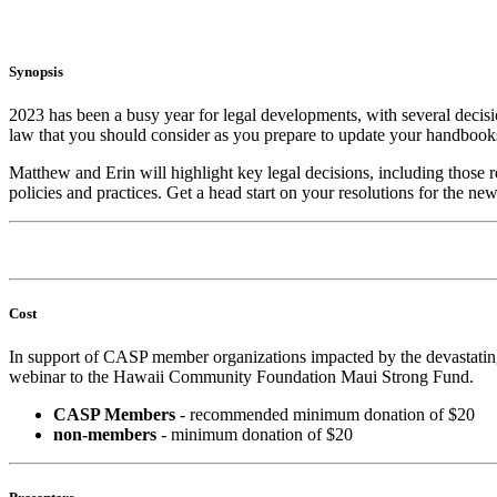
Synopsis
2023 has been a busy year for legal developments, with several decis
law that you should consider as you prepare to update your handbooks
Matthew and Erin will highlight key legal decisions, including those
policies and practices. Get a head start on your resolutions for the
Cost
In support of CASP member organizations impacted by the devastating
webinar to the Hawaii Community Foundation Maui Strong Fund.
CASP Members
- recommended minimum donation of $20
non-members
- minimum donation of $20