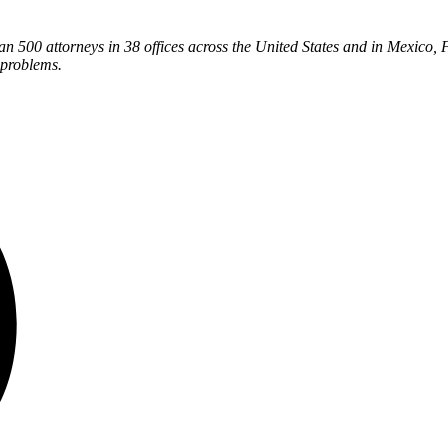
han 500 attorneys in 38 offices across the United States and in Mexico, 
 problems.