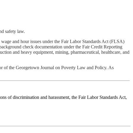
nd safety law.
ing wage and hour issues under the Fair Labor Standards Act (FLSA)
 background check documentation under the Fair Credit Reporting
ruction and heavy equipment, mining, pharmaceutical, healthcare, and
or of the Georgetown Journal on Poverty Law and Policy. As
ions of discrimination and harassment, the Fair Labor Standards Act,