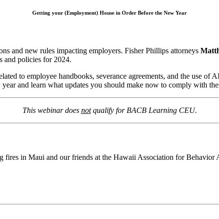
Getting your (Employment) House in Order Before the New Year
ions and new rules impacting employers. Fisher Phillips attorneys
Matt
 and policies for 2024.
 related to employee handbooks, severance agreements, and the use of A
 new year and learn what updates you should make now to comply with th
This webinar does
not
qualify for BACB Learning CEU.
 fires in Maui and our friends at the Hawaii Association for Behavior