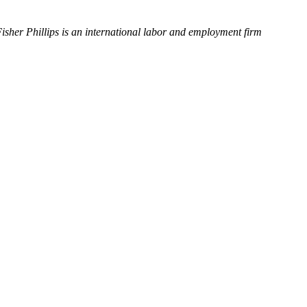
Fisher Phillips is an international labor and employment firm