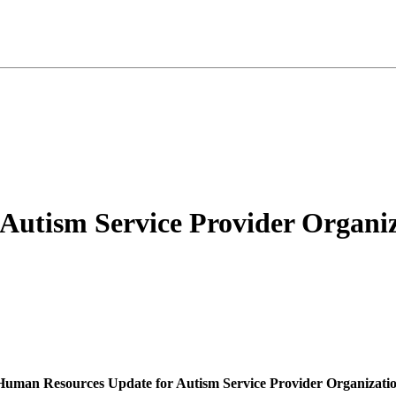
Autism Service Provider Organiz
Human Resources Update for Autism Service Provider Organizatio