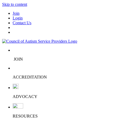
Skip to content
Join
Login
Contact Us
JOIN
ACCREDITATION
ADVOCACY
RESOURCES