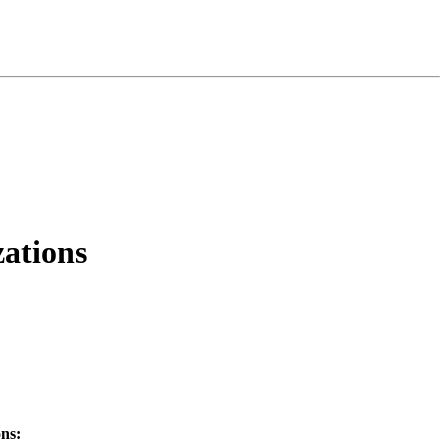
ations
ns: