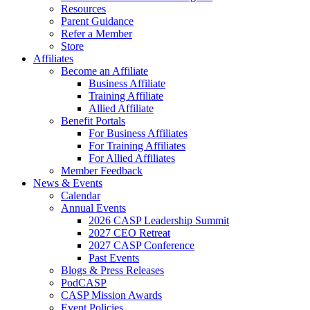
Resources
Parent Guidance
Refer a Member
Store
Affiliates
Become an Affiliate
Business Affiliate
Training Affiliate
Allied Affiliate
Benefit Portals
For Business Affiliates
For Training Affiliates
For Allied Affiliates
Member Feedback
News & Events
Calendar
Annual Events
2026 CASP Leadership Summit
2027 CEO Retreat
2027 CASP Conference
Past Events
Blogs & Press Releases
PodCASP
CASP Mission Awards
Event Policies