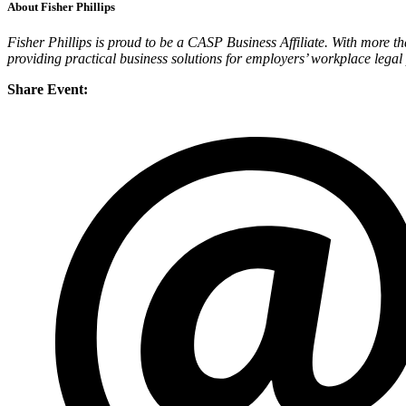
About Fisher Phillips
Fisher Phillips is proud to be a CASP Business Affiliate. With more t
providing practical business solutions for employers’ workplace legal
Share Event: