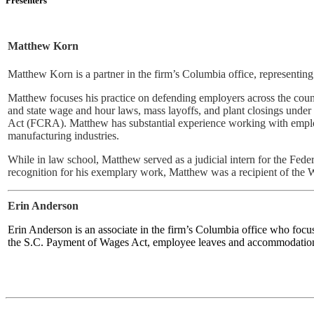
Presenters
Matthew Korn
Matthew Korn is a partner in the firm’s Columbia office, representing
Matthew focuses his practice on defending employers across the count
and state wage and hour laws, mass layoffs, and plant closings und
Act (FCRA). Matthew has substantial experience working with employe
manufacturing industries.
While in law school, Matthew served as a judicial intern for the F
recognition for his exemplary work, Matthew was a recipient of the 
Erin Anderson
Erin Anderson is an associate in the firm’s Columbia office who focu
the S.C. Payment of Wages Act, employee leaves and accommodations,