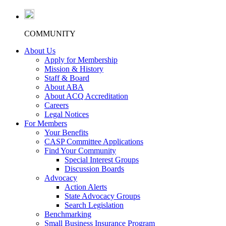
COMMUNITY
About Us
Apply for Membership
Mission & History
Staff & Board
About ABA
About ACQ Accreditation
Careers
Legal Notices
For Members
Your Benefits
CASP Committee Applications
Find Your Community
Special Interest Groups
Discussion Boards
Advocacy
Action Alerts
State Advocacy Groups
Search Legislation
Benchmarking
Small Business Insurance Program