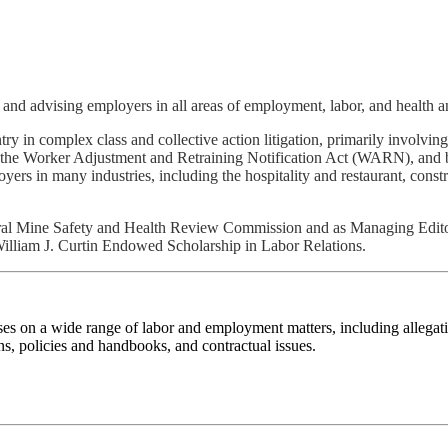
 and advising employers in all areas of employment, labor, and health a
ry in complex class and collective action litigation, primarily involv
er the Worker Adjustment and Retraining Notification Act (WARN), and
rs in many industries, including the hospitality and restaurant, const
ederal Mine Safety and Health Review Commission and as Managing Edit
William J. Curtin Endowed Scholarship in Labor Relations.
ses on a wide range of labor and employment matters, including allegat
 policies and handbooks, and contractual issues.