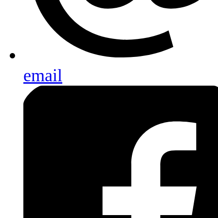
email