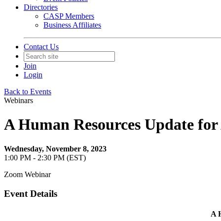
Directories
CASP Members
Business Affiliates
Contact Us
Join
Login
Back to Events
Webinars
A Human Resources Update for 
Wednesday, November 8, 2023
1:00 PM - 2:30 PM (EST)
Zoom Webinar
Event Details
A 