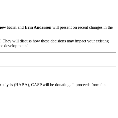
hew Korn
and
Erin Anderson
will present on recent changes in the
I. They will discuss how these decisions may impact your existing
ese developments!
 Analysis (HABA), CASP will be donating all proceeds from this