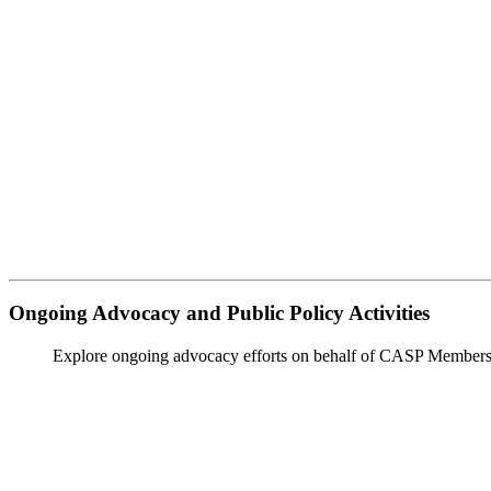
Ongoing Advocacy and Public Policy Activities
Explore ongoing advocacy efforts on behalf of CASP Members a