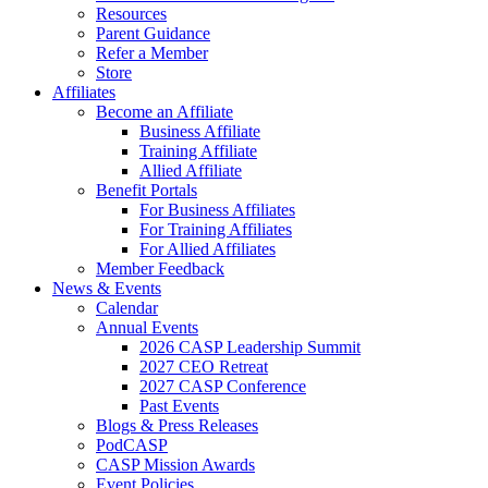
Resources
Parent Guidance
Refer a Member
Store
Affiliates
Become an Affiliate
Business Affiliate
Training Affiliate
Allied Affiliate
Benefit Portals
For Business Affiliates
For Training Affiliates
For Allied Affiliates
Member Feedback
News & Events
Calendar
Annual Events
2026 CASP Leadership Summit
2027 CEO Retreat
2027 CASP Conference
Past Events
Blogs & Press Releases
PodCASP
CASP Mission Awards
Event Policies