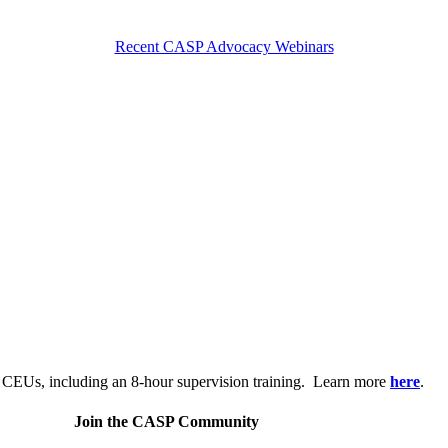
Recent CASP Advocacy Webinars
.
 CEUs, including an 8-hour supervision training. Learn more
here
.
Join the CASP Community