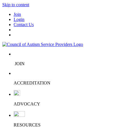
Skip to content
Join
Login
Contact Us
JOIN
ACCREDITATION
ADVOCACY
RESOURCES