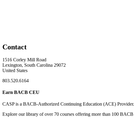
Contact
1516 Corley Mill Road
Lexington, South Carolina 29072
United States
803.520.6164
Earn BACB CEU
CASP is a BACB-Authorized Continuing Education (ACE) Provider
Explore our library of over 70 courses offering more than 100 BACB