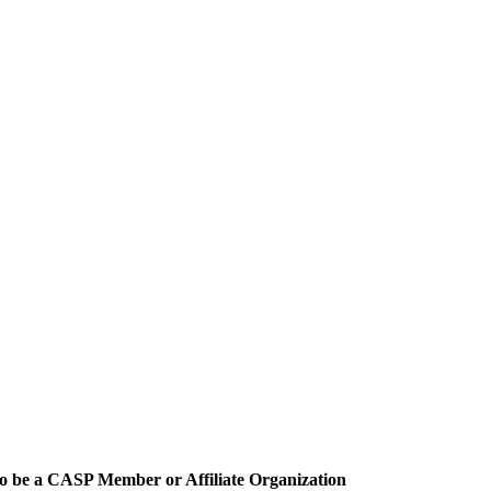
o be a CASP Member or Affiliate Organization