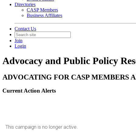
Directories
CASP Members
Business Affiliates
Contact Us
Join
Login
Advocacy and Public Policy Res
ADVOCATING FOR CASP MEMBERS A
Current Action Alerts