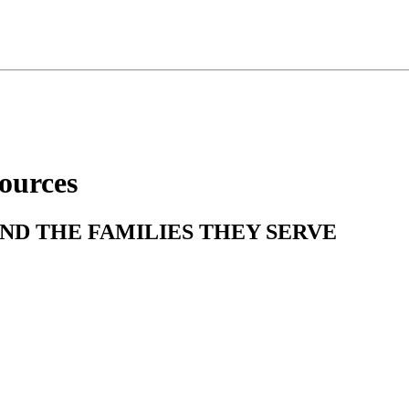
ources
ND THE FAMILIES THEY SERVE