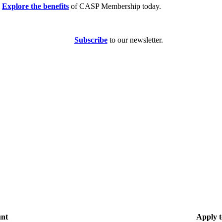
Explore the benefits
of CASP Membership today.
Subscribe
to our newsletter.
unt
Apply t