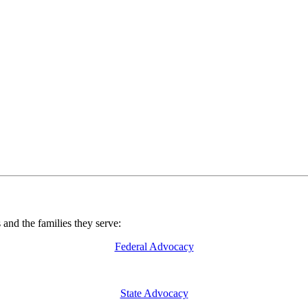
nd the families they serve:
Federal Advocacy
State Advocacy