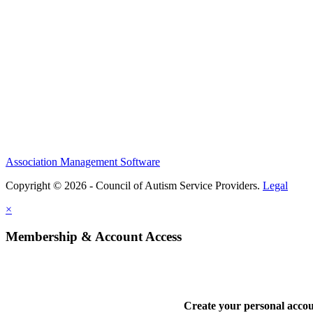
Association Management Software
Copyright © 2026 - Council of Autism Service Providers.
Legal
×
Membership & Account Access
Create your personal acco