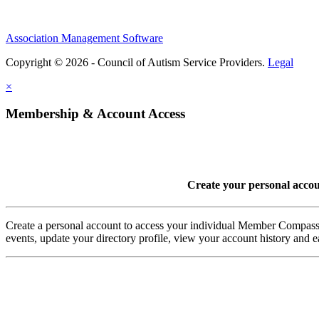
Association Management Software
Copyright © 2026 - Council of Autism Service Providers.
Legal
×
Membership & Account Access
Create your personal acco
Create a personal account to access your individual Member Comp
events, update your directory profile, view your account history and