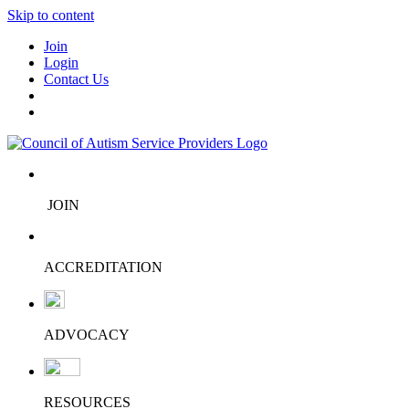
Skip to content
Join
Login
Contact Us
JOIN
ACCREDITATION
ADVOCACY
RESOURCES