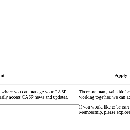
unt
Apply t
ass where you can manage your CASP
There are many valuable be
 easily access CASP news and updates.
working together, we can ac
If you would like to be part
Membership, please explor