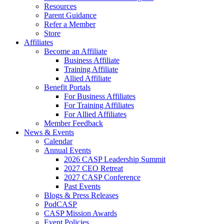
Resources
Parent Guidance
Refer a Member
Store
Affiliates
Become an Affiliate
Business Affiliate
Training Affiliate
Allied Affiliate
Benefit Portals
For Business Affiliates
For Training Affiliates
For Allied Affiliates
Member Feedback
News & Events
Calendar
Annual Events
2026 CASP Leadership Summit
2027 CEO Retreat
2027 CASP Conference
Past Events
Blogs & Press Releases
PodCASP
CASP Mission Awards
Event Policies