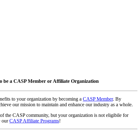
o be a CASP Member or Affiliate Organization
nefits to your organization by becoming a
CASP Member
. By
hieve our mission to maintain and enhance our industry as a whole.
 of the CASP community, but your organization is not eligibile for
e our
CASP Affiliate Programs
!