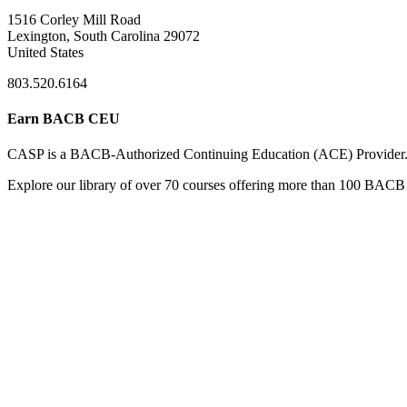
1516 Corley Mill Road
Lexington, South Carolina 29072
United States
803.520.6164
Earn BACB CEU
CASP is a BACB-Authorized Continuing Education (ACE) Provider
Explore our library of over 70 courses offering more than 100 BACB