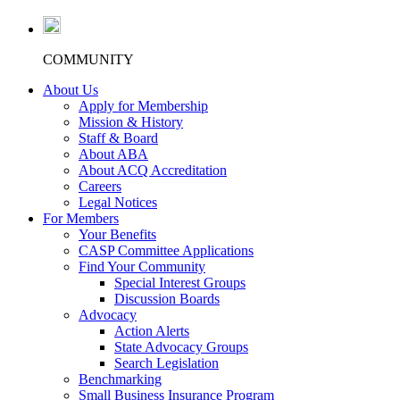
COMMUNITY
About Us
Apply for Membership
Mission & History
Staff & Board
About ABA
About ACQ Accreditation
Careers
Legal Notices
For Members
Your Benefits
CASP Committee Applications
Find Your Community
Special Interest Groups
Discussion Boards
Advocacy
Action Alerts
State Advocacy Groups
Search Legislation
Benchmarking
Small Business Insurance Program