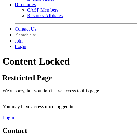
Directories
CASP Members
Business Affiliates
Contact Us
Join
Login
Content Locked
Restricted Page
We're sorry, but you don't have access to this page.
You may have access once logged in.
Login
Contact