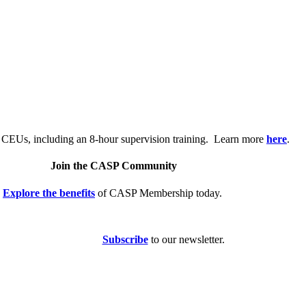
.
 CEUs, including an 8-hour supervision training. Learn more
here
.
Join the CASP Community
Explore the benefits
of CASP Membership today.
Subscribe
to our newsletter.