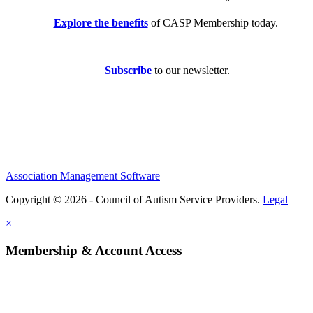
Explore the benefits
of CASP Membership today.
Subscribe
to our newsletter.
Association Management Software
Copyright © 2026 - Council of Autism Service Providers.
Legal
×
Membership & Account Access