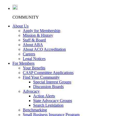
COMMUNITY
About Us
Apply for Membership
Mission & History
Staff & Board
About ABA
About ACQ Accreditation
Careers
Legal Notices
For Members
Your Benefits
CASP Committee Applications
Find Your Community
Special Interest Groups
Discussion Boards
Advocacy
Action Alerts
State Advocacy Groups
Search Legislation
Benchmarking
Small Business Insurance Program