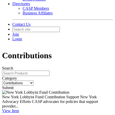
Directories
CASP Members
Business Affiliates
Contact Us
Join
Login
Contributions
Search
Category
Submit
New York Lobbyist Fund Contribution
Support New York
Advocacy Efforts CASP advocates for policies that support
provider...
View
Item