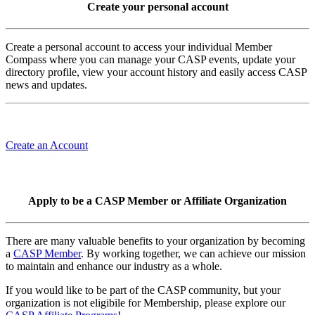
Create your personal account
Create a personal account to access your individual Member
Compass where you can manage your CASP events, update your
directory profile, view your account history and easily access CASP
news and updates.
Create an Account
Apply to be a CASP Member or Affiliate Organization
There are many valuable benefits to your organization by becoming
a
CASP Member
. By working together, we can achieve our mission
to maintain and enhance our industry as a whole.
If you would like to be part of the CASP community, but your
organization is not eligibile for Membership, please explore our