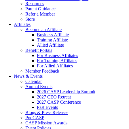
Resources
Parent Guidance
Refer a Member
Store
Affiliates
Become an Affiliate
Business Affiliate
Training Affiliate
Allied Affiliate
Benefit Portals
For Business Affiliates
For Training Affiliates
For Allied Affiliates
Member Feedback
News & Events
Calendar
Annual Events
2026 CASP Leadership Summit
2027 CEO Retreat
2027 CASP Conference
Past Events
Blogs & Press Releases
PodCASP
CASP Mission Awards
Event Policies