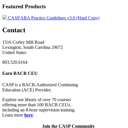
Featured Products
CASP ABA Practice Guidelines v3.0 (Hard Copy)
Contact
1516 Corley Mill Road
Lexington, South Carolina 29072
United States
803.520.6164
Earn BACB CEU
CASP is a BACB-Authorized Continuing
Education (ACE) Provider.
Explore our library of over 70 courses
offering more than 100 BACB CEUs,
including an 8-hour supervision training.
Learn more
here
.
Join the CASP Community