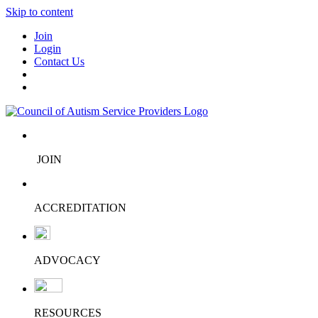
Skip to content
Join
Login
Contact Us
JOIN
ACCREDITATION
ADVOCACY
RESOURCES