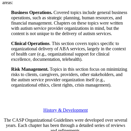
areas:
Business Operations.
Covered topics include general business
operations, such as strategic planning, human resources, and
financial management. Chapters on these topics were written
with autism service provider organizations in mind, but the
content is not unique to the delivery of autism services.
Clinical Operations
. This section covers topics specific to
organizational delivery of ABA services, largely in the context
of health care (e.g., organizational support for clinical
excellence, documentation, telehealth).
Risk Management.
Topics in this section focus on minimizing
risks to clients, caregivers, providers, other stakeholders, and
the autism service provider organization itself (e.g.,
organizational ethics, client rights, crisis management).
History & Development
The CASP Organizational Guidelines were developed over several
years. Each chapter has been through a detailed series of reviews
and refinements.