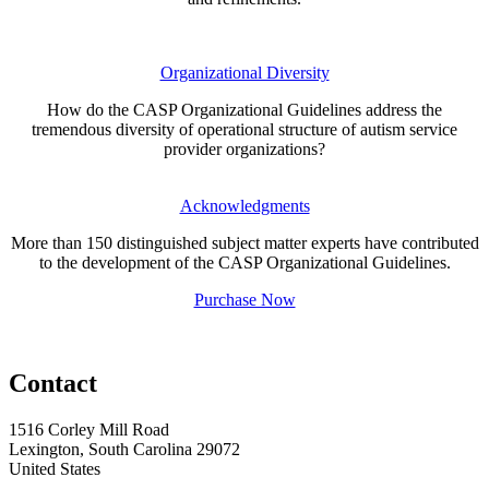
Organizational Diversity
How do the CASP Organizational Guidelines address the
tremendous diversity of operational structure of autism service
provider organizations?
Acknowledgments
More than 150 distinguished subject matter experts have contributed
to the development of the CASP Organizational Guidelines.
Purchase Now
Contact
1516 Corley Mill Road
Lexington, South Carolina 29072
United States