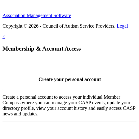
Association Management Software
Copyright © 2026 - Council of Autism Service Providers.
Legal
×
Membership & Account Access
Create your personal account
Create a personal account to access your individual Member
Compass where you can manage your CASP events, update your
directory profile, view your account history and easily access CASP
news and updates.