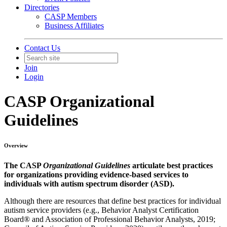
Directories
CASP Members
Business Affiliates
Contact Us
Join
Login
CASP Organizational
Guidelines
Overview
The CASP
Organizational Guidelines
articulate best practices
for organizations providing evidence-based services to
individuals with autism spectrum disorder (ASD).
Although there are resources that define best practices for individual
autism service providers (e.g., Behavior Analyst Certification
Board® and Association of Professional Behavior Analysts, 2019;