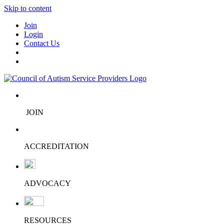
Skip to content
Join
Login
Contact Us
JOIN
ACCREDITATION
ADVOCACY
RESOURCES