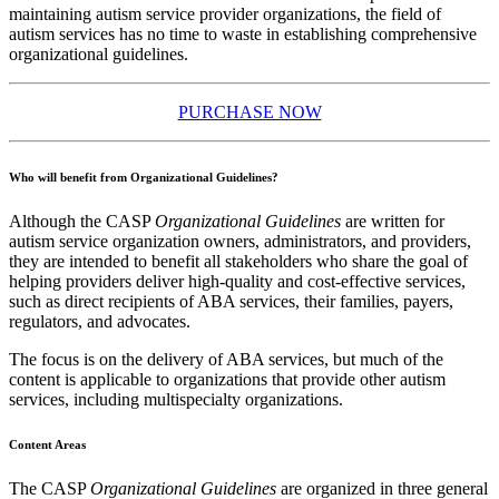
maintaining autism service provider organizations, the field of
autism services has no time to waste in establishing comprehensive
organizational guidelines.
PURCHASE NOW
Who will benefit from Organizational Guidelines?
Although the CASP
Organizational Guidelines
are written for
autism service organization owners, administrators, and providers,
they are intended to benefit all stakeholders who share the goal of
helping providers deliver high-quality and cost-effective services,
such as direct recipients of ABA services, their families, payers,
regulators, and advocates.
The focus is on the delivery of ABA services, but much of the
content is applicable to organizations that provide other autism
services, including multispecialty organizations.
Content Areas
The CASP
Organizational Guidelines
are organized in three general