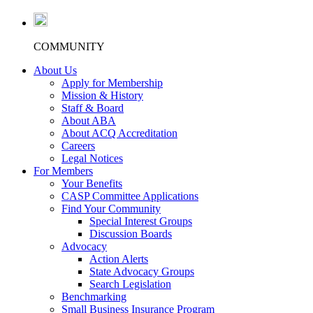
COMMUNITY
About Us
Apply for Membership
Mission & History
Staff & Board
About ABA
About ACQ Accreditation
Careers
Legal Notices
For Members
Your Benefits
CASP Committee Applications
Find Your Community
Special Interest Groups
Discussion Boards
Advocacy
Action Alerts
State Advocacy Groups
Search Legislation
Benchmarking
Small Business Insurance Program