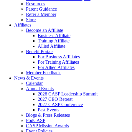
Resources
Parent Guidance
Refer a Member
Store
Affiliates
Become an Affiliate
Business Affiliate
Training Affiliate
Allied Affiliate
Benefit Portals
For Business Affiliates
For Training Affiliates
For Allied Affiliates
Member Feedback
News & Events
Calendar
Annual Events
2026 CASP Leadership Summit
2027 CEO Retreat
2027 CASP Conference
Past Events
Blogs & Press Releases
PodCASP
CASP Mission Awards
Event Policies