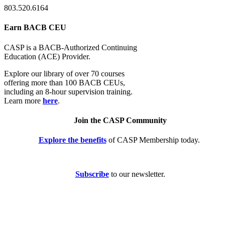
803.520.6164
Earn BACB CEU
CASP is a BACB-Authorized Continuing
Education (ACE) Provider.
Explore our library of over 70 courses
offering more than 100 BACB CEUs,
including an 8-hour supervision training.
Learn more
here
.
Join the CASP Community
Explore the benefits
of CASP Membership today.
Subscribe
to our newsletter.