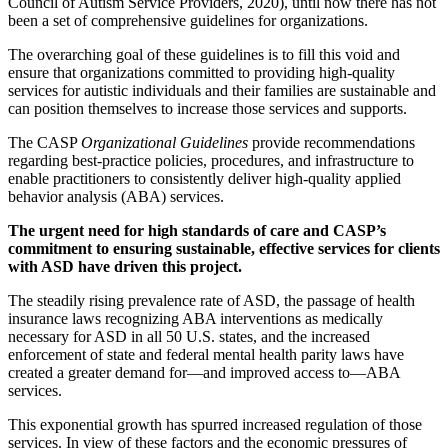
Council of Autism Service Providers, 2020), until now there has not
been a set of comprehensive guidelines for organizations.
The overarching goal of these guidelines is to fill this void and
ensure that organizations committed to providing high-quality
services for autistic individuals and their families are sustainable and
can position themselves to increase those services and supports.
The CASP
Organizational Guidelines
provide recommendations
regarding best-practice policies, procedures, and infrastructure to
enable practitioners to consistently deliver high-quality applied
behavior analysis (ABA) services.
The urgent need for high standards of care and CASP’s
commitment to ensuring sustainable, effective services for clients
with ASD have driven this project.
The steadily rising prevalence rate of ASD, the passage of health
insurance laws recognizing ABA interventions as medically
necessary for ASD in all 50 U.S. states, and the increased
enforcement of state and federal mental health parity laws have
created a greater demand for—and improved access to—ABA
services.
This exponential growth has spurred increased regulation of those
services. In view of these factors and the economic pressures of