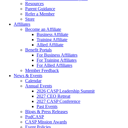
Resources
Parent Guidance
Refer a Member
Store
Affiliates
Become an Affiliate
Business Affiliate
Training Affiliate
Allied Affiliate
Benefit Portals
For Business Affiliates
For Training Affiliates
For Allied Affiliates
Member Feedback
News & Events
Calendar
Annual Events
2026 CASP Leadership Summit
2027 CEO Retreat
2027 CASP Conference
Past Events
Blogs & Press Releases
PodCASP
CASP Mission Awards
Event Policies