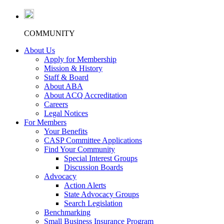
COMMUNITY
About Us
Apply for Membership
Mission & History
Staff & Board
About ABA
About ACQ Accreditation
Careers
Legal Notices
For Members
Your Benefits
CASP Committee Applications
Find Your Community
Special Interest Groups
Discussion Boards
Advocacy
Action Alerts
State Advocacy Groups
Search Legislation
Benchmarking
Small Business Insurance Program