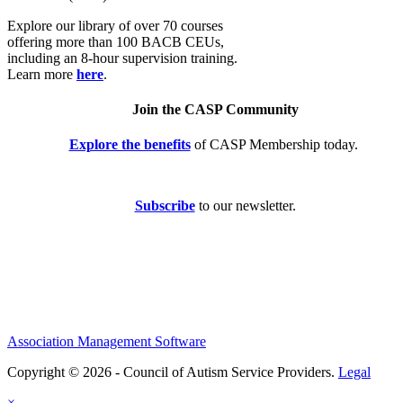
Explore our library of over 70 courses
offering more than 100 BACB CEUs,
including an 8-hour supervision training.
Learn more
here
.
Join the CASP Community
Explore the benefits
of CASP Membership today.
Subscribe
to our newsletter.
Association Management Software
Copyright © 2026 - Council of Autism Service Providers.
Legal
×