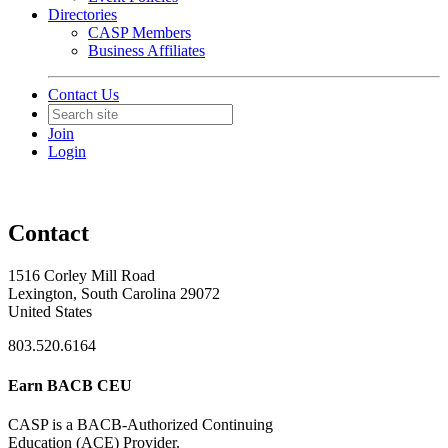
Directories
CASP Members
Business Affiliates
Contact Us
Join
Login
Contact
1516 Corley Mill Road
Lexington, South Carolina 29072
United States
803.520.6164
Earn BACB CEU
CASP is a BACB-Authorized Continuing
Education (ACE) Provider.