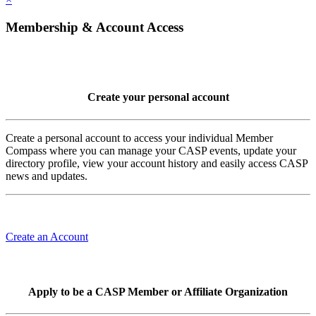
Membership & Account Access
Create your personal account
Create a personal account to access your individual Member
Compass where you can manage your CASP events, update your
directory profile, view your account history and easily access CASP
news and updates.
Create an Account
Apply to be a CASP Member or Affiliate Organization