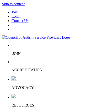
Skip to content
Join
Login
Contact Us
JOIN
ACCREDITATION
ADVOCACY
RESOURCES