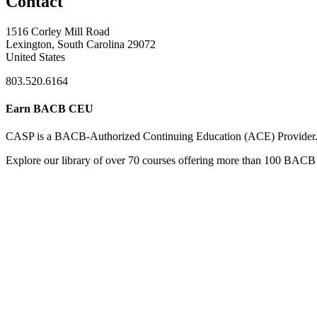
Contact
1516 Corley Mill Road
Lexington, South Carolina 29072
United States
803.520.6164
Earn BACB CEU
CASP is a BACB-Authorized Continuing Education (ACE) Provider
Explore our library of over 70 courses offering more than 100 BACB