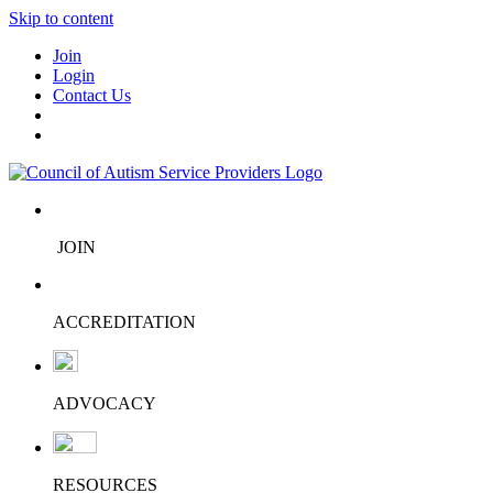
Skip to content
Join
Login
Contact Us
JOIN
ACCREDITATION
ADVOCACY
RESOURCES