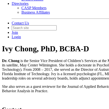
Directories
CASP Members
Business Affiliates
Contact Us
Join
Login
Ivy Chong, PhD, BCBA-D
Dr. Chong
is the Senior Vice President of Children’s Services at th
its satellite, May Center Wilmington. She holds a doctorate in Psych
Technology). From 2008 – 2017, she served as the Director of Autism 
Florida Institute of Technology. Ivy is a licensed psychologist (FL,
leadership roles on several advisory boards, holds adjunct appointm
She also serves as a guest reviewer for the Journal of Applied Beha
Behavior Analysis in Practice.