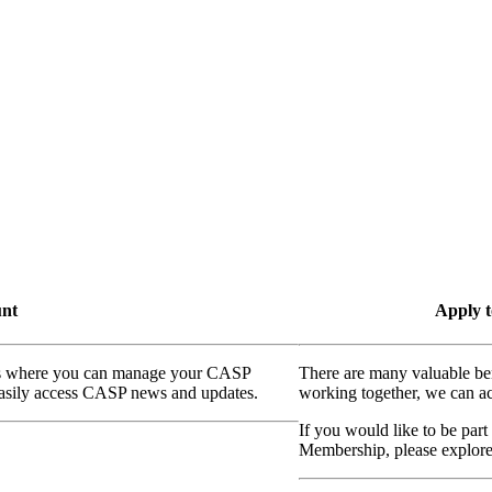
unt
Apply t
ass where you can manage your CASP
There are many valuable be
 easily access CASP news and updates.
working together, we can ac
If you would like to be part
Membership, please explor