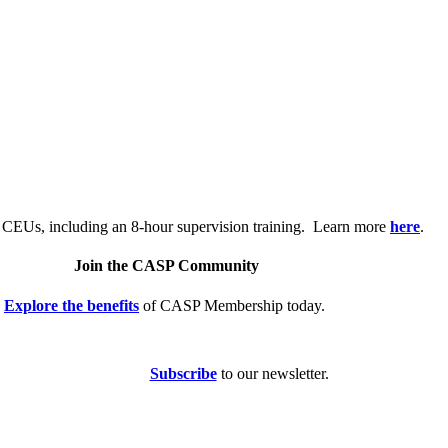
.
 CEUs, including an 8-hour supervision training. Learn more
here
.
Join the CASP Community
Explore the benefits
of CASP Membership today.
Subscribe
to our newsletter.