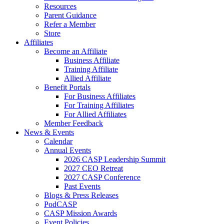
Resources
Parent Guidance
Refer a Member
Store
Affiliates
Become an Affiliate
Business Affiliate
Training Affiliate
Allied Affiliate
Benefit Portals
For Business Affiliates
For Training Affiliates
For Allied Affiliates
Member Feedback
News & Events
Calendar
Annual Events
2026 CASP Leadership Summit
2027 CEO Retreat
2027 CASP Conference
Past Events
Blogs & Press Releases
PodCASP
CASP Mission Awards
Event Policies