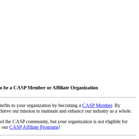
o be a CASP Member or Affiliate Organization
nefits to your organization by becoming a
CASP Member
. By
hieve our mission to maintain and enhance our industry as a whole.
 of the CASP community, but your organization is not eligibile for
e our
CASP Affiliate Programs
!