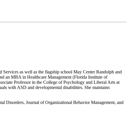
ed Services as well as the flagship school May Center Randolph and
 and an MBA in Healthcare Management (Florida Institute of
ociate Professor in the College of Psychology and Liberal Arts at
duals with ASD and developmental disabilities. She maintains
ental Disorders, Journal of Organizational Behavior Management, and