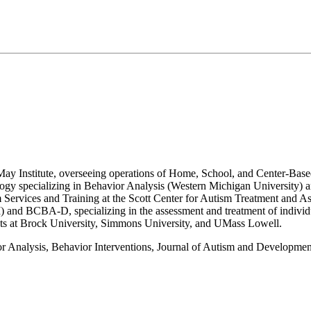
e May Institute, overseeing operations of Home, School, and Center-Bas
ology specializing in Behavior Analysis (Western Michigan University)
Services and Training at the Scott Center for Autism Treatment and Ass
 MI) and BCBA-D, specializing in the assessment and treatment of indivi
ents at Brock University, Simmons University, and UMass Lowell.
vior Analysis, Behavior Interventions, Journal of Autism and Developm