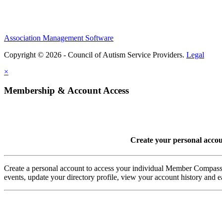
Association Management Software
Copyright © 2026 - Council of Autism Service Providers.
Legal
×
Membership & Account Access
Create your personal acco
Create a personal account to access your individual Member Comp
events, update your directory profile, view your account history and