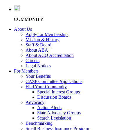
COMMUNITY
About Us
Apply for Membership
Mission & History
Staff & Board
About ABA
About ACQ Accreditation
Careers
Legal Notices
For Members
Your Benefits
CASP Committee Applications
Find Your Community
Special Interest Groups
Discussion Boards
Advocacy
Action Alerts
State Advocacy Groups
Search Legislation
Benchmarking
Small Business Insurance Program