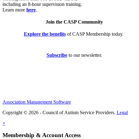
including an 8-hour supervision training.
Learn more
here
.
Join the CASP Community
Explore the benefits
of CASP Membership today.
Subscribe
to our newsletter.
Association Management Software
Copyright © 2026 - Council of Autism Service Providers.
Legal
×
Membership & Account Access