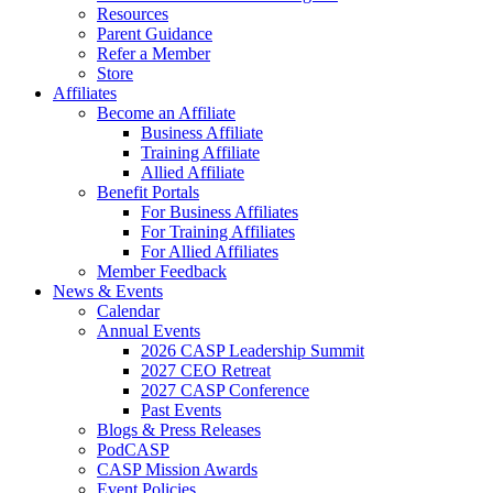
Resources
Parent Guidance
Refer a Member
Store
Affiliates
Become an Affiliate
Business Affiliate
Training Affiliate
Allied Affiliate
Benefit Portals
For Business Affiliates
For Training Affiliates
For Allied Affiliates
Member Feedback
News & Events
Calendar
Annual Events
2026 CASP Leadership Summit
2027 CEO Retreat
2027 CASP Conference
Past Events
Blogs & Press Releases
PodCASP
CASP Mission Awards
Event Policies