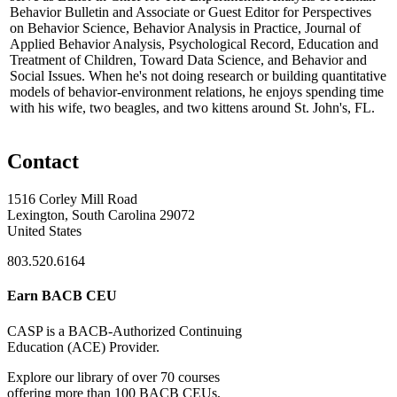
Behavior Bulletin and Associate or Guest Editor for Perspectives
on Behavior Science, Behavior Analysis in Practice, Journal of
Applied Behavior Analysis, Psychological Record, Education and
Treatment of Children, Toward Data Science, and Behavior and
Social Issues. When he's not doing research or building quantitative
models of behavior-environment relations, he enjoys spending time
with his wife, two beagles, and two kittens around St. John's, FL.
Contact
1516 Corley Mill Road
Lexington, South Carolina 29072
United States
803.520.6164
Earn BACB CEU
CASP is a BACB-Authorized Continuing
Education (ACE) Provider.
Explore our library of over 70 courses
offering more than 100 BACB CEUs,