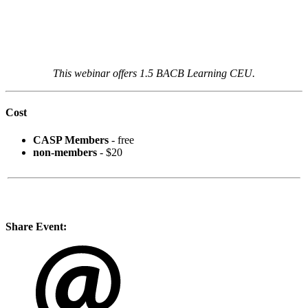
This webinar offers 1.5 BACB Learning CEU.
Cost
CASP Members
- free
non-members
- $20
Share Event: