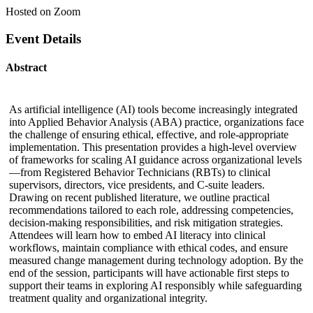
Hosted on Zoom
Event Details
Abstract
As artificial intelligence (AI) tools become increasingly integrated
into Applied Behavior Analysis (ABA) practice, organizations face
the challenge of ensuring ethical, effective, and role-appropriate
implementation. This presentation provides a high-level overview
of frameworks for scaling AI guidance across organizational levels
—from Registered Behavior Technicians (RBTs) to clinical
supervisors, directors, vice presidents, and C-suite leaders.
Drawing on recent published literature, we outline practical
recommendations tailored to each role, addressing competencies,
decision-making responsibilities, and risk mitigation strategies.
Attendees will learn how to embed AI literacy into clinical
workflows, maintain compliance with ethical codes, and ensure
measured change management during technology adoption. By the
end of the session, participants will have actionable first steps to
support their teams in exploring AI responsibly while safeguarding
treatment quality and organizational integrity.