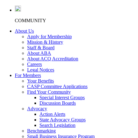
COMMUNITY
About Us
Apply for Membership
Mission & History
Staff & Board
About ABA
About ACQ Accreditation
Careers
Legal Notices
For Members
Your Benefits
CASP Committee Applications
Find Your Community
Special Interest Groups
Discussion Boards
Advocacy
Action Alerts
State Advocacy Groups
Search Legislation
Benchmarking
Small Business Insurance Program