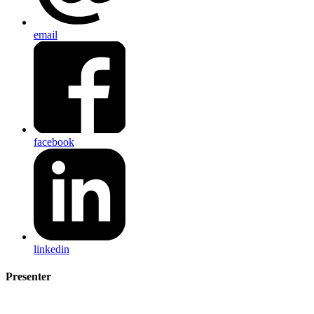
email
facebook
linkedin
Presenter