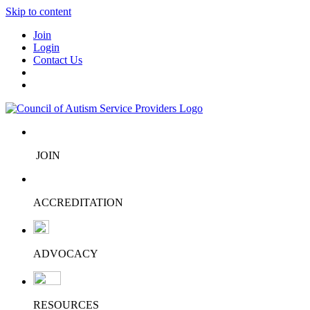
Skip to content
Join
Login
Contact Us
JOIN
ACCREDITATION
ADVOCACY
RESOURCES