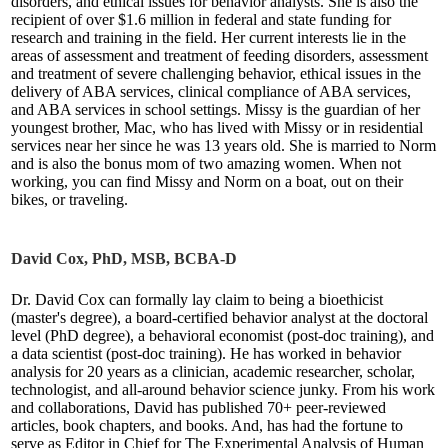
disorders, and ethical issues for behavior analysts. She is also the
recipient of over $1.6 million in federal and state funding for
research and training in the field. Her current interests lie in the
areas of assessment and treatment of feeding disorders, assessment
and treatment of severe challenging behavior, ethical issues in the
delivery of ABA services, clinical compliance of ABA services,
and ABA services in school settings. Missy is the guardian of her
youngest brother, Mac, who has lived with Missy or in residential
services near her since he was 13 years old. She is married to Norm
and is also the bonus mom of two amazing women. When not
working, you can find Missy and Norm on a boat, out on their
bikes, or traveling.
David Cox, PhD, MSB, BCBA-D
Dr. David Cox can formally lay claim to being a bioethicist
(master's degree), a board-certified behavior analyst at the doctoral
level (PhD degree), a behavioral economist (post-doc training), and
a data scientist (post-doc training). He has worked in behavior
analysis for 20 years as a clinician, academic researcher, scholar,
technologist, and all-around behavior science junky. From his work
and collaborations, David has published 70+ peer-reviewed
articles, book chapters, and books. And, has had the fortune to
serve as Editor in Chief for The Experimental Analysis of Human