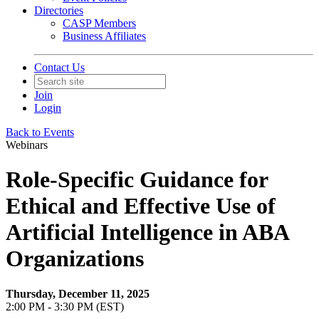
Directories
CASP Members
Business Affiliates
Contact Us
Join
Login
Back to Events
Webinars
Role-Specific Guidance for
Ethical and Effective Use of
Artificial Intelligence in ABA
Organizations
Thursday, December 11, 2025
2:00 PM - 3:30 PM (EST)