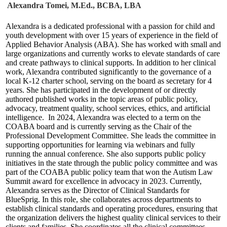
Alexandra Tomei, M.Ed., BCBA, LBA
Alexandra is a dedicated professional with a passion for child and
youth development with over 15 years of experience in the field of
Applied Behavior Analysis (ABA). She has worked with small and
large organizations and currently works to elevate standards of care
and create pathways to clinical supports. In addition to her clinical
work, Alexandra contributed significantly to the governance of a
local K-12 charter school, serving on the board as secretary for 4
years. She has participated in the development of or directly
authored published works in the topic areas of public policy,
advocacy, treatment quality, school services, ethics, and artificial
intelligence. In 2024, Alexandra was elected to a term on the
COABA board and is currently serving as the Chair of the
Professional Development Committee. She leads the committee in
supporting opportunities for learning via webinars and fully
running the annual conference. She also supports public policy
initiatives in the state through the public policy committee and was
part of the COABA public policy team that won the Autism Law
Summit award for excellence in advocacy in 2023. Currently,
Alexandra serves as the Director of Clinical Standards for
BlueSprig. In this role, she collaborates across departments to
establish clinical standards and operating procedures, ensuring that
the organization delivers the highest quality clinical services to their
clients and families. She coordinates all the clinical committees