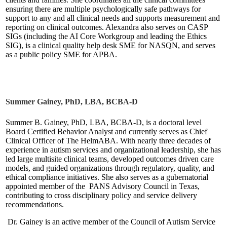
ensuring there are multiple psychologically safe pathways for
support to any and all clinical needs and supports measurement and
reporting on clinical outcomes. Alexandra also serves on CASP
SIGs (including the AI Core Workgroup and leading the Ethics
SIG), is a clinical quality help desk SME for NASQN, and serves
as a public policy SME for APBA.
Summer Gainey, PhD, LBA, BCBA-D
Summer B. Gainey, PhD, LBA, BCBA-D, is a doctoral level
Board Certified Behavior Analyst and currently serves as Chief
Clinical Officer of The HelmABA. With nearly three decades of
experience in autism services and organizational leadership, she has
led large multisite clinical teams, developed outcomes driven care
models, and guided organizations through regulatory, quality, and
ethical compliance initiatives. She also serves as a gubernatorial
appointed member of the PANS Advisory Council in Texas,
contributing to cross disciplinary policy and service delivery
recommendations.
Dr. Gainey is an active member of the Council of Autism Service