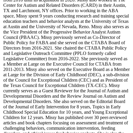
Center for Autism and Related Disorders (CARD) in their Austin,
TX and Larchmont, NY offices. Prior to working in the ABA
space, Missy spent 9 years conducting research and training special
education teachers and behavior analysts at the University of Texas
at Austin and the University of Nevada, Reno. Missy also serves as
the Vice President of the Progressive Behavior Analyst Autism
Council (PBAAC). Missy previously served as Co-Director of
Public Policy for FABA and she served on the CTABA Board of
Directors from 2016-2021. She chaired the CTABA Public Policy
and Legislative Outreach Committee (PPLO formerly called
Legislative Committee) from 2016-2022. She previously served as
a Member at Large on the Executive Council for CTABA from
2011-2013. Missy also served on the Executive Board as a Member
at Large for the Division of Early Childhood (DEC), a sub-division
of the Council for Exceptional Children (CEC) and as President of
the Texas Council for Exceptional Children (TX-CEC). Missy
currently serves as a Guest Reviewer for the Journal of Autism and
Developmental Disorders and the Review Journal on Autism and
Developmental Disorders. She also served on the Editorial Board
of the Journal of Early Intervention for 8 years, Topics in Early
Childhood Special Education for 10 years, and Young Exceptional
Children for 12 years. Missy has published over 30 peer-reviewed
articles and book chapters focusing on assessment and treatment of
challenging behaviors, communication intervention, feeding