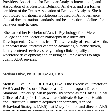
Providers, Association for Behavior Analysis International, and
Association of Professional Behavior Analysts, and is a former
president of the Texas Association of Behavior Analysis. She has
contributed to national workgroups focused on AI governance,
clinical documentation standards, and best practice guidelines for
behavior analytic care.
She earned her Bachelor of Arts in Psychology from Meredith
College and her Doctor of Philosophy in Autism and
Developmental Disabilities from The University of Texas at Austin.
Her professional interests center on advancing outcome driven,
family centered services; strengthening clinical quality and
workforce development; and ensuring equitable access to high
quality ABA services.
Melissa Olive, Ph.D, BCBA-D, LBA
Melissa Olive, Ph.D., BCBA-D, LBA is the Executive Director of
FABA and Professor of Practice and Online Program Director at
Simmons University. Missy previously served as the Chief Clinical
Officer of Adapt for Life as well as Cultivate Behavioral Health
and Education. Cultivate acquired her company, Applied
Behavioral Strategies (ABS) that Missy founded and directed ABS
from 2010 until its acquisition in 2020. Missy also worked at The