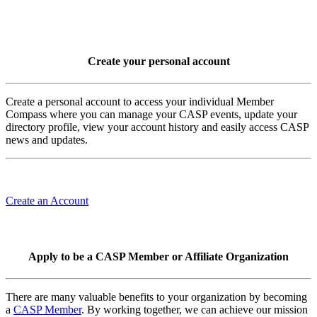
Create your personal account
Create a personal account to access your individual Member
Compass where you can manage your CASP events, update your
directory profile, view your account history and easily access CASP
news and updates.
Create an Account
Apply to be a CASP Member or Affiliate Organization
There are many valuable benefits to your organization by becoming
a
CASP Member
. By working together, we can achieve our mission