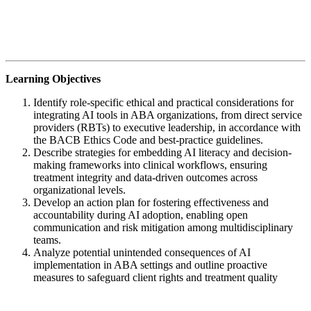
Learning Objectives
Identify role-specific ethical and practical considerations for
integrating AI tools in ABA organizations, from direct service
providers (RBTs) to executive leadership, in accordance with
the BACB Ethics Code and best-practice guidelines.
Describe strategies for embedding AI literacy and decision-
making frameworks into clinical workflows, ensuring
treatment integrity and data-driven outcomes across
organizational levels.
Develop an action plan for fostering effectiveness and
accountability during AI adoption, enabling open
communication and risk mitigation among multidisciplinary
teams.
Analyze potential unintended consequences of AI
implementation in ABA settings and outline proactive
measures to safeguard client rights and treatment quality