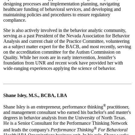
designing processes and implementation planning, navigating
healthcare funding of behavioral services, and developing and
maintaining policies and procedures to ensure regulatory
compliance.
She is also actively involved in the behavior analytic community,
serving as a past President of the Nevada Association for Behavior
Analysis and current chair of the Practice Committee, volunteering
as a subject matter expert for the BACB, and most recently, serving
on the accreditation committee for the Autism Commission on
Quality. While her roots are in early intervention, Jennifer’s
foundation from UNR and recent work have provided her with
wide-ranging experiences applying the science of behavior.
Shane Isley, M.S., BCBA, LBA
®
Shane Isley is an entrepreneur, performance thinking
practitioner,
and management consultant who earned his bachelor's and master's
degrees in behavior analysis from the University of North Texas.
He is a Senior Consultant for the Performance Thinking Network
®
and leads the company's
Performance Thinking
For Behavioral