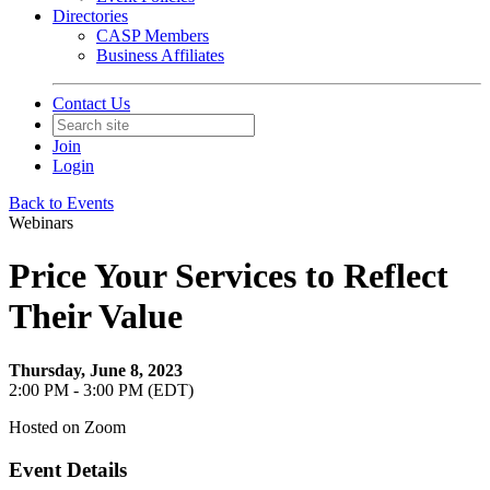
Directories
CASP Members
Business Affiliates
Contact Us
Join
Login
Back to Events
Webinars
Price Your Services to Reflect
Their Value
Thursday, June 8, 2023
2:00 PM - 3:00 PM (EDT)
Hosted on Zoom
Event Details