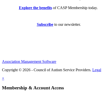
Explore the benefits
of CASP Membership today.
Subscribe
to our newsletter.
Association Management Software
Copyright © 2026 - Council of Autism Service Providers.
Legal
×
Membership & Account Access