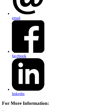
email
facebook
linkedin
For More Information: