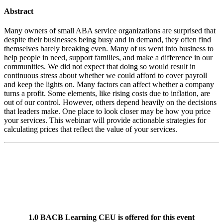
Abstract
Many owners of small ABA service organizations are surprised that
despite their businesses being busy and in demand, they often find
themselves barely breaking even. Many of us went into business to
help people in need, support families, and make a difference in our
communities. We did not expect that doing so would result in
continuous stress about whether we could afford to cover payroll
and keep the lights on. Many factors can affect whether a company
turns a profit. Some elements, like rising costs due to inflation, are
out of our control. However, others depend heavily on the decisions
that leaders make. One place to look closer may be how you price
your services. This webinar will provide actionable strategies for
calculating prices that reflect the value of your services.
1.0 BACB Learning CEU is offered for this event