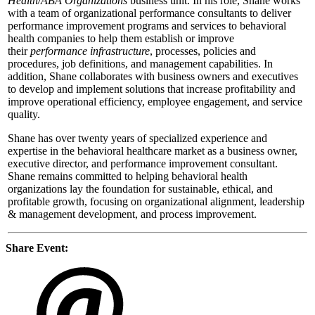
Health/ABA Organizations
business unit. In his role, Shane works
with a team of organizational performance consultants to deliver
performance improvement programs and services to behavioral
health companies to help them establish or improve
their
performance infrastructure
, processes, policies and
procedures, job definitions, and management capabilities. In
addition, Shane collaborates with business owners and executives
to develop and implement solutions that increase profitability and
improve operational efficiency, employee engagement, and service
quality.
Shane has over twenty years of specialized experience and
expertise in the behavioral healthcare market as a business owner,
executive director, and performance improvement consultant.
Shane remains committed to helping behavioral health
organizations lay the foundation for sustainable, ethical, and
profitable growth, focusing on organizational alignment, leadership
& management development, and process improvement.
Share Event: