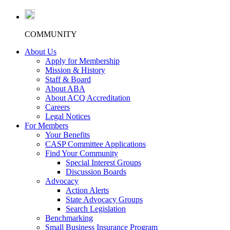
COMMUNITY
About Us
Apply for Membership
Mission & History
Staff & Board
About ABA
About ACQ Accreditation
Careers
Legal Notices
For Members
Your Benefits
CASP Committee Applications
Find Your Community
Special Interest Groups
Discussion Boards
Advocacy
Action Alerts
State Advocacy Groups
Search Legislation
Benchmarking
Small Business Insurance Program