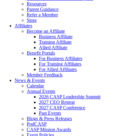
Resources
Parent Guidance
Refer a Member
Store
Affiliates
Become an Affiliate
Business Affiliate
Training Affiliate
Allied Affiliate
Benefit Portals
For Business Affiliates
For Training Affiliates
For Allied Affiliates
Member Feedback
News & Events
Calendar
Annual Events
2026 CASP Leadership Summit
2027 CEO Retreat
2027 CASP Conference
Past Events
Blogs & Press Releases
PodCASP
CASP Mission Awards
Event Policies