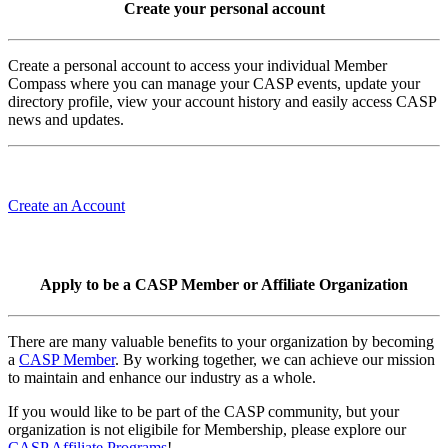
Create your personal account
Create a personal account to access your individual Member
Compass where you can manage your CASP events, update your
directory profile, view your account history and easily access CASP
news and updates.
Create an Account
Apply to be a CASP Member or Affiliate Organization
There are many valuable benefits to your organization by becoming
a
CASP Member
. By working together, we can achieve our mission
to maintain and enhance our industry as a whole.
If you would like to be part of the CASP community, but your
organization is not eligibile for Membership, please explore our
CASP Affiliate Programs
!