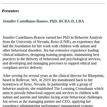
Presenters
Jennifer Castellanos-Bonow, PhD, BCBA-D, LBA
Jennifer Castellanos-Bonow earned her PhD in Behavior Analysis
from the University of Nevada, Reno (UNR), an experience that
laid the foundation for her work with children with autism and
other behavioral disorders. Jen has extensive experience leading
clinical initiatives, designing training programs, maintaining best
practices in the delivery of behavioral and psychological services,
and developing and managing processes to support ethical and
compliant service delivery.
After serving for several years as the clinical director for Blueprints,
based in Bellevue, WA, in 2019 Jen transitioned back to her
hometown of Reno, Nevada. In partnership with a group of
behavior analysts, she established The Learning Consultants which
aims to provide behavioral support and services to children with
autism and parents and families facing acute behavioral challenges.
Jen serves as the managing partner and CEO, applying her
experience administering performance management systems,