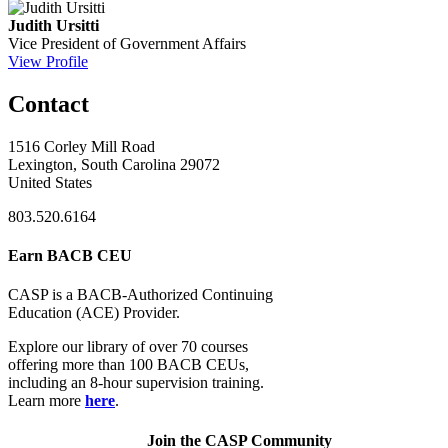
Judith Ursitti
Vice President of Government Affairs
View Profile
Contact
1516 Corley Mill Road
Lexington, South Carolina 29072
United States
803.520.6164
Earn BACB CEU
CASP is a BACB-Authorized Continuing
Education (ACE) Provider.
Explore our library of over 70 courses
offering more than 100 BACB CEUs,
including an 8-hour supervision training.
Learn more
here
.
Join the CASP Community