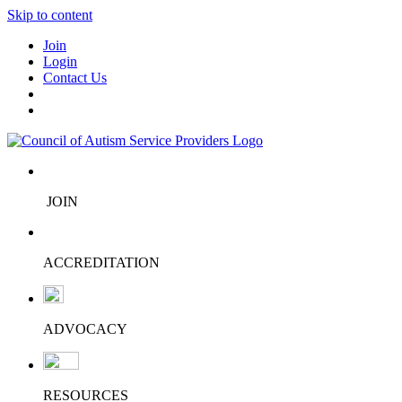
Skip to content
Join
Login
Contact Us
JOIN
ACCREDITATION
ADVOCACY
RESOURCES