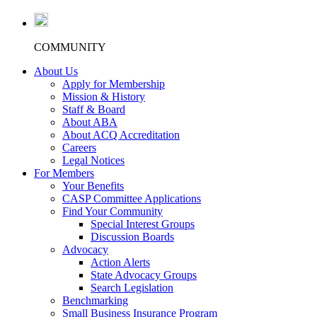
COMMUNITY
About Us
Apply for Membership
Mission & History
Staff & Board
About ABA
About ACQ Accreditation
Careers
Legal Notices
For Members
Your Benefits
CASP Committee Applications
Find Your Community
Special Interest Groups
Discussion Boards
Advocacy
Action Alerts
State Advocacy Groups
Search Legislation
Benchmarking
Small Business Insurance Program