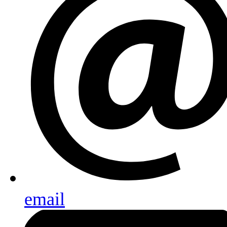
email