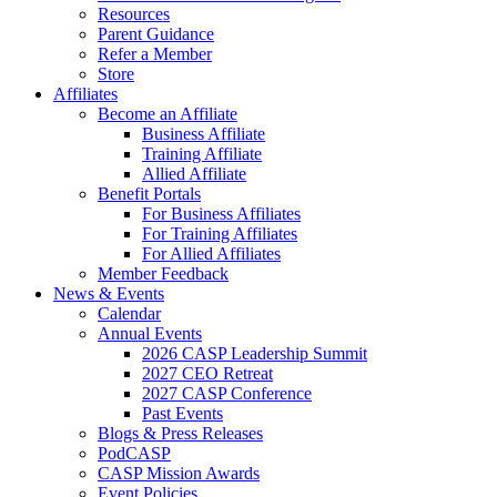
Resources
Parent Guidance
Refer a Member
Store
Affiliates
Become an Affiliate
Business Affiliate
Training Affiliate
Allied Affiliate
Benefit Portals
For Business Affiliates
For Training Affiliates
For Allied Affiliates
Member Feedback
News & Events
Calendar
Annual Events
2026 CASP Leadership Summit
2027 CEO Retreat
2027 CASP Conference
Past Events
Blogs & Press Releases
PodCASP
CASP Mission Awards
Event Policies