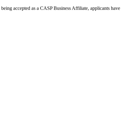
e being accepted as a CASP Business Affiliate, applicants have