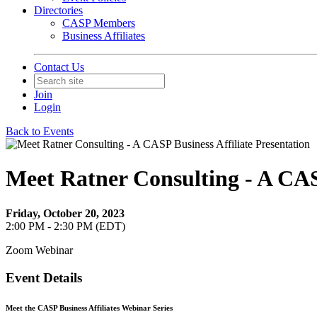
Directories
CASP Members
Business Affiliates
Contact Us
Join
Login
Back to Events
Meet Ratner Consulting - A CASP
Friday, October 20, 2023
2:00 PM - 2:30 PM (EDT)
Zoom Webinar
Event Details
Meet the CASP Business Affiliates Webinar Series