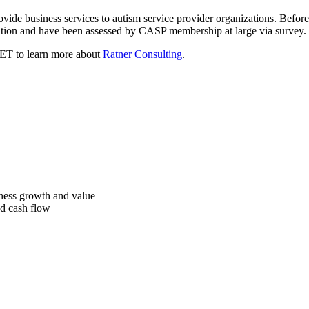
rovide business services to autism service provider organizations. Befor
ation and have been assessed by CASP membership at large via survey.
ET to learn more about
Ratner Consulting
.
iness growth and value
ed cash flow