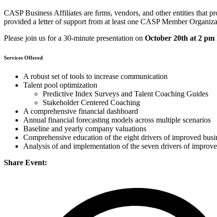
CASP Business Affiliates are ﬁrms, vendors, and other entities that p
provided a letter of support from at least one CASP Member Organiz
Please join us for a 30-minute presentation on
October 20th at 2 pm
Services Offered
A robust set of tools to increase communication
Talent pool optimization
Predictive Index Surveys and Talent Coaching Guides
Stakeholder Centered Coaching
A comprehensive financial dashboard
Annual financial forecasting models across multiple scenarios
Baseline and yearly company valuations
Comprehensive education of the eight drivers of improved bus
Analysis of and implementation of the seven drivers of improv
Share Event: