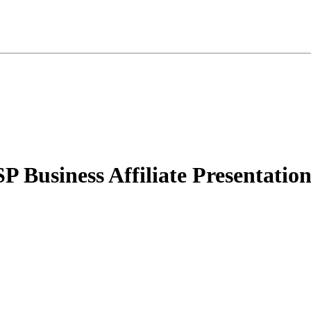
 Business Affiliate Presentatio