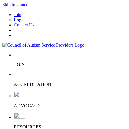
Skip to content
Join
Login
Contact Us
JOIN
ACCREDITATION
ADVOCACY
RESOURCES