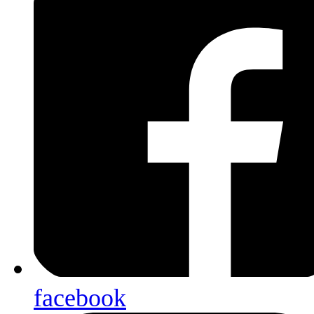
facebook