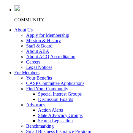
COMMUNITY
About Us
Apply for Membership
Mission & History
Staff & Board
About ABA
About ACQ Accreditation
Careers
Legal Notices
For Members
Your Benefits
CASP Committee Applications
Find Your Community
Special Interest Groups
Discussion Boards
Advocacy
Action Alerts
State Advocacy Groups
Search Legislation
Benchmarking
Small Business Insurance Program