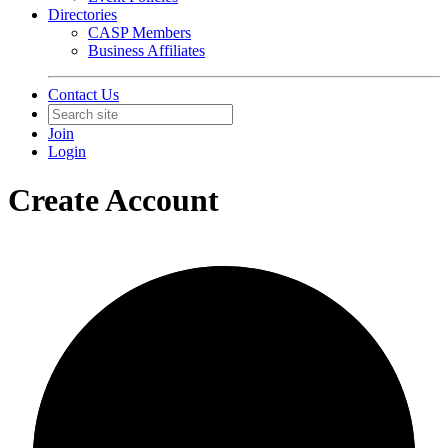
Directories
CASP Members
Business Affiliates
Contact Us
Join
Login
Create Account