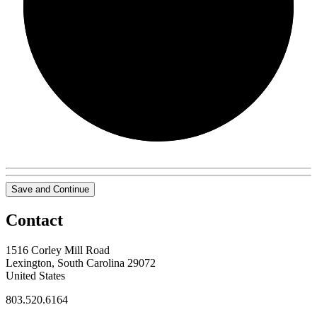
0/0
Save and Continue
Contact
1516 Corley Mill Road
Lexington, South Carolina 29072
United States
803.520.6164