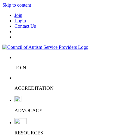
Skip to content
Join
Login
Contact Us
JOIN
ACCREDITATION
ADVOCACY
RESOURCES