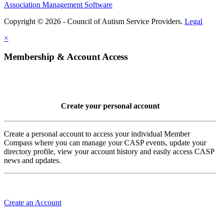
Association Management Software
Copyright © 2026 - Council of Autism Service Providers.
Legal
×
Membership & Account Access
Create your personal account
Create a personal account to access your individual Member
Compass where you can manage your CASP events, update your
directory profile, view your account history and easily access CASP
news and updates.
Create an Account