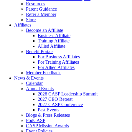
Resources
Parent Guidance
Refer a Member
Store
Affiliates
Become an Affiliate
Business Affiliate
Training Affiliate
Allied Affiliate
Benefit Portals
For Business Affiliates
For Training Affiliates
For Allied Affiliates
Member Feedback
News & Events
Calendar
Annual Events
2026 CASP Leadership Summit
2027 CEO Retreat
2027 CASP Conference
Past Events
Blogs & Press Releases
PodCASP
CASP Mission Awards
Event Policies