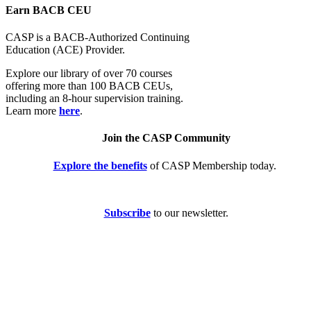
Earn BACB CEU
CASP is a BACB-Authorized Continuing
Education (ACE) Provider.
Explore our library of over 70 courses
offering more than 100 BACB CEUs,
including an 8-hour supervision training.
Learn more
here
.
Join the CASP Community
Explore the benefits
of CASP Membership today.
Subscribe
to our newsletter.