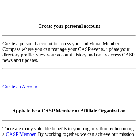
Create your personal account
Create a personal account to access your individual Member
Compass where you can manage your CASP events, update your
directory profile, view your account history and easily access CASP
news and updates.
Create an Account
Apply to be a CASP Member or Affiliate Organization
There are many valuable benefits to your organization by becoming
a
CASP Member
. By working together, we can achieve our mission