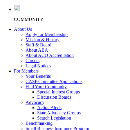
COMMUNITY
About Us
Apply for Membership
Mission & History
Staff & Board
About ABA
About ACQ Accreditation
Careers
Legal Notices
For Members
Your Benefits
CASP Committee Applications
Find Your Community
Special Interest Groups
Discussion Boards
Advocacy
Action Alerts
State Advocacy Groups
Search Legislation
Benchmarking
Small Business Insurance Program