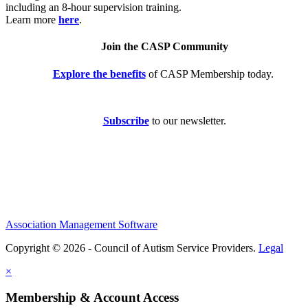
including an 8-hour supervision training.
Learn more
here
.
Join the CASP Community
Explore the benefits
of CASP Membership today.
Subscribe
to our newsletter.
Association Management Software
Copyright © 2026 - Council of Autism Service Providers.
Legal
×
Membership & Account Access