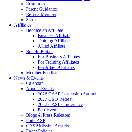
Resources
Parent Guidance
Refer a Member
Store
Affiliates
Become an Affiliate
Business Affiliate
Training Affiliate
Allied Affiliate
Benefit Portals
For Business Affiliates
For Training Affiliates
For Allied Affiliates
Member Feedback
News & Events
Calendar
Annual Events
2026 CASP Leadership Summit
2027 CEO Retreat
2027 CASP Conference
Past Events
Blogs & Press Releases
PodCASP
CASP Mission Awards
Event Policies