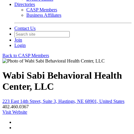
Directories
CASP Members
Business Affiliates
Contact Us
Join
Login
Back to CASP Members
Wabi Sabi Behavioral Health
Center, LLC
223 East 14th Street, Suite 3, Hastings, NE 68901, United States
402.460.0367
Visit Website