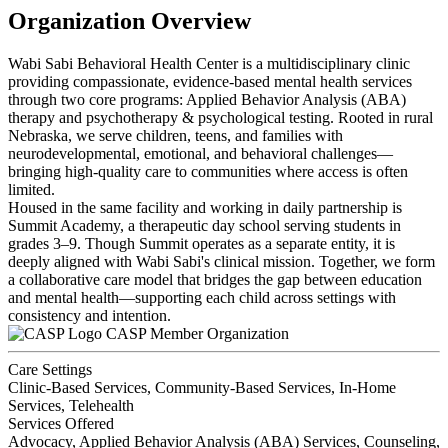
Organization Overview
Wabi Sabi Behavioral Health Center is a multidisciplinary clinic
providing compassionate, evidence-based mental health services
through two core programs: Applied Behavior Analysis (ABA)
therapy and psychotherapy & psychological testing. Rooted in rural
Nebraska, we serve children, teens, and families with
neurodevelopmental, emotional, and behavioral challenges—
bringing high-quality care to communities where access is often
limited.
Housed in the same facility and working in daily partnership is
Summit Academy, a therapeutic day school serving students in
grades 3–9. Though Summit operates as a separate entity, it is
deeply aligned with Wabi Sabi's clinical mission. Together, we form
a collaborative care model that bridges the gap between education
and mental health—supporting each child across settings with
consistency and intention.
CASP Member Organization
Care Settings
Clinic-Based Services, Community-Based Services, In-Home
Services, Telehealth
Services Offered
Advocacy, Applied Behavior Analysis (ABA) Services, Counseling,