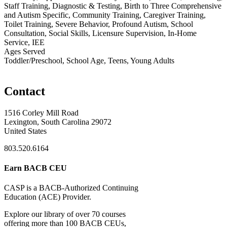
Staff Training, Diagnostic & Testing, Birth to Three Comprehensive
and Autism Specific, Community Training, Caregiver Training,
Toilet Training, Severe Behavior, Profound Autism, School
Consultation, Social Skills, Licensure Supervision, In-Home
Service, IEE
Ages Served
Toddler/Preschool, School Age, Teens, Young Adults
Contact
1516 Corley Mill Road
Lexington, South Carolina 29072
United States
803.520.6164
Earn BACB CEU
CASP is a BACB-Authorized Continuing
Education (ACE) Provider.
Explore our library of over 70 courses
offering more than 100 BACB CEUs,