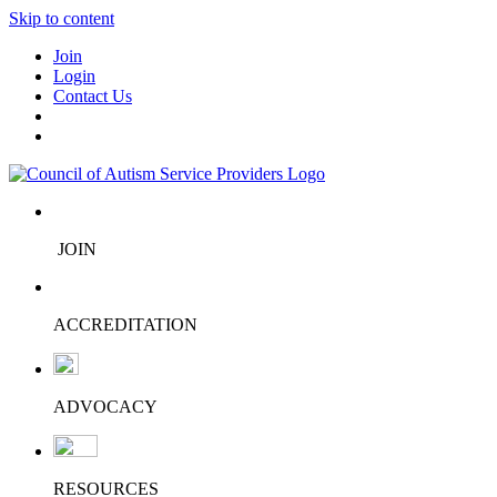
Skip to content
Join
Login
Contact Us
JOIN
ACCREDITATION
ADVOCACY
RESOURCES