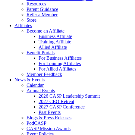
Resources
Parent Guidance
Refer a Member
Store
Affiliates
Become an Affiliate
Business Affiliate
Training Affiliate
Allied Affiliate
Benefit Portals
For Business Affiliates
For Training Affiliates
For Allied Affiliates
Member Feedback
News & Events
Calendar
Annual Events
2026 CASP Leadership Summit
2027 CEO Retreat
2027 CASP Conference
Past Events
Blogs & Press Releases
PodCASP
CASP Mission Awards
Event Policies