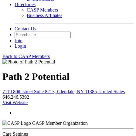
Directories
CASP Members
Business Affiliates
Contact Us
Join
Login
Back to CASP Members
Path 2 Potential
7119 80th street Suite 8213, Glendale, NY 11385, United States
646.246.5392
Visit Website
CASP Member Organization
Care Settings