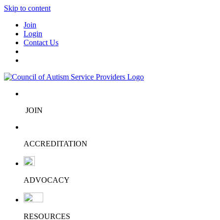
Skip to content
Join
Login
Contact Us
JOIN
ACCREDITATION
ADVOCACY
RESOURCES