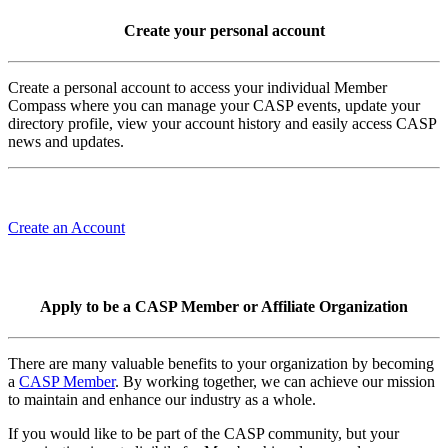
Create your personal account
Create a personal account to access your individual Member
Compass where you can manage your CASP events, update your
directory profile, view your account history and easily access CASP
news and updates.
Create an Account
Apply to be a CASP Member or Affiliate Organization
There are many valuable benefits to your organization by becoming
a
CASP Member
. By working together, we can achieve our mission
to maintain and enhance our industry as a whole.
If you would like to be part of the CASP community, but your