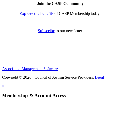
Join the CASP Community
Explore the benefits
of CASP Membership today.
Subscribe
to our newsletter.
Association Management Software
Copyright © 2026 - Council of Autism Service Providers.
Legal
×
Membership & Account Access