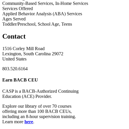
Community-Based Services, In-Home Services
Services Offered
Applied Behavior Analysis (ABA) Services
Ages Served
Toddler/Preschool, School Age, Teens
Contact
1516 Corley Mill Road
Lexington, South Carolina 29072
United States
803.520.6164
Earn BACB CEU
CASP is a BACB-Authorized Continuing
Education (ACE) Provider.
Explore our library of over 70 courses
offering more than 100 BACB CEUs,
including an 8-hour supervision training.
Learn more
here
.