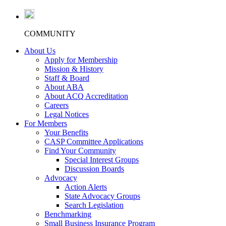
COMMUNITY
About Us
Apply for Membership
Mission & History
Staff & Board
About ABA
About ACQ Accreditation
Careers
Legal Notices
For Members
Your Benefits
CASP Committee Applications
Find Your Community
Special Interest Groups
Discussion Boards
Advocacy
Action Alerts
State Advocacy Groups
Search Legislation
Benchmarking
Small Business Insurance Program