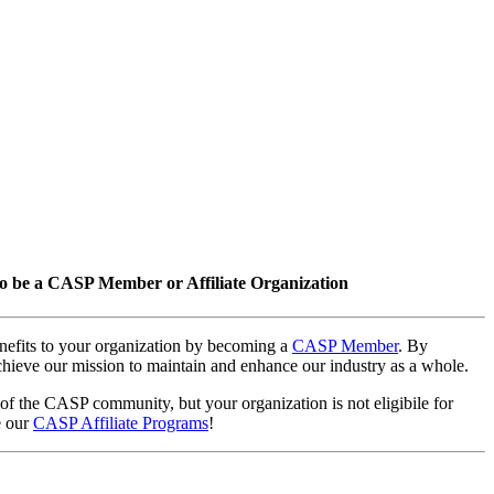
o be a CASP Member or Affiliate Organization
nefits to your organization by becoming a
CASP Member
. By
hieve our mission to maintain and enhance our industry as a whole.
 of the CASP community, but your organization is not eligibile for
e our
CASP Affiliate Programs
!