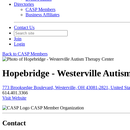
Directories
CASP Members
Business Affiliates
Contact Us
Join
Login
Back to CASP Members
Hopebridge - Westerville Autis
773 Brooksedge Boulevard, Westerville, OH 43081-2821, United Sta
614.401.3366
Visit Website
CASP Member Organization
Contact