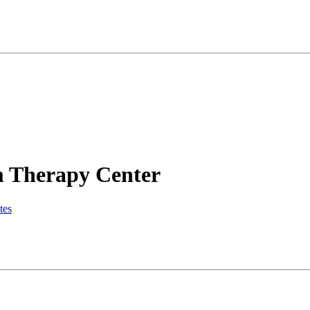
m Therapy Center
tes