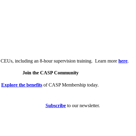
.
 CEUs, including an 8-hour supervision training. Learn more
here
.
Join the CASP Community
Explore the benefits
of CASP Membership today.
Subscribe
to our newsletter.