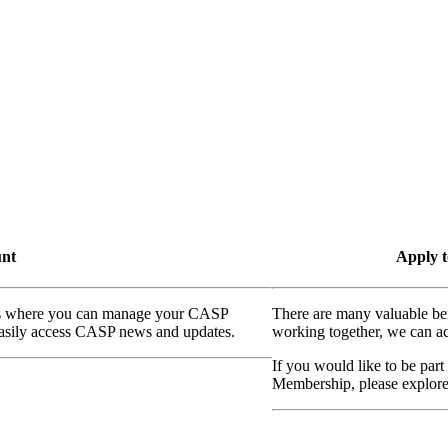
unt
Apply t
ass where you can manage your CASP
There are many valuable be
 easily access CASP news and updates.
working together, we can ac
If you would like to be part
Membership, please explor