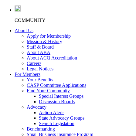
COMMUNITY
About Us
Apply for Membership
Mission & History
Staff & Board
About ABA
About ACQ Accreditation
Careers
Legal Notices
For Members
Your Benefits
CASP Committee Applications
Find Your Community
Special Interest Groups
Discussion Boards
Advocacy
Action Alerts
State Advocacy Groups
Search Legislation
Benchmarking
Small Business Insurance Program