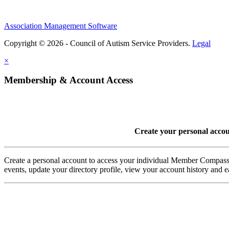
Association Management Software
Copyright © 2026 - Council of Autism Service Providers.
Legal
×
Membership & Account Access
Create your personal acco
Create a personal account to access your individual Member Comp
events, update your directory profile, view your account history and