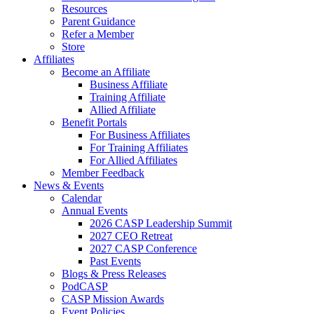
Resources
Parent Guidance
Refer a Member
Store
Affiliates
Become an Affiliate
Business Affiliate
Training Affiliate
Allied Affiliate
Benefit Portals
For Business Affiliates
For Training Affiliates
For Allied Affiliates
Member Feedback
News & Events
Calendar
Annual Events
2026 CASP Leadership Summit
2027 CEO Retreat
2027 CASP Conference
Past Events
Blogs & Press Releases
PodCASP
CASP Mission Awards
Event Policies