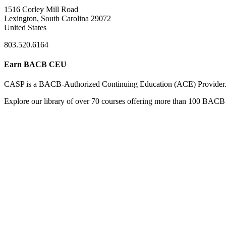
1516 Corley Mill Road
Lexington, South Carolina 29072
United States
803.520.6164
Earn BACB CEU
CASP is a BACB-Authorized Continuing Education (ACE) Provider
Explore our library of over 70 courses offering more than 100 BACB