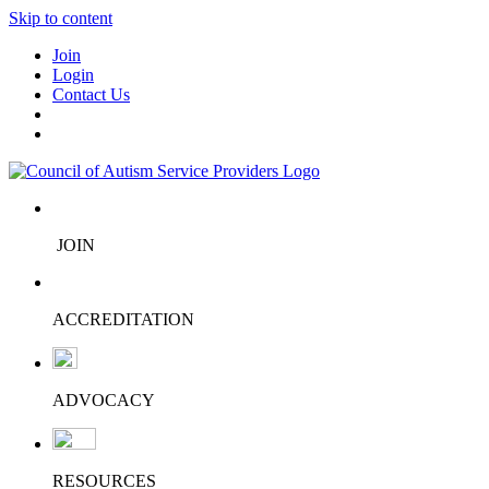
Skip to content
Join
Login
Contact Us
JOIN
ACCREDITATION
ADVOCACY
RESOURCES