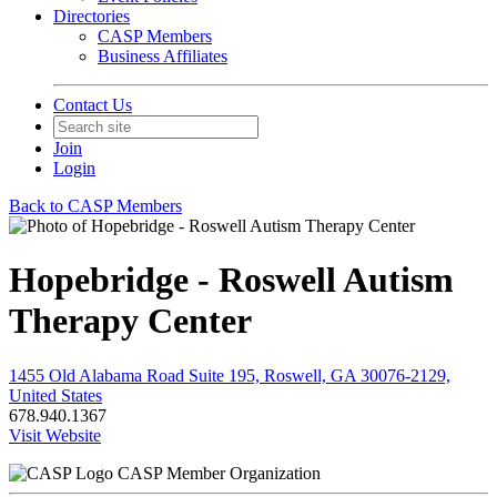
Directories
CASP Members
Business Affiliates
Contact Us
Join
Login
Back to CASP Members
Hopebridge - Roswell Autism
Therapy Center
1455 Old Alabama Road Suite 195, Roswell, GA 30076-2129,
United States
678.940.1367
Visit Website
CASP Member Organization