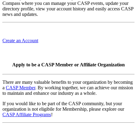
Compass where you can manage your CASP events, update your
directory profile, view your account history and easily access CASP
news and updates.
Create an Account
Apply to be a CASP Member or Affiliate Organization
There are many valuable benefits to your organization by becoming
a
CASP Member
. By working together, we can achieve our mission
to maintain and enhance our industry as a whole.
If you would like to be part of the CASP community, but your
organization is not eligibile for Membership, please explore our
CASP Affiliate Programs
!