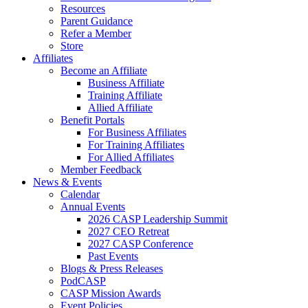
Resources
Parent Guidance
Refer a Member
Store
Affiliates
Become an Affiliate
Business Affiliate
Training Affiliate
Allied Affiliate
Benefit Portals
For Business Affiliates
For Training Affiliates
For Allied Affiliates
Member Feedback
News & Events
Calendar
Annual Events
2026 CASP Leadership Summit
2027 CEO Retreat
2027 CASP Conference
Past Events
Blogs & Press Releases
PodCASP
CASP Mission Awards
Event Policies