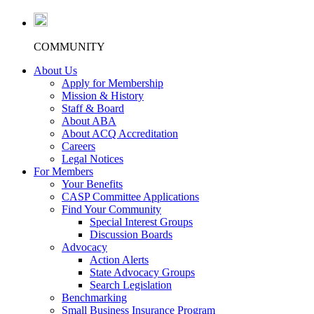
COMMUNITY
About Us
Apply for Membership
Mission & History
Staff & Board
About ABA
About ACQ Accreditation
Careers
Legal Notices
For Members
Your Benefits
CASP Committee Applications
Find Your Community
Special Interest Groups
Discussion Boards
Advocacy
Action Alerts
State Advocacy Groups
Search Legislation
Benchmarking
Small Business Insurance Program