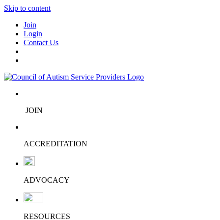
Skip to content
Join
Login
Contact Us
JOIN
ACCREDITATION
ADVOCACY
RESOURCES