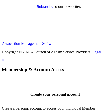
Subscribe
to our newsletter.
Association Management Software
Copyright © 2026 - Council of Autism Service Providers.
Legal
×
Membership & Account Access
Create your personal account
Create a personal account to access your individual Member