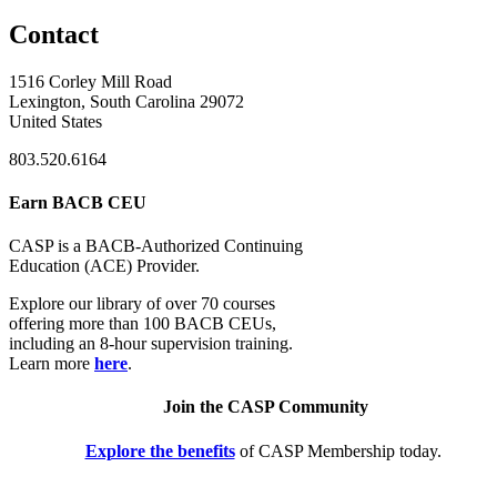
Contact
1516 Corley Mill Road
Lexington, South Carolina 29072
United States
803.520.6164
Earn BACB CEU
CASP is a BACB-Authorized Continuing
Education (ACE) Provider.
Explore our library of over 70 courses
offering more than 100 BACB CEUs,
including an 8-hour supervision training.
Learn more
here
.
Join the CASP Community
Explore the benefits
of CASP Membership today.