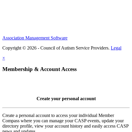
Association Management Software
Copyright © 2026 - Council of Autism Service Providers.
Legal
×
Membership & Account Access
Create your personal account
Create a personal account to access your individual Member
Compass where you can manage your CASP events, update your
directory profile, view your account history and easily access CASP
news and updates.