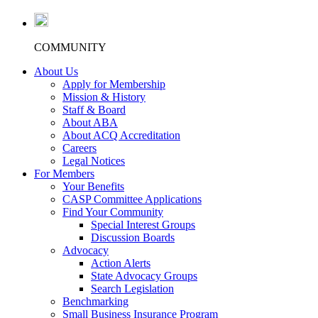
COMMUNITY
About Us
Apply for Membership
Mission & History
Staff & Board
About ABA
About ACQ Accreditation
Careers
Legal Notices
For Members
Your Benefits
CASP Committee Applications
Find Your Community
Special Interest Groups
Discussion Boards
Advocacy
Action Alerts
State Advocacy Groups
Search Legislation
Benchmarking
Small Business Insurance Program