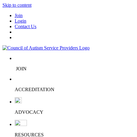
Skip to content
Join
Login
Contact Us
JOIN
ACCREDITATION
ADVOCACY
RESOURCES