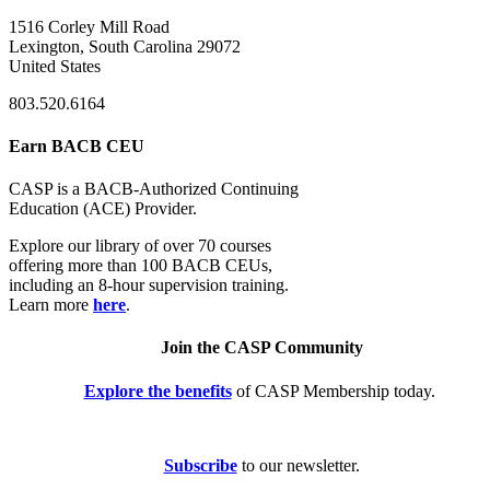
1516 Corley Mill Road
Lexington, South Carolina 29072
United States
803.520.6164
Earn BACB CEU
CASP is a BACB-Authorized Continuing
Education (ACE) Provider.
Explore our library of over 70 courses
offering more than 100 BACB CEUs,
including an 8-hour supervision training.
Learn more
here
.
Join the CASP Community
Explore the benefits
of CASP Membership today.
Subscribe
to our newsletter.