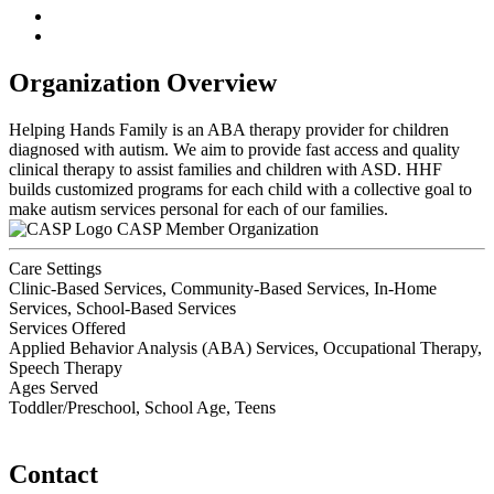
Organization Overview
Helping Hands Family is an ABA therapy provider for children
diagnosed with autism. We aim to provide fast access and quality
clinical therapy to assist families and children with ASD. HHF
builds customized programs for each child with a collective goal to
make autism services personal for each of our families.
CASP Member Organization
Care Settings
Clinic-Based Services, Community-Based Services, In-Home
Services, School-Based Services
Services Offered
Applied Behavior Analysis (ABA) Services, Occupational Therapy,
Speech Therapy
Ages Served
Toddler/Preschool, School Age, Teens
Contact