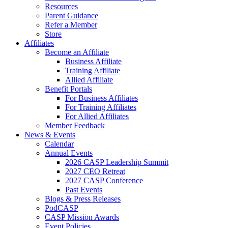
Resources
Parent Guidance
Refer a Member
Store
Affiliates
Become an Affiliate
Business Affiliate
Training Affiliate
Allied Affiliate
Benefit Portals
For Business Affiliates
For Training Affiliates
For Allied Affiliates
Member Feedback
News & Events
Calendar
Annual Events
2026 CASP Leadership Summit
2027 CEO Retreat
2027 CASP Conference
Past Events
Blogs & Press Releases
PodCASP
CASP Mission Awards
Event Policies