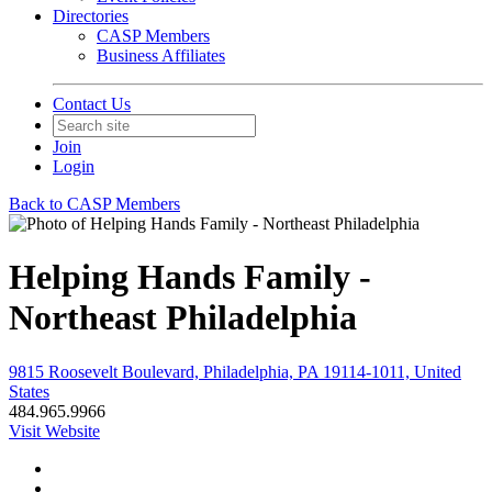
Directories
CASP Members
Business Affiliates
Contact Us
Join
Login
Back to CASP Members
Helping Hands Family -
Northeast Philadelphia
9815 Roosevelt Boulevard, Philadelphia, PA 19114-1011, United
States
484.965.9966
Visit Website