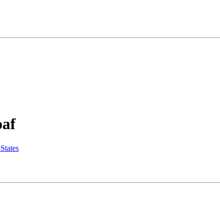
oaf
States