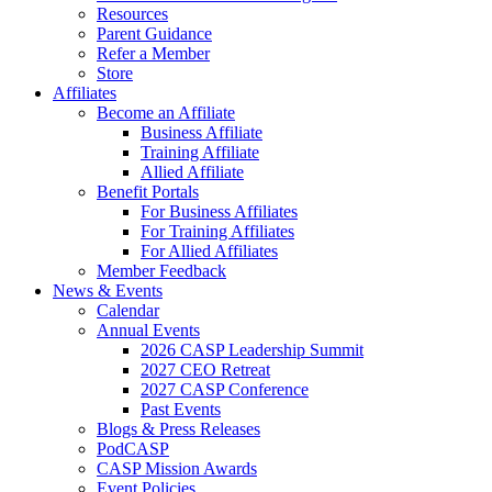
Resources
Parent Guidance
Refer a Member
Store
Affiliates
Become an Affiliate
Business Affiliate
Training Affiliate
Allied Affiliate
Benefit Portals
For Business Affiliates
For Training Affiliates
For Allied Affiliates
Member Feedback
News & Events
Calendar
Annual Events
2026 CASP Leadership Summit
2027 CEO Retreat
2027 CASP Conference
Past Events
Blogs & Press Releases
PodCASP
CASP Mission Awards
Event Policies