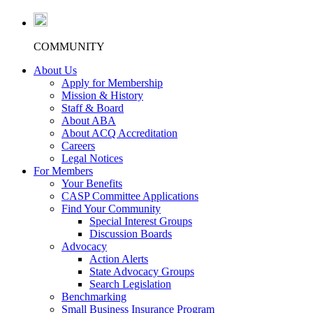
COMMUNITY
About Us
Apply for Membership
Mission & History
Staff & Board
About ABA
About ACQ Accreditation
Careers
Legal Notices
For Members
Your Benefits
CASP Committee Applications
Find Your Community
Special Interest Groups
Discussion Boards
Advocacy
Action Alerts
State Advocacy Groups
Search Legislation
Benchmarking
Small Business Insurance Program