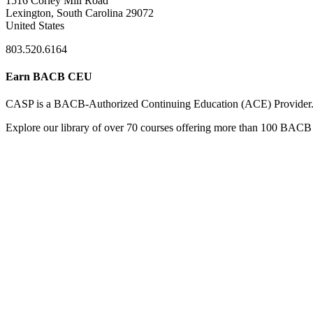
1516 Corley Mill Road
Lexington, South Carolina 29072
United States
803.520.6164
Earn BACB CEU
CASP is a BACB-Authorized Continuing Education (ACE) Provider
Explore our library of over 70 courses offering more than 100 BACB