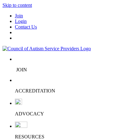
Skip to content
Join
Login
Contact Us
JOIN
ACCREDITATION
ADVOCACY
RESOURCES