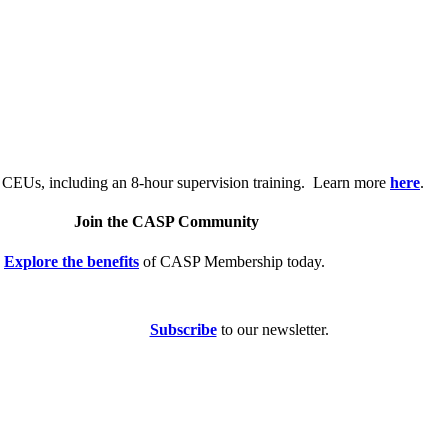
.
 CEUs, including an 8-hour supervision training. Learn more
here
.
Join the CASP Community
Explore the benefits
of CASP Membership today.
Subscribe
to our newsletter.