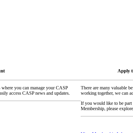
unt
Apply t
ass where you can manage your CASP
There are many valuable be
 easily access CASP news and updates.
working together, we can ac
If you would like to be part
Membership, please explor