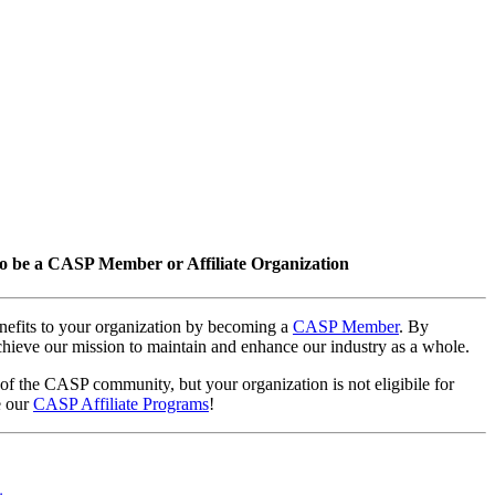
o be a CASP Member or Affiliate Organization
nefits to your organization by becoming a
CASP Member
. By
hieve our mission to maintain and enhance our industry as a whole.
 of the CASP community, but your organization is not eligibile for
e our
CASP Affiliate Programs
!