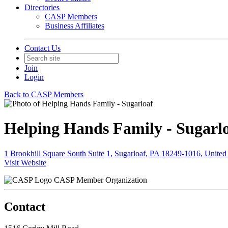
Directories
CASP Members
Business Affiliates
Contact Us
Join
Login
Back to CASP Members
Helping Hands Family - Sugarl
1 Brookhill Square South Suite 1, Sugarloaf, PA 18249-1016, United 
Visit Website
CASP Member Organization
Contact