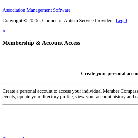
Association Management Software
Copyright © 2026 - Council of Autism Service Providers.
Legal
×
Membership & Account Access
Create your personal acco
Create a personal account to access your individual Member Comp
events, update your directory profile, view your account history and