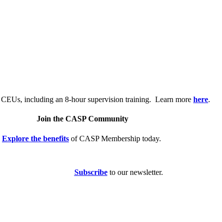
.
 CEUs, including an 8-hour supervision training. Learn more
here
.
Join the CASP Community
Explore the benefits
of CASP Membership today.
Subscribe
to our newsletter.