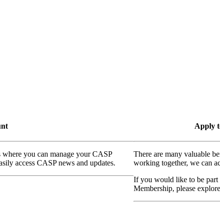
unt
Apply t
ass where you can manage your CASP
There are many valuable be
 easily access CASP news and updates.
working together, we can ac
If you would like to be part
Membership, please explor