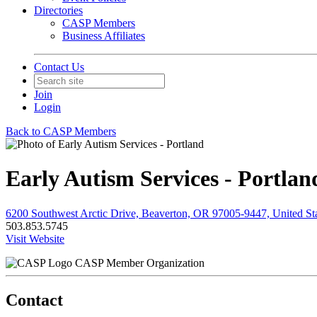
Directories
CASP Members
Business Affiliates
Contact Us
Join
Login
Back to CASP Members
Early Autism Services - Portlan
6200 Southwest Arctic Drive, Beaverton, OR 97005-9447, United St
503.853.5745
Visit Website
CASP Member Organization
Contact