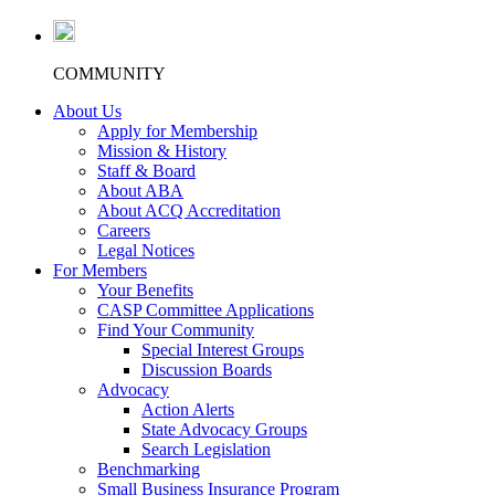
COMMUNITY
About Us
Apply for Membership
Mission & History
Staff & Board
About ABA
About ACQ Accreditation
Careers
Legal Notices
For Members
Your Benefits
CASP Committee Applications
Find Your Community
Special Interest Groups
Discussion Boards
Advocacy
Action Alerts
State Advocacy Groups
Search Legislation
Benchmarking
Small Business Insurance Program