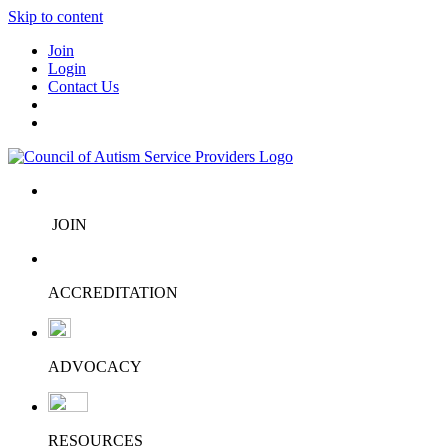
Skip to content
Join
Login
Contact Us
JOIN
ACCREDITATION
ADVOCACY
RESOURCES