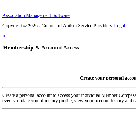
Association Management Software
Copyright © 2026 - Council of Autism Service Providers.
Legal
×
Membership & Account Access
Create your personal acco
Create a personal account to access your individual Member Comp
events, update your directory profile, view your account history and