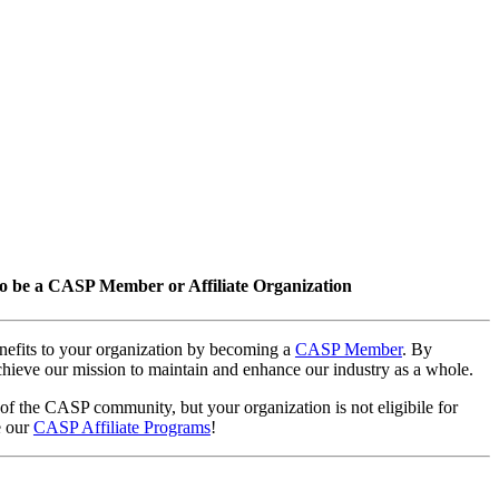
o be a CASP Member or Affiliate Organization
nefits to your organization by becoming a
CASP Member
. By
hieve our mission to maintain and enhance our industry as a whole.
 of the CASP community, but your organization is not eligibile for
e our
CASP Affiliate Programs
!