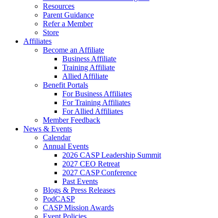
Resources
Parent Guidance
Refer a Member
Store
Affiliates
Become an Affiliate
Business Affiliate
Training Affiliate
Allied Affiliate
Benefit Portals
For Business Affiliates
For Training Affiliates
For Allied Affiliates
Member Feedback
News & Events
Calendar
Annual Events
2026 CASP Leadership Summit
2027 CEO Retreat
2027 CASP Conference
Past Events
Blogs & Press Releases
PodCASP
CASP Mission Awards
Event Policies