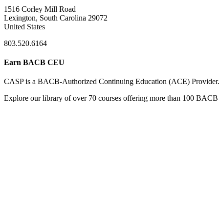
1516 Corley Mill Road
Lexington, South Carolina 29072
United States
803.520.6164
Earn BACB CEU
CASP is a BACB-Authorized Continuing Education (ACE) Provider
Explore our library of over 70 courses offering more than 100 BACB