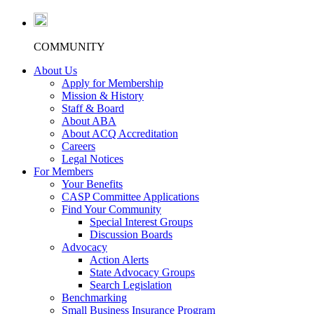
COMMUNITY
About Us
Apply for Membership
Mission & History
Staff & Board
About ABA
About ACQ Accreditation
Careers
Legal Notices
For Members
Your Benefits
CASP Committee Applications
Find Your Community
Special Interest Groups
Discussion Boards
Advocacy
Action Alerts
State Advocacy Groups
Search Legislation
Benchmarking
Small Business Insurance Program