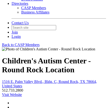
Directories
CASP Members
Business Affiliates
Contact Us
Join
Login
Back to CASP Members
Children's Autism Center -
Round Rock Location
1516 E. Palm Valley Blvd., Bldg. C, Round Rock, TX 78664,
United States
512.733.2800
Visit Website