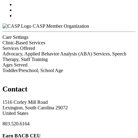
CASP Member Organization
Care Settings
Clinic-Based Services
Services Offered
Advocacy, Applied Behavior Analysis (ABA) Services, Speech
Therapy, Staff Training
Ages Served
Toddler/Preschool, School Age
Contact
1516 Corley Mill Road
Lexington, South Carolina 29072
United States
803.520.6164
Earn BACB CEU