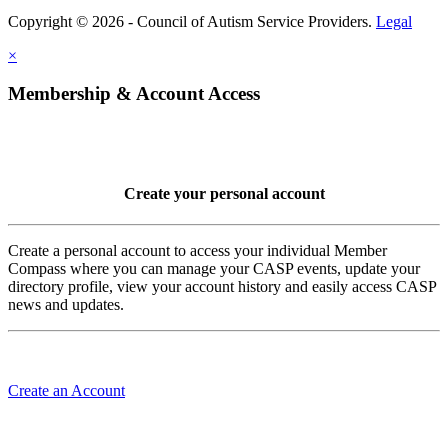
Copyright © 2026 - Council of Autism Service Providers.
Legal
×
Membership & Account Access
Create your personal account
Create a personal account to access your individual Member
Compass where you can manage your CASP events, update your
directory profile, view your account history and easily access CASP
news and updates.
Create an Account