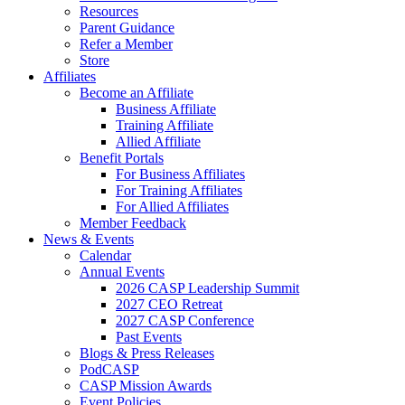
Resources
Parent Guidance
Refer a Member
Store
Affiliates
Become an Affiliate
Business Affiliate
Training Affiliate
Allied Affiliate
Benefit Portals
For Business Affiliates
For Training Affiliates
For Allied Affiliates
Member Feedback
News & Events
Calendar
Annual Events
2026 CASP Leadership Summit
2027 CEO Retreat
2027 CASP Conference
Past Events
Blogs & Press Releases
PodCASP
CASP Mission Awards
Event Policies