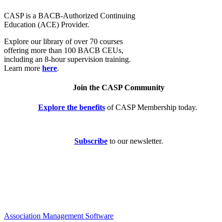
CASP is a BACB-Authorized Continuing
Education (ACE) Provider.
Explore our library of over 70 courses
offering more than 100 BACB CEUs,
including an 8-hour supervision training.
Learn more
here
.
Join the CASP Community
Explore the benefits
of CASP Membership today.
Subscribe
to our newsletter.
Association Management Software