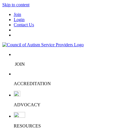
Skip to content
Join
Login
Contact Us
JOIN
ACCREDITATION
ADVOCACY
RESOURCES