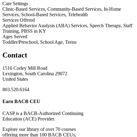
Care Settings
Clinic-Based Services, Community-Based Services, In-Home
Services, School-Based Services, Telehealth
Services Offered
Applied Behavior Analysis (ABA) Services, Speech Therapy, Staff
Training, PBSS in KY
Ages Served
Toddler/Preschool, School Age, Teens
Contact
1516 Corley Mill Road
Lexington, South Carolina 29072
United States
803.520.6164
Earn BACB CEU
CASP is a BACB-Authorized Continuing
Education (ACE) Provider.
Explore our library of over 70 courses
offering more than 100 BACB CEUs,