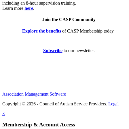
including an 8-hour supervision training.
Learn more
here
.
Join the CASP Community
Explore the benefits
of CASP Membership today.
Subscribe
to our newsletter.
Association Management Software
Copyright © 2026 - Council of Autism Service Providers.
Legal
×
Membership & Account Access