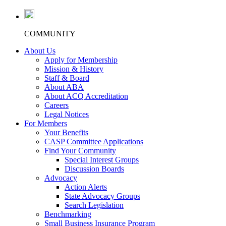
COMMUNITY
About Us
Apply for Membership
Mission & History
Staff & Board
About ABA
About ACQ Accreditation
Careers
Legal Notices
For Members
Your Benefits
CASP Committee Applications
Find Your Community
Special Interest Groups
Discussion Boards
Advocacy
Action Alerts
State Advocacy Groups
Search Legislation
Benchmarking
Small Business Insurance Program