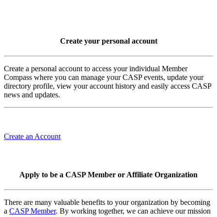
Create your personal account
Create a personal account to access your individual Member
Compass where you can manage your CASP events, update your
directory profile, view your account history and easily access CASP
news and updates.
Create an Account
Apply to be a CASP Member or Affiliate Organization
There are many valuable benefits to your organization by becoming
a
CASP Member
. By working together, we can achieve our mission