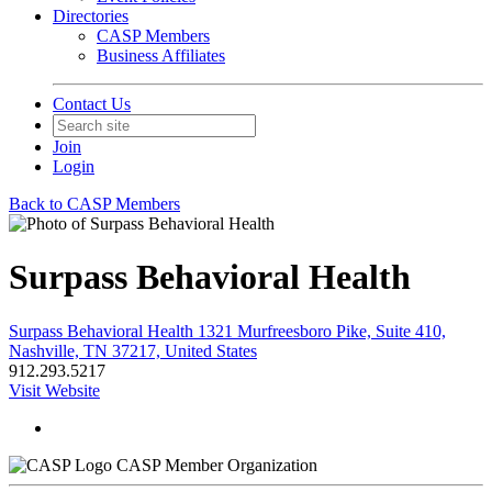
Directories
CASP Members
Business Affiliates
Contact Us
Join
Login
Back to CASP Members
Surpass Behavioral Health
Surpass Behavioral Health 1321 Murfreesboro Pike, Suite 410,
Nashville, TN 37217, United States
912.293.5217
Visit Website
CASP Member Organization