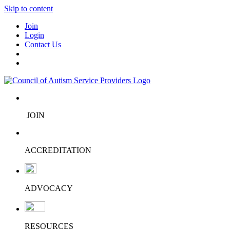
Skip to content
Join
Login
Contact Us
JOIN
ACCREDITATION
ADVOCACY
RESOURCES