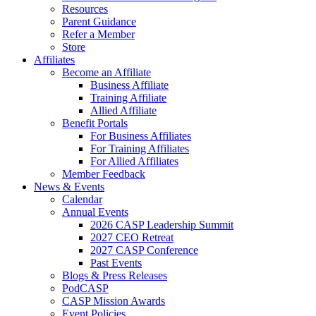
Resources
Parent Guidance
Refer a Member
Store
Affiliates
Become an Affiliate
Business Affiliate
Training Affiliate
Allied Affiliate
Benefit Portals
For Business Affiliates
For Training Affiliates
For Allied Affiliates
Member Feedback
News & Events
Calendar
Annual Events
2026 CASP Leadership Summit
2027 CEO Retreat
2027 CASP Conference
Past Events
Blogs & Press Releases
PodCASP
CASP Mission Awards
Event Policies