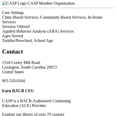
CASP Member Organization
Care Settings
Clinic-Based Services, Community-Based Services, In-Home
Services
Services Offered
Applied Behavior Analysis (ABA) Services
Ages Served
Toddler/Preschool, School Age
Contact
1516 Corley Mill Road
Lexington, South Carolina 29072
United States
803.520.6164
Earn BACB CEU
CASP is a BACB-Authorized Continuing
Education (ACE) Provider.
Explore our library of over 70 courses