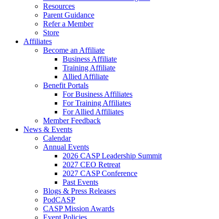
Resources
Parent Guidance
Refer a Member
Store
Affiliates
Become an Affiliate
Business Affiliate
Training Affiliate
Allied Affiliate
Benefit Portals
For Business Affiliates
For Training Affiliates
For Allied Affiliates
Member Feedback
News & Events
Calendar
Annual Events
2026 CASP Leadership Summit
2027 CEO Retreat
2027 CASP Conference
Past Events
Blogs & Press Releases
PodCASP
CASP Mission Awards
Event Policies