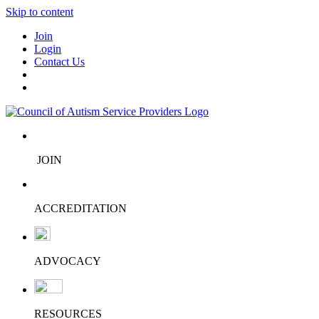
Skip to content
Join
Login
Contact Us
JOIN
ACCREDITATION
ADVOCACY
RESOURCES