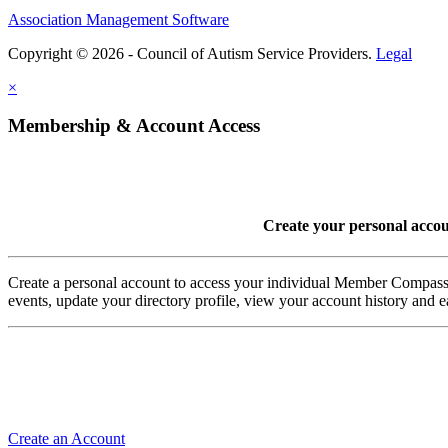
Association Management Software
Copyright © 2026 - Council of Autism Service Providers.
Legal
×
Membership & Account Access
Create your personal acco
Create a personal account to access your individual Member Comp
events, update your directory profile, view your account history and
Create an Account