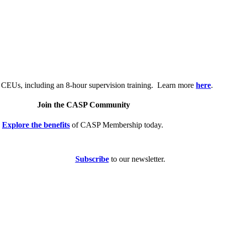
.
 CEUs, including an 8-hour supervision training. Learn more
here
.
Join the CASP Community
Explore the benefits
of CASP Membership today.
Subscribe
to our newsletter.