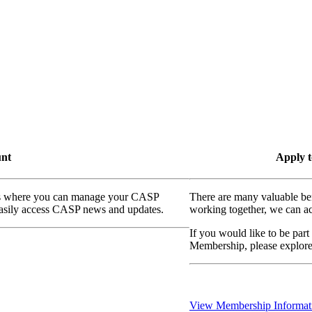
unt
Apply t
ass where you can manage your CASP
There are many valuable be
 easily access CASP news and updates.
working together, we can ac
If you would like to be part
Membership, please explor
View Membership Informat