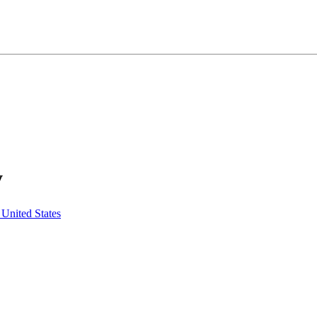
y
United States