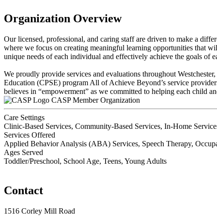
Organization Overview
Our licensed, professional, and caring staff are driven to make a diff
where we focus on creating meaningful learning opportunities that will 
unique needs of each individual and effectively achieve the goals of e
We proudly provide services and evaluations throughout Westchester
Education (CPSE) program All of Achieve Beyond’s service providers ar
believes in “empowerment” as we committed to helping each child an
CASP Member Organization
Care Settings
Clinic-Based Services, Community-Based Services, In-Home Services
Services Offered
Applied Behavior Analysis (ABA) Services, Speech Therapy, Occupat
Ages Served
Toddler/Preschool, School Age, Teens, Young Adults
Contact
1516 Corley Mill Road