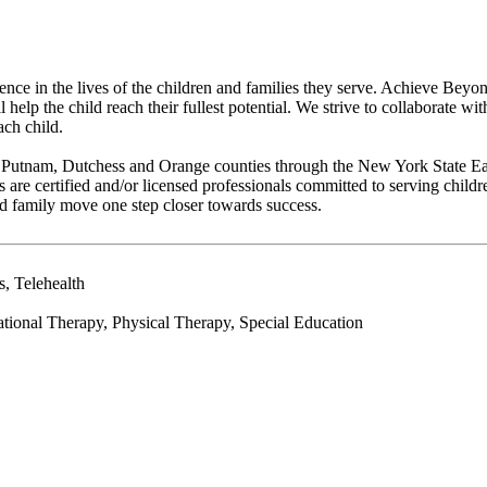
erence in the lives of the children and families they serve. Achieve Be
help the child reach their fullest potential. We strive to collaborate wi
ach child.
, Putnam, Dutchess and Orange counties through the New York State Ea
e certified and/or licensed professionals committed to serving childre
d family move one step closer towards success.
, Telehealth
ional Therapy, Physical Therapy, Special Education