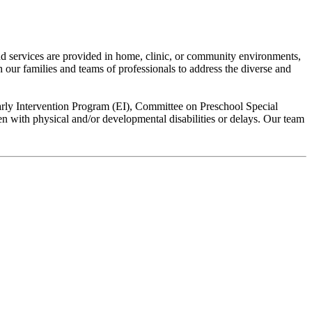
yond services are provided in home, clinic, or community environments,
th our families and teams of professionals to address the diverse and
rly Intervention Program (EI), Committee on Preschool Special
n with physical and/or developmental disabilities or delays. Our team