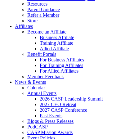
Resources
Parent Guidance
Refer a Member
Store
Affiliates
Become an Affiliate
Business Affiliate
Training Affiliate
Allied Affiliate
Benefit Portals
For Business Affiliates
For Training Affiliates
For Allied Affiliates
Member Feedback
News & Events
Calendar
Annual Events
2026 CASP Leadership Summit
2027 CEO Retreat
2027 CASP Conference
Past Events
Blogs & Press Releases
PodCASP
CASP Mission Awards
Event Policies