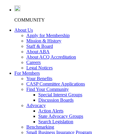
COMMUNITY
About Us
Apply for Membership
Mission & History
Staff & Board
About ABA
About ACQ Accreditation
Careers
Legal Notices
For Members
Your Benefits
CASP Committee Applications
Find Your Community
Special Interest Groups
Discussion Boards
Advocacy
Action Alerts
State Advocacy Groups
Search Legislation
Benchmarking
Small Business Insurance Program