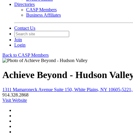
Directories
CASP Members
Business Affiliates
Contact Us
Join
Login
Back to CASP Members
Achieve Beyond - Hudson Valle
1311 Mamaroneck Avenue Suite 150, White Plains, NY 10605-5221, 
914.328.2868
Visit Website