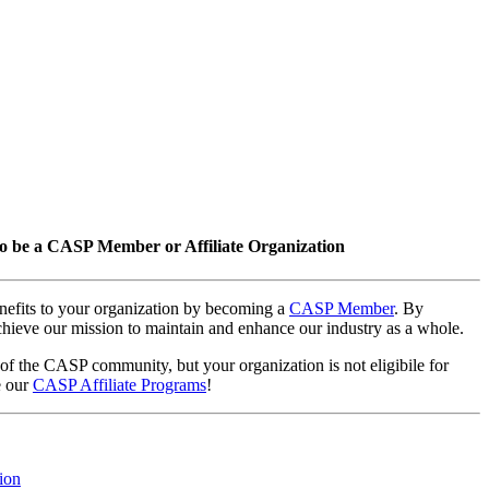
o be a CASP Member or Affiliate Organization
nefits to your organization by becoming a
CASP Member
. By
hieve our mission to maintain and enhance our industry as a whole.
 of the CASP community, but your organization is not eligibile for
e our
CASP Affiliate Programs
!
ion