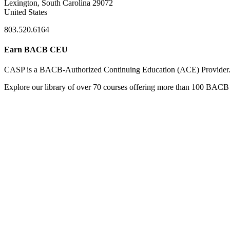
Lexington, South Carolina 29072
United States
803.520.6164
Earn BACB CEU
CASP is a BACB-Authorized Continuing Education (ACE) Provider
Explore our library of over 70 courses offering more than 100 BACB