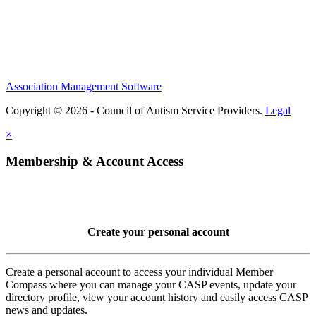
Association Management Software
Copyright © 2026 - Council of Autism Service Providers.
Legal
×
Membership & Account Access
Create your personal account
Create a personal account to access your individual Member
Compass where you can manage your CASP events, update your
directory profile, view your account history and easily access CASP
news and updates.