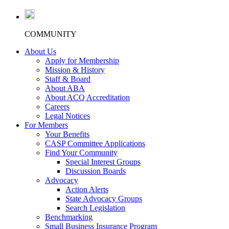
COMMUNITY
About Us
Apply for Membership
Mission & History
Staff & Board
About ABA
About ACQ Accreditation
Careers
Legal Notices
For Members
Your Benefits
CASP Committee Applications
Find Your Community
Special Interest Groups
Discussion Boards
Advocacy
Action Alerts
State Advocacy Groups
Search Legislation
Benchmarking
Small Business Insurance Program