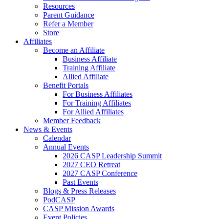
Resources
Parent Guidance
Refer a Member
Store
Affiliates
Become an Affiliate
Business Affiliate
Training Affiliate
Allied Affiliate
Benefit Portals
For Business Affiliates
For Training Affiliates
For Allied Affiliates
Member Feedback
News & Events
Calendar
Annual Events
2026 CASP Leadership Summit
2027 CEO Retreat
2027 CASP Conference
Past Events
Blogs & Press Releases
PodCASP
CASP Mission Awards
Event Policies