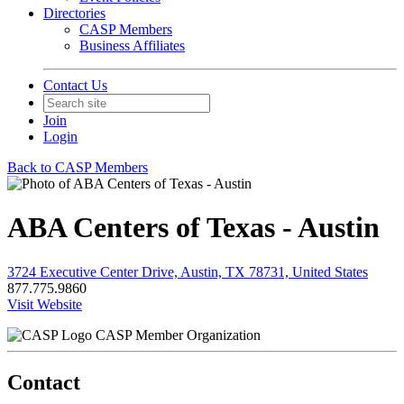
Directories
CASP Members
Business Affiliates
Contact Us
Join
Login
Back to CASP Members
ABA Centers of Texas - Austin
3724 Executive Center Drive, Austin, TX 78731, United States
877.775.9860
Visit Website
CASP Member Organization
Contact