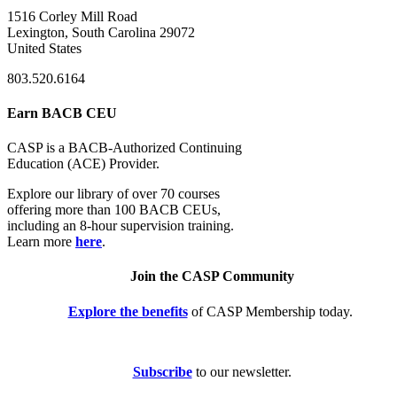
1516 Corley Mill Road
Lexington, South Carolina 29072
United States
803.520.6164
Earn BACB CEU
CASP is a BACB-Authorized Continuing
Education (ACE) Provider.
Explore our library of over 70 courses
offering more than 100 BACB CEUs,
including an 8-hour supervision training.
Learn more
here
.
Join the CASP Community
Explore the benefits
of CASP Membership today.
Subscribe
to our newsletter.