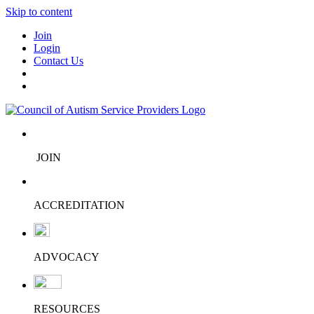
Skip to content
Join
Login
Contact Us
JOIN
ACCREDITATION
ADVOCACY
RESOURCES