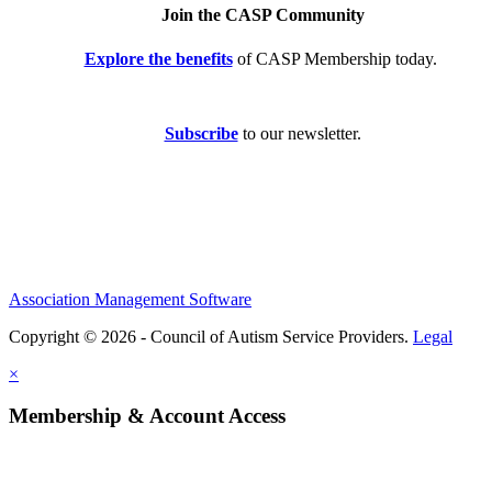
Join the CASP Community
Explore the benefits
of CASP Membership today.
Subscribe
to our newsletter.
Association Management Software
Copyright © 2026 - Council of Autism Service Providers.
Legal
×
Membership & Account Access