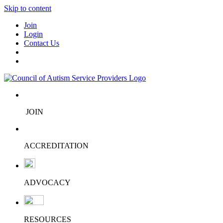
Skip to content
Join
Login
Contact Us
JOIN
ACCREDITATION
ADVOCACY
RESOURCES