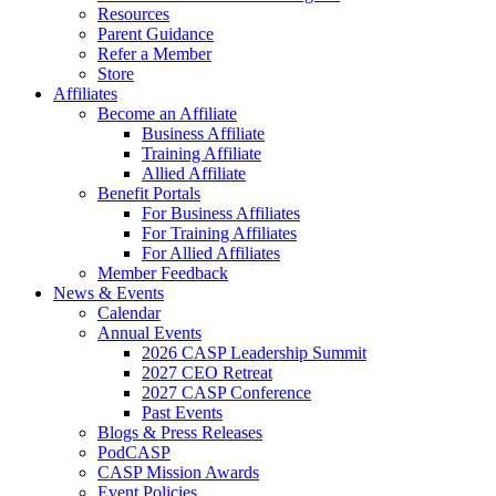
Resources
Parent Guidance
Refer a Member
Store
Affiliates
Become an Affiliate
Business Affiliate
Training Affiliate
Allied Affiliate
Benefit Portals
For Business Affiliates
For Training Affiliates
For Allied Affiliates
Member Feedback
News & Events
Calendar
Annual Events
2026 CASP Leadership Summit
2027 CEO Retreat
2027 CASP Conference
Past Events
Blogs & Press Releases
PodCASP
CASP Mission Awards
Event Policies