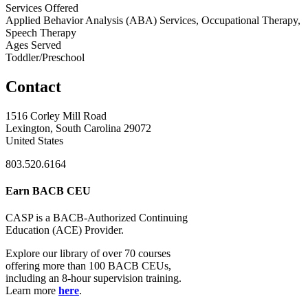
Services Offered
Applied Behavior Analysis (ABA) Services, Occupational Therapy,
Speech Therapy
Ages Served
Toddler/Preschool
Contact
1516 Corley Mill Road
Lexington, South Carolina 29072
United States
803.520.6164
Earn BACB CEU
CASP is a BACB-Authorized Continuing
Education (ACE) Provider.
Explore our library of over 70 courses
offering more than 100 BACB CEUs,
including an 8-hour supervision training.
Learn more
here
.