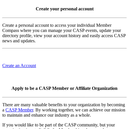
Create your personal account
Create a personal account to access your individual Member
Compass where you can manage your CASP events, update your
directory profile, view your account history and easily access CASP
news and updates.
Create an Account
Apply to be a CASP Member or Affiliate Organization
There are many valuable benefits to your organization by becoming
a
CASP Member
. By working together, we can achieve our mission
to maintain and enhance our industry as a whole.
If you would like to be part of the CASP community, but your