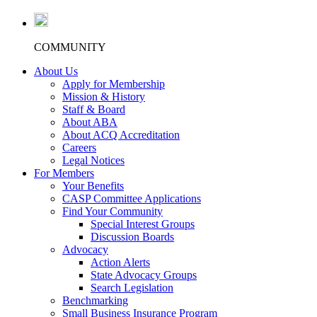
COMMUNITY
About Us
Apply for Membership
Mission & History
Staff & Board
About ABA
About ACQ Accreditation
Careers
Legal Notices
For Members
Your Benefits
CASP Committee Applications
Find Your Community
Special Interest Groups
Discussion Boards
Advocacy
Action Alerts
State Advocacy Groups
Search Legislation
Benchmarking
Small Business Insurance Program