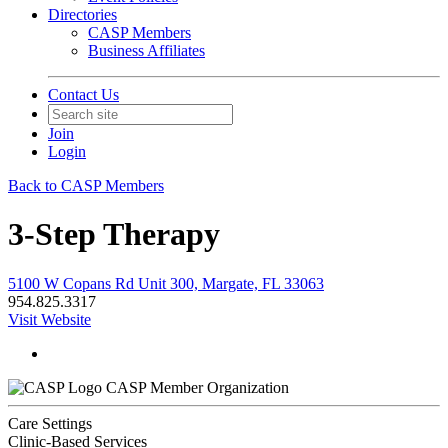
Directories
CASP Members
Business Affiliates
Contact Us
Join
Login
Back to CASP Members
3-Step Therapy
5100 W Copans Rd Unit 300, Margate, FL 33063
954.825.3317
Visit Website
CASP Member Organization
Care Settings
Clinic-Based Services