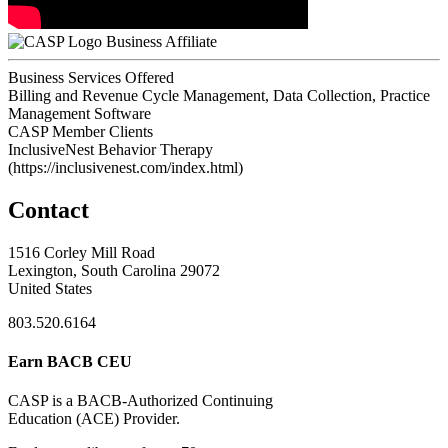
Business Affiliate
Business Services Offered
Billing and Revenue Cycle Management, Data Collection, Practice
Management Software
CASP Member Clients
InclusiveNest Behavior Therapy
(https://inclusivenest.com/index.html)
Contact
1516 Corley Mill Road
Lexington, South Carolina 29072
United States
803.520.6164
Earn BACB CEU
CASP is a BACB-Authorized Continuing
Education (ACE) Provider.