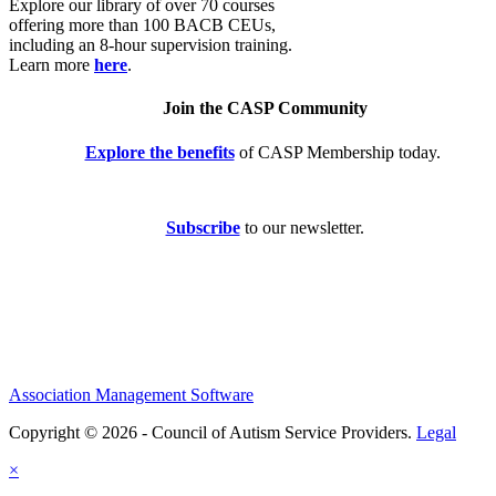
Explore our library of over 70 courses
offering more than 100 BACB CEUs,
including an 8-hour supervision training.
Learn more
here
.
Join the CASP Community
Explore the benefits
of CASP Membership today.
Subscribe
to our newsletter.
Association Management Software
Copyright © 2026 - Council of Autism Service Providers.
Legal
×