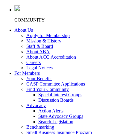
COMMUNITY
About Us
Apply for Membership
Mission & History
Staff & Board
About ABA
About ACQ Accreditation
Careers
Legal Notices
For Members
Your Benefits
CASP Committee Applications
Find Your Community
Special Interest Groups
Discussion Boards
Advocacy
Action Alerts
State Advocacy Groups
Search Legislation
Benchmarking
Small Business Insurance Program