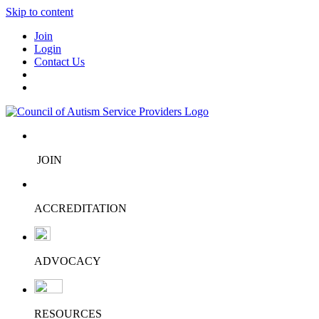
Skip to content
Join
Login
Contact Us
JOIN
ACCREDITATION
ADVOCACY
RESOURCES