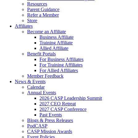
Resources
Parent Guidance
Refer a Member
Store
Affiliates
Become an Affiliate
Business Affiliate
Training Affiliate
Allied Affiliate
Benefit Portals
For Business Affiliates
For Training Affiliates
For Allied Affiliates
Member Feedback
News & Events
Calendar
Annual Events
2026 CASP Leadership Summit
2027 CEO Retreat
2027 CASP Conference
Past Events
Blogs & Press Releases
PodCASP
CASP Mission Awards
Event Policies