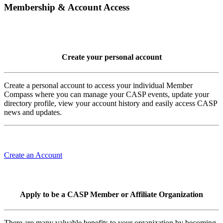
Membership & Account Access
Create your personal account
Create a personal account to access your individual Member
Compass where you can manage your CASP events, update your
directory profile, view your account history and easily access CASP
news and updates.
Create an Account
Apply to be a CASP Member or Affiliate Organization
There are many valuable benefits to your organization by becoming