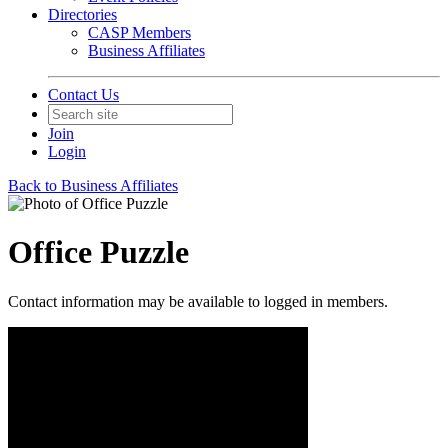
Directories
CASP Members
Business Affiliates
Contact Us
Join
Login
Back to Business Affiliates
Office Puzzle
Contact information may be available to logged in members.