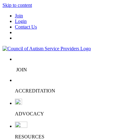
Skip to content
Join
Login
Contact Us
JOIN
ACCREDITATION
ADVOCACY
RESOURCES