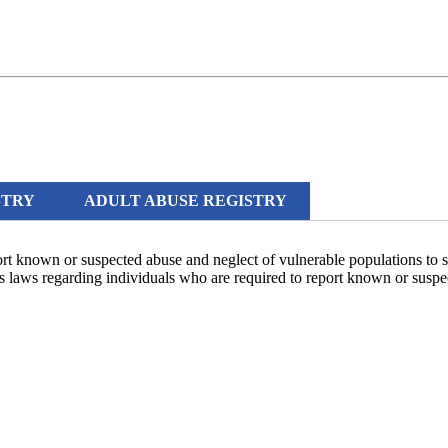
STRY
ADULT ABUSE REGISTRY
ort known or suspected abuse and neglect of vulnerable populations to 
te's laws regarding individuals who are required to report known or susp