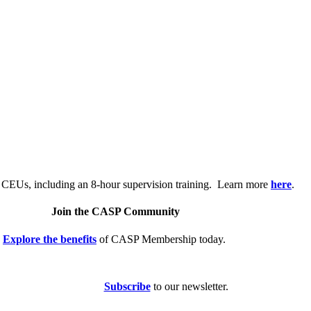
.
 CEUs, including an 8-hour supervision training. Learn more
here
.
Join the CASP Community
Explore the benefits
of CASP Membership today.
Subscribe
to our newsletter.