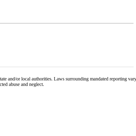
state and/or local authorities. Laws surrounding mandated reporting var
ected abuse and neglect.