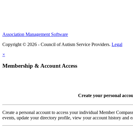
Association Management Software
Copyright © 2026 - Council of Autism Service Providers.
Legal
×
Membership & Account Access
Create your personal acco
Create a personal account to access your individual Member Comp
events, update your directory profile, view your account history and