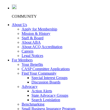
COMMUNITY
About Us
Apply for Membership
Mission & History
Staff & Board
About ABA
About ACQ Accreditation
Careers
Legal Notices
For Members
Your Benefits
CASP Committee Applications
Find Your Community
Special Interest Groups
Discussion Boards
Advocacy
Action Alerts
State Advocacy Groups
Search Legislation
Benchmarking
Small Business Insurance Program