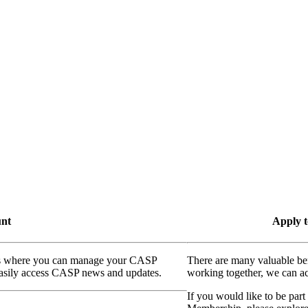
unt
Apply t
ass where you can manage your CASP
There are many valuable be
 easily access CASP news and updates.
working together, we can ac
If you would like to be part