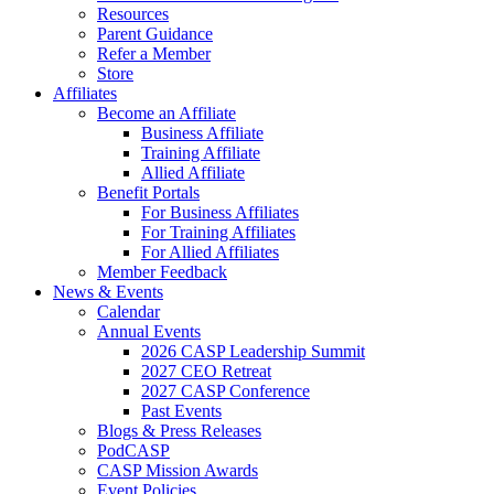
Resources
Parent Guidance
Refer a Member
Store
Affiliates
Become an Affiliate
Business Affiliate
Training Affiliate
Allied Affiliate
Benefit Portals
For Business Affiliates
For Training Affiliates
For Allied Affiliates
Member Feedback
News & Events
Calendar
Annual Events
2026 CASP Leadership Summit
2027 CEO Retreat
2027 CASP Conference
Past Events
Blogs & Press Releases
PodCASP
CASP Mission Awards
Event Policies