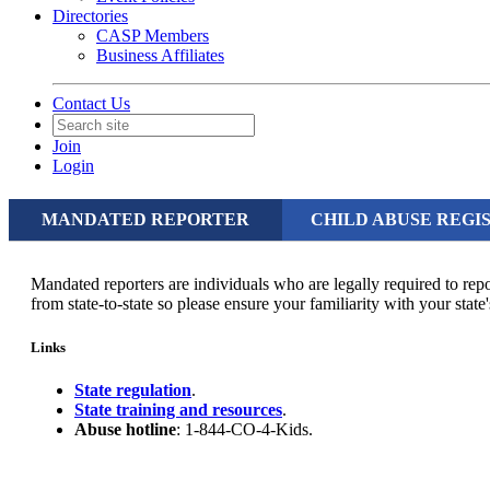
Directories
CASP Members
Business Affiliates
Contact Us
Join
Login
MANDATED REPORTER
CHILD ABUSE REGI
Mandated reporters are individuals who are legally required to rep
from state-to-state so please ensure your familiarity with your sta
Links
State regulation
.
State training and resources
.
Abuse hotline
: 1-844-CO-4-Kids.