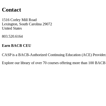
Contact
1516 Corley Mill Road
Lexington, South Carolina 29072
United States
803.520.6164
Earn BACB CEU
CASP is a BACB-Authorized Continuing Education (ACE) Provider
Explore our library of over 70 courses offering more than 100 BACB