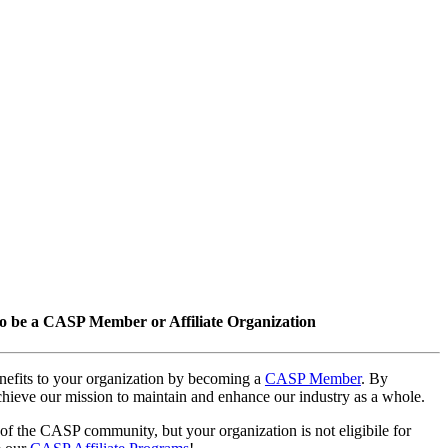
o be a CASP Member or Affiliate Organization
nefits to your organization by becoming a
CASP Member
. By
hieve our mission to maintain and enhance our industry as a whole.
 of the CASP community, but your organization is not eligibile for