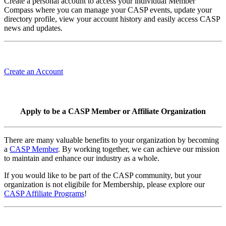
Create a personal account to access your individual Member
Compass where you can manage your CASP events, update your
directory profile, view your account history and easily access CASP
news and updates.
Create an Account
Apply to be a CASP Member or Affiliate Organization
There are many valuable benefits to your organization by becoming
a
CASP Member
. By working together, we can achieve our mission
to maintain and enhance our industry as a whole.
If you would like to be part of the CASP community, but your
organization is not eligibile for Membership, please explore our
CASP Affiliate Programs
!