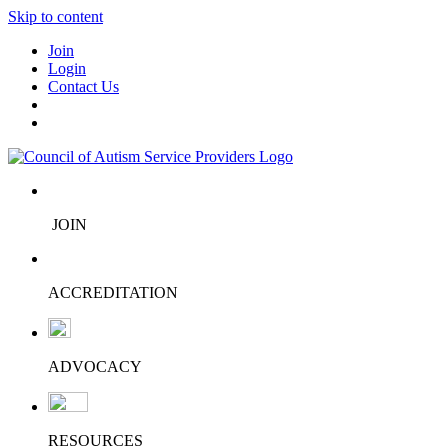
Skip to content
Join
Login
Contact Us
JOIN
ACCREDITATION
ADVOCACY
RESOURCES