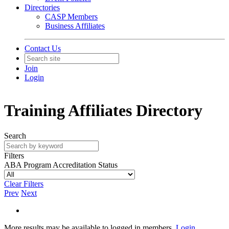
Directories
CASP Members
Business Affiliates
Contact Us
Join
Login
Training Affiliates Directory
Search
Filters
ABA Program Accreditation Status
Clear Filters
Prev
Next
More results may be available to logged in members.
Login