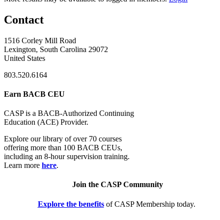
Contact
1516 Corley Mill Road
Lexington, South Carolina 29072
United States
803.520.6164
Earn BACB CEU
CASP is a BACB-Authorized Continuing
Education (ACE) Provider.
Explore our library of over 70 courses
offering more than 100 BACB CEUs,
including an 8-hour supervision training.
Learn more
here
.
Join the CASP Community
Explore the benefits
of CASP Membership today.