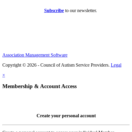
Subscribe
to our newsletter.
Association Management Software
Copyright © 2026 - Council of Autism Service Providers.
Legal
×
Membership & Account Access
Create your personal account