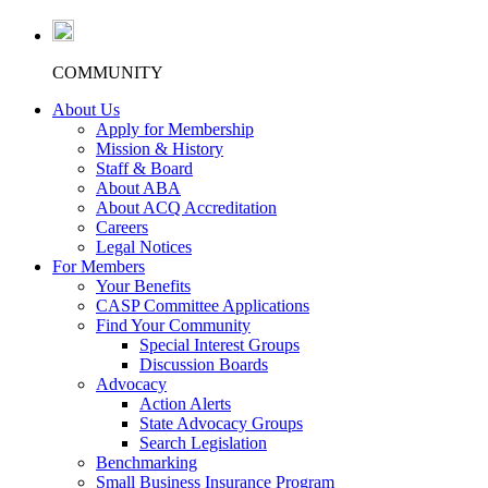
COMMUNITY
About Us
Apply for Membership
Mission & History
Staff & Board
About ABA
About ACQ Accreditation
Careers
Legal Notices
For Members
Your Benefits
CASP Committee Applications
Find Your Community
Special Interest Groups
Discussion Boards
Advocacy
Action Alerts
State Advocacy Groups
Search Legislation
Benchmarking
Small Business Insurance Program