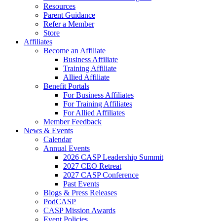
Resources
Parent Guidance
Refer a Member
Store
Affiliates
Become an Affiliate
Business Affiliate
Training Affiliate
Allied Affiliate
Benefit Portals
For Business Affiliates
For Training Affiliates
For Allied Affiliates
Member Feedback
News & Events
Calendar
Annual Events
2026 CASP Leadership Summit
2027 CEO Retreat
2027 CASP Conference
Past Events
Blogs & Press Releases
PodCASP
CASP Mission Awards
Event Policies