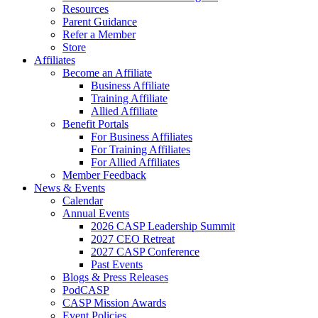
Resources
Parent Guidance
Refer a Member
Store
Affiliates
Become an Affiliate
Business Affiliate
Training Affiliate
Allied Affiliate
Benefit Portals
For Business Affiliates
For Training Affiliates
For Allied Affiliates
Member Feedback
News & Events
Calendar
Annual Events
2026 CASP Leadership Summit
2027 CEO Retreat
2027 CASP Conference
Past Events
Blogs & Press Releases
PodCASP
CASP Mission Awards
Event Policies