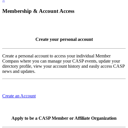
Membership & Account Access
Create your personal account
Create a personal account to access your individual Member
Compass where you can manage your CASP events, update your
directory profile, view your account history and easily access CASP
news and updates.
Create an Account
Apply to be a CASP Member or Affiliate Organization