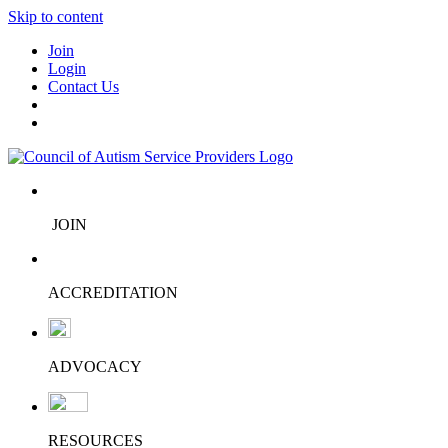
Skip to content
Join
Login
Contact Us
JOIN
ACCREDITATION
ADVOCACY
RESOURCES