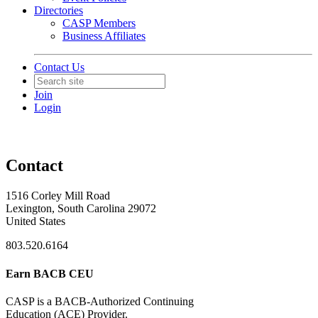
Directories
CASP Members
Business Affiliates
Contact Us
Join
Login
Contact
1516 Corley Mill Road
Lexington, South Carolina 29072
United States
803.520.6164
Earn BACB CEU
CASP is a BACB-Authorized Continuing
Education (ACE) Provider.