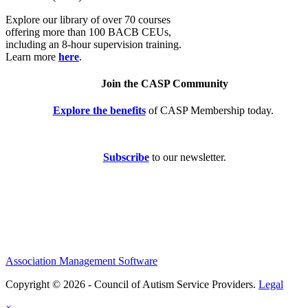
Explore our library of over 70 courses
offering more than 100 BACB CEUs,
including an 8-hour supervision training.
Learn more
here
.
Join the CASP Community
Explore the benefits
of CASP Membership today.
Subscribe
to our newsletter.
Association Management Software
Copyright © 2026 - Council of Autism Service Providers.
Legal
×