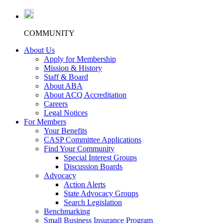
COMMUNITY
About Us
Apply for Membership
Mission & History
Staff & Board
About ABA
About ACQ Accreditation
Careers
Legal Notices
For Members
Your Benefits
CASP Committee Applications
Find Your Community
Special Interest Groups
Discussion Boards
Advocacy
Action Alerts
State Advocacy Groups
Search Legislation
Benchmarking
Small Business Insurance Program