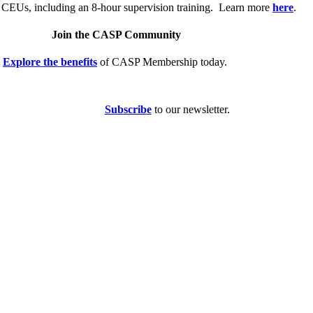
 CEUs, including an 8-hour supervision training. Learn more
here
.
Join the CASP Community
Explore the benefits
of CASP Membership today.
Subscribe
to our newsletter.