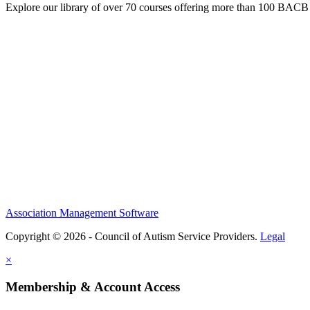
Explore our library of over 70 courses offering more than 100 BACB
Association Management Software
Copyright © 2026 - Council of Autism Service Providers.
Legal
×
Membership & Account Access