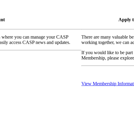
unt
Apply t
ass where you can manage your CASP
There are many valuable be
 easily access CASP news and updates.
working together, we can ac
If you would like to be part
Membership, please explor
View Membership Informat