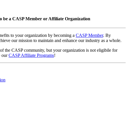
o be a CASP Member or Affiliate Organization
nefits to your organization by becoming a
CASP Member
. By
hieve our mission to maintain and enhance our industry as a whole.
 of the CASP community, but your organization is not eligibile for
e our
CASP Affiliate Programs
!
ion