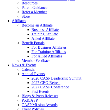
Resources
Parent Guidance
Refer a Member
Store
Affiliates
Become an Affiliate
Business Affiliate
Training Affiliate
Allied Affiliate
Benefit Portals
For Business Affiliates
For Training Affiliates
For Allied Affiliates
Member Feedback
News & Events
Calendar
Annual Events
2026 CASP Leadership Summit
2027 CEO Retreat
2027 CASP Conference
Past Events
Blogs & Press Releases
PodCASP
CASP Mission Awards
Event Policies