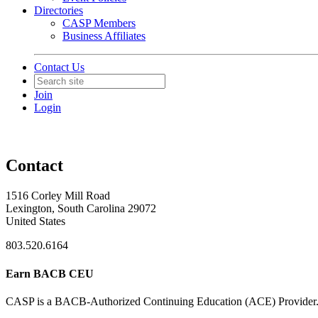
Directories
CASP Members
Business Affiliates
Contact Us
Join
Login
Contact
1516 Corley Mill Road
Lexington, South Carolina 29072
United States
803.520.6164
Earn BACB CEU
CASP is a BACB-Authorized Continuing Education (ACE) Provider