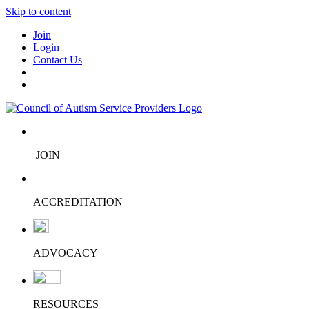
Skip to content
Join
Login
Contact Us
JOIN
ACCREDITATION
ADVOCACY
RESOURCES