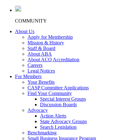
COMMUNITY
About Us
Apply for Membership
Mission & History
Staff & Board
About ABA
About ACQ Accreditation
Careers
Legal Notices
For Members
Your Benefits
CASP Committee Applications
Find Your Community
Special Interest Groups
Discussion Boards
Advocacy
Action Alerts
State Advocacy Groups
Search Legislation
Benchmarking
Small Business Insurance Program