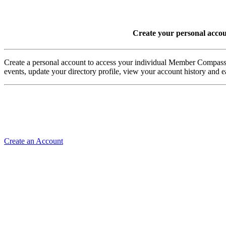
Create your personal acco
Create a personal account to access your individual Member Comp
events, update your directory profile, view your account history and
Create an Account