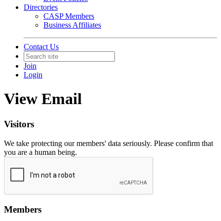
Directories
CASP Members
Business Affiliates
Contact Us
Join
Login
View Email
Visitors
We take protecting our members' data seriously. Please confirm that
you are a human being.
Members