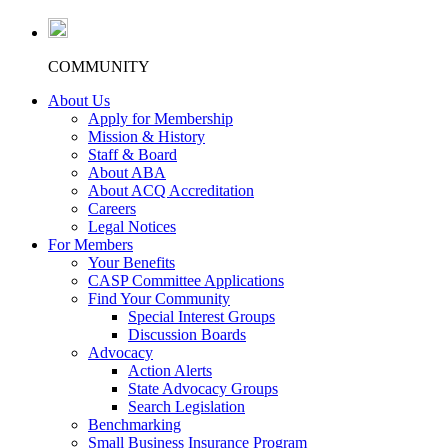
COMMUNITY
About Us
Apply for Membership
Mission & History
Staff & Board
About ABA
About ACQ Accreditation
Careers
Legal Notices
For Members
Your Benefits
CASP Committee Applications
Find Your Community
Special Interest Groups
Discussion Boards
Advocacy
Action Alerts
State Advocacy Groups
Search Legislation
Benchmarking
Small Business Insurance Program