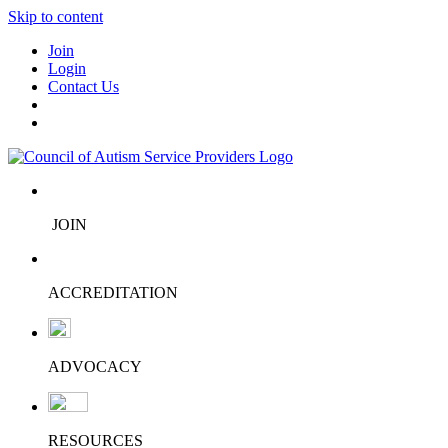
Skip to content
Join
Login
Contact Us
JOIN
ACCREDITATION
ADVOCACY
RESOURCES