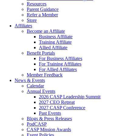
Resources
Parent Guidance
Refer a Member
Store
Affiliates
Become an Affiliate
Business Affiliate
Training Affiliate
Allied Affiliate
Benefit Portals
For Business Affiliates
For Training Affiliates
For Allied Affiliates
Member Feedback
News & Events
Calendar
Annual Events
2026 CASP Leadership Summit
2027 CEO Retreat
2027 CASP Conference
Past Events
Blogs & Press Releases
PodCASP
CASP Mission Awards
Event Policies