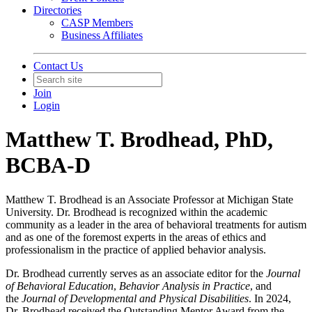
Directories
CASP Members
Business Affiliates
Contact Us
Join
Login
Matthew T. Brodhead, PhD,
BCBA-D
Matthew T. Brodhead is an Associate Professor at Michigan State
University. Dr. Brodhead is recognized within the academic
community as a leader in the area of behavioral treatments for autism
and as one of the foremost experts in the areas of ethics and
professionalism in the practice of applied behavior analysis.
Dr. Brodhead currently serves as an associate editor for the
Journal
of Behavioral Education
,
Behavior Analysis in Practice
, and
the
Journal of Developmental and Physical Disabilities
. In 2024,
Dr. Brodhead received the Outstanding Mentor Award from the