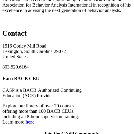
Association for Behavior Analysis International in recognition of his
excellence in advising the next generation of behavior analysts.
Contact
1516 Corley Mill Road
Lexington, South Carolina 29072
United States
803.520.6164
Earn BACB CEU
CASP is a BACB-Authorized Continuing
Education (ACE) Provider.
Explore our library of over 70 courses
offering more than 100 BACB CEUs,
including an 8-hour supervision training.
Learn more
here
.
Join the CASP Community