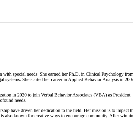
n with special needs. She earned her Ph.D. in Clinical Psychology from
legal systems. She started her career in Applied Behavior Analysis in 2
ganization in 2020 to join Verbal Behavior Associates (VBA) as President
profound needs.
ship have driven her dedication to the field. Her mission is to impact th
 is also known for creative ways to encourage community. After winning
.