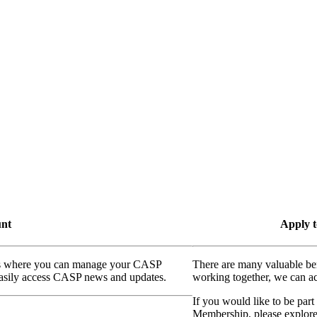
unt
Apply t
ass where you can manage your CASP
There are many valuable be
 easily access CASP news and updates.
working together, we can ac
If you would like to be part
Membership, please explor