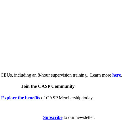
.
 CEUs, including an 8-hour supervision training. Learn more
here
.
Join the CASP Community
Explore the benefits
of CASP Membership today.
Subscribe
to our newsletter.