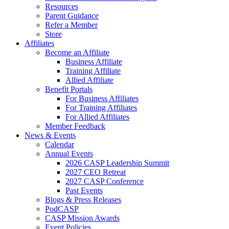
Resources
Parent Guidance
Refer a Member
Store
Affiliates
Become an Affiliate
Business Affiliate
Training Affiliate
Allied Affiliate
Benefit Portals
For Business Affiliates
For Training Affiliates
For Allied Affiliates
Member Feedback
News & Events
Calendar
Annual Events
2026 CASP Leadership Summit
2027 CEO Retreat
2027 CASP Conference
Past Events
Blogs & Press Releases
PodCASP
CASP Mission Awards
Event Policies