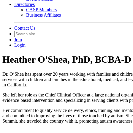
Directories
CASP Members
Business Affiliates
Contact Us
Join
Login
Heather O'Shea, PhD, BCBA-D
Dr. O’Shea has spent over 20 years working with families and childre
services with children and families in the educational, medical, and 
in California.
She left her role as the Chief Clinical Officer at a large national or
evidence-based intervention and specializing in serving clients with 
Her commitment to quality service delivery, ethics, training and mentor
and committed to improving the lives of those touched by autism. She
Summit, she traveled the country with it, promoting autism awareness