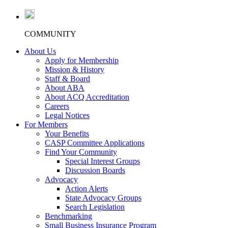
COMMUNITY
About Us
Apply for Membership
Mission & History
Staff & Board
About ABA
About ACQ Accreditation
Careers
Legal Notices
For Members
Your Benefits
CASP Committee Applications
Find Your Community
Special Interest Groups
Discussion Boards
Advocacy
Action Alerts
State Advocacy Groups
Search Legislation
Benchmarking
Small Business Insurance Program