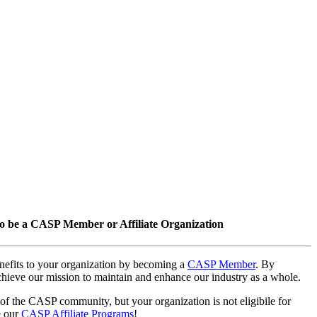
o be a CASP Member or Affiliate Organization
nefits to your organization by becoming a
CASP Member
. By
hieve our mission to maintain and enhance our industry as a whole.
 of the CASP community, but your organization is not eligibile for
e our
CASP Affiliate Programs
!