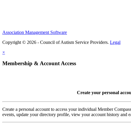
Association Management Software
Copyright © 2026 - Council of Autism Service Providers.
Legal
×
Membership & Account Access
Create your personal acco
Create a personal account to access your individual Member Comp
events, update your directory profile, view your account history and