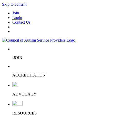
Skip to content
Join
Login
Contact Us
JOIN
ACCREDITATION
ADVOCACY
RESOURCES