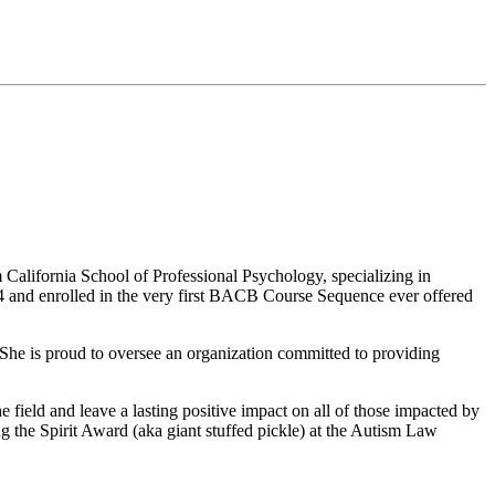
 California School of Professional Psychology, specializing in
004 and enrolled in the very first BACB Course Sequence ever offered
. She is proud to oversee an organization committed to providing
e field and leave a lasting positive impact on all of those impacted by
 the Spirit Award (aka giant stuffed pickle) at the Autism Law