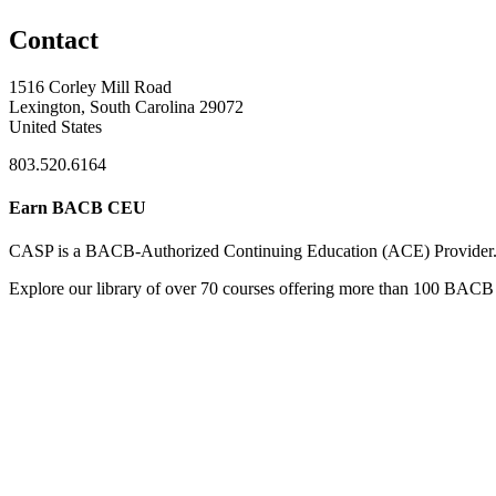
Contact
1516 Corley Mill Road
Lexington, South Carolina 29072
United States
803.520.6164
Earn BACB CEU
CASP is a BACB-Authorized Continuing Education (ACE) Provider
Explore our library of over 70 courses offering more than 100 BACB