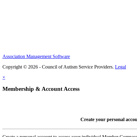
Association Management Software
Copyright © 2026 - Council of Autism Service Providers.
Legal
×
Membership & Account Access
Create your personal acco
Create a personal account to access your individual Member Comp