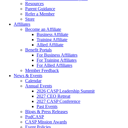
Resources
Parent Guidance
Refer a Member
Store
Affiliates
Become an Affiliate
Business Affiliate
Training Affiliate
Allied Affiliate
Benefit Portals
For Business Affiliates
For Training Affiliates
For Allied Affiliates
Member Feedback
News & Events
Calendar
Annual Events
2026 CASP Leadership Summit
2027 CEO Retreat
2027 CASP Conference
Past Events
Blogs & Press Releases
PodCASP
CASP Mission Awards
Event Policies