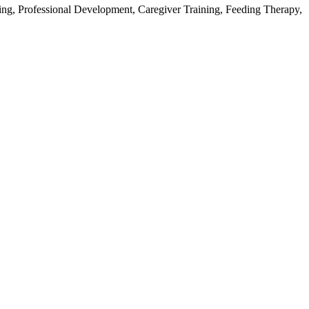
ing, Professional Development, Caregiver Training, Feeding Therapy,