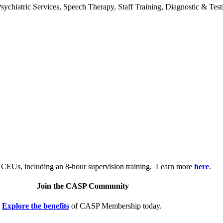
chiatric Services, Speech Therapy, Staff Training, Diagnostic & Test
.
 CEUs, including an 8-hour supervision training. Learn more
here
.
Join the CASP Community
Explore the benefits
of CASP Membership today.