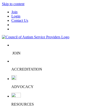
Skip to content
Join
Login
Contact Us
JOIN
ACCREDITATION
ADVOCACY
RESOURCES