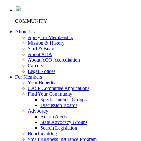
COMMUNITY
About Us
Apply for Membership
Mission & History
Staff & Board
About ABA
About ACQ Accreditation
Careers
Legal Notices
For Members
Your Benefits
CASP Committee Applications
Find Your Community
Special Interest Groups
Discussion Boards
Advocacy
Action Alerts
State Advocacy Groups
Search Legislation
Benchmarking
Small Business Insurance Program