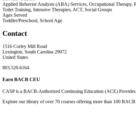
Applied Behavior Analysis (ABA) Services, Occupational Therapy, Psy
Toilet Training, Intensive Therapies, ACT, Social Groups
Ages Served
Toddler/Preschool, School Age
Contact
1516 Corley Mill Road
Lexington, South Carolina 29072
United States
803.520.6164
Earn BACB CEU
CASP is a BACB-Authorized Continuing Education (ACE) Provider
Explore our library of over 70 courses offering more than 100 BACB