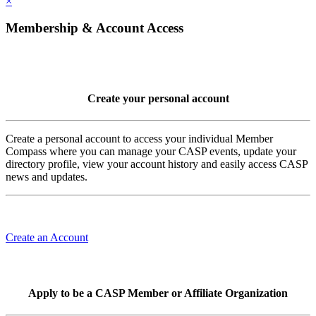
×
Membership & Account Access
Create your personal account
Create a personal account to access your individual Member
Compass where you can manage your CASP events, update your
directory profile, view your account history and easily access CASP
news and updates.
Create an Account
Apply to be a CASP Member or Affiliate Organization