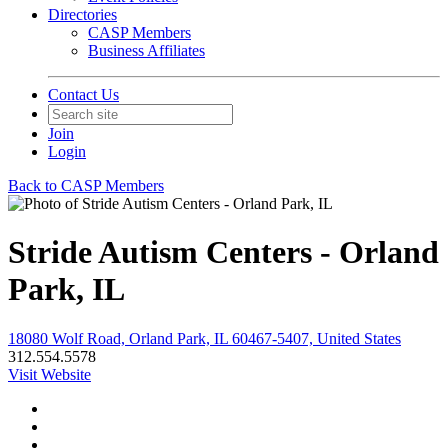
Directories
CASP Members
Business Affiliates
Contact Us
Join
Login
Back to CASP Members
Stride Autism Centers - Orland
Park, IL
18080 Wolf Road, Orland Park, IL 60467-5407, United States
312.554.5578
Visit Website