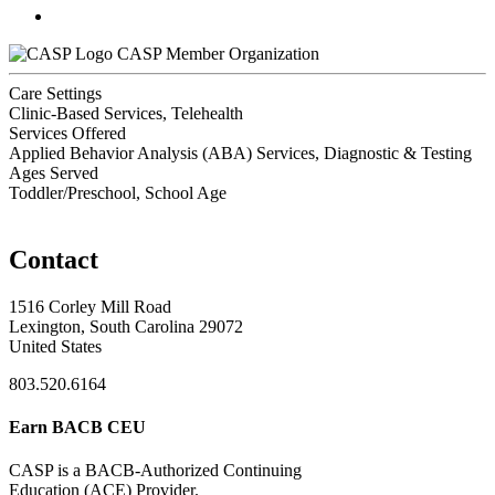
CASP Member Organization
Care Settings
Clinic-Based Services, Telehealth
Services Offered
Applied Behavior Analysis (ABA) Services, Diagnostic & Testing
Ages Served
Toddler/Preschool, School Age
Contact
1516 Corley Mill Road
Lexington, South Carolina 29072
United States
803.520.6164
Earn BACB CEU
CASP is a BACB-Authorized Continuing
Education (ACE) Provider.