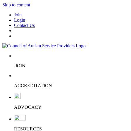
Skip to content
Join
Login
Contact Us
JOIN
ACCREDITATION
ADVOCACY
RESOURCES