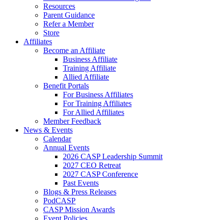
Resources
Parent Guidance
Refer a Member
Store
Affiliates
Become an Affiliate
Business Affiliate
Training Affiliate
Allied Affiliate
Benefit Portals
For Business Affiliates
For Training Affiliates
For Allied Affiliates
Member Feedback
News & Events
Calendar
Annual Events
2026 CASP Leadership Summit
2027 CEO Retreat
2027 CASP Conference
Past Events
Blogs & Press Releases
PodCASP
CASP Mission Awards
Event Policies