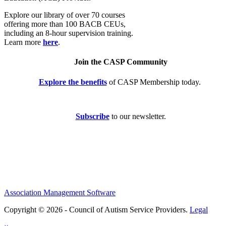
Explore our library of over 70 courses
offering more than 100 BACB CEUs,
including an 8-hour supervision training.
Learn more
here
.
Join the CASP Community
Explore the benefits
of CASP Membership today.
Subscribe
to our newsletter.
Association Management Software
Copyright © 2026 - Council of Autism Service Providers.
Legal