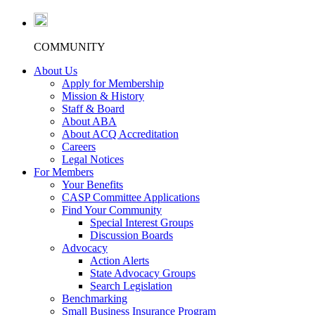
COMMUNITY
About Us
Apply for Membership
Mission & History
Staff & Board
About ABA
About ACQ Accreditation
Careers
Legal Notices
For Members
Your Benefits
CASP Committee Applications
Find Your Community
Special Interest Groups
Discussion Boards
Advocacy
Action Alerts
State Advocacy Groups
Search Legislation
Benchmarking
Small Business Insurance Program