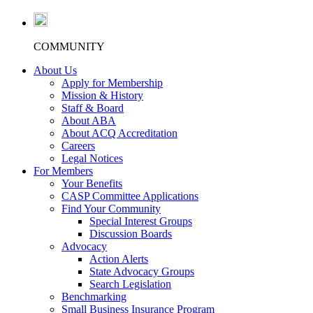
COMMUNITY
About Us
Apply for Membership
Mission & History
Staff & Board
About ABA
About ACQ Accreditation
Careers
Legal Notices
For Members
Your Benefits
CASP Committee Applications
Find Your Community
Special Interest Groups
Discussion Boards
Advocacy
Action Alerts
State Advocacy Groups
Search Legislation
Benchmarking
Small Business Insurance Program