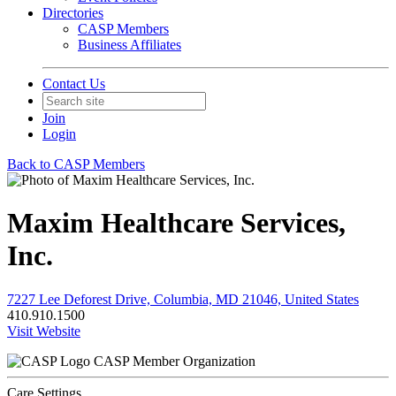
Directories
CASP Members
Business Affiliates
Contact Us
Join
Login
Back to CASP Members
Maxim Healthcare Services,
Inc.
7227 Lee Deforest Drive, Columbia, MD 21046, United States
410.910.1500
Visit Website
CASP Member Organization
Care Settings