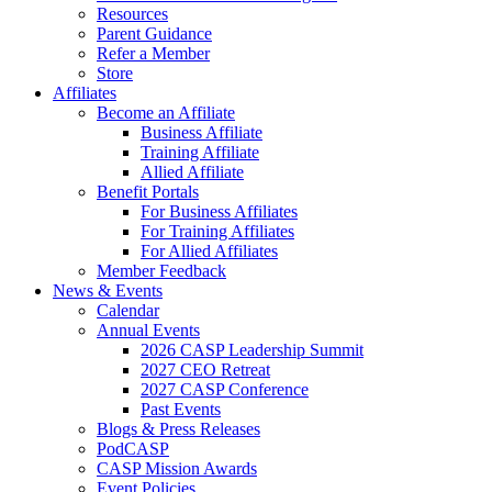
Resources
Parent Guidance
Refer a Member
Store
Affiliates
Become an Affiliate
Business Affiliate
Training Affiliate
Allied Affiliate
Benefit Portals
For Business Affiliates
For Training Affiliates
For Allied Affiliates
Member Feedback
News & Events
Calendar
Annual Events
2026 CASP Leadership Summit
2027 CEO Retreat
2027 CASP Conference
Past Events
Blogs & Press Releases
PodCASP
CASP Mission Awards
Event Policies