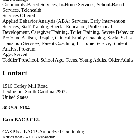
Community-Based Services, In-Home Services, School-Based
Services, Telehealth
Services Offered
Applied Behavior Analysis (ABA) Services, Early Intervention
Services, Staff Training, Special Education, Professional
Development, Caregiver Training, Toilet Training, Severe Behavior,
Profound Autism, Respite, Clinical Family Coaching, Social Skills,
Transition Services, Parent Coaching, In-Home Service, Student
Analyst Program
Ages Served
Toddler/Preschool, School Age, Teens, Young Adults, Older Adults
Contact
1516 Corley Mill Road
Lexington, South Carolina 29072
United States
803.520.6164
Earn BACB CEU
CASP is a BACB-Authorized Continuing
Education (ACE) Provider.