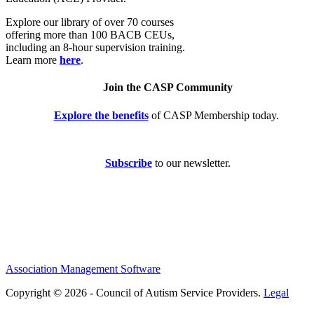
Explore our library of over 70 courses
offering more than 100 BACB CEUs,
including an 8-hour supervision training.
Learn more
here
.
Join the CASP Community
Explore the benefits
of CASP Membership today.
Subscribe
to our newsletter.
Association Management Software
Copyright © 2026 - Council of Autism Service Providers.
Legal