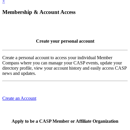
×
Membership & Account Access
Create your personal account
Create a personal account to access your individual Member
Compass where you can manage your CASP events, update your
directory profile, view your account history and easily access CASP
news and updates.
Create an Account
Apply to be a CASP Member or Affiliate Organization