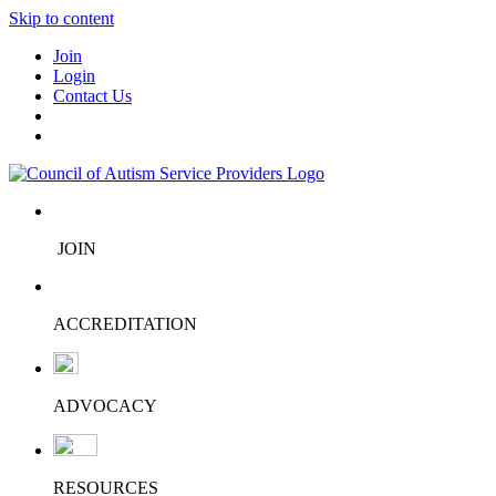
Skip to content
Join
Login
Contact Us
JOIN
ACCREDITATION
ADVOCACY
RESOURCES