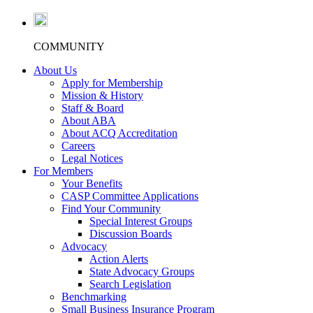
COMMUNITY
About Us
Apply for Membership
Mission & History
Staff & Board
About ABA
About ACQ Accreditation
Careers
Legal Notices
For Members
Your Benefits
CASP Committee Applications
Find Your Community
Special Interest Groups
Discussion Boards
Advocacy
Action Alerts
State Advocacy Groups
Search Legislation
Benchmarking
Small Business Insurance Program