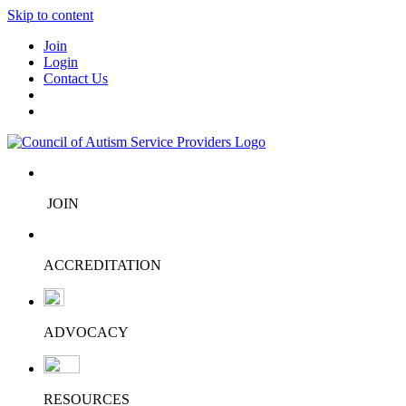
Skip to content
Join
Login
Contact Us
JOIN
ACCREDITATION
ADVOCACY
RESOURCES