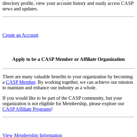
directory profile, view your account history and easily access CASP
news and updates.
Create an Account
Apply to be a CASP Member or Affiliate Organization
There are many valuable benefits to your organization by becoming
a
CASP Member
. By working together, we can achieve our mission
to maintain and enhance our industry as a whole.
If you would like to be part of the CASP community, but your
organization is not eligibile for Membership, please explore our
CASP Affiliate Programs
!
View Membership Information