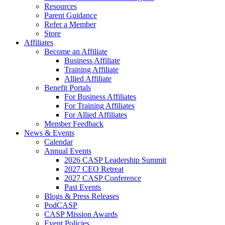
Resources
Parent Guidance
Refer a Member
Store
Affiliates
Become an Affiliate
Business Affiliate
Training Affiliate
Allied Affiliate
Benefit Portals
For Business Affiliates
For Training Affiliates
For Allied Affiliates
Member Feedback
News & Events
Calendar
Annual Events
2026 CASP Leadership Summit
2027 CEO Retreat
2027 CASP Conference
Past Events
Blogs & Press Releases
PodCASP
CASP Mission Awards
Event Policies