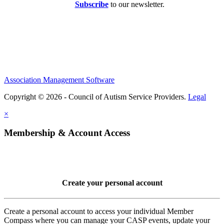
Subscribe
to our newsletter.
Association Management Software
Copyright © 2026 - Council of Autism Service Providers.
Legal
×
Membership & Account Access
Create your personal account
Create a personal account to access your individual Member
Compass where you can manage your CASP events, update your