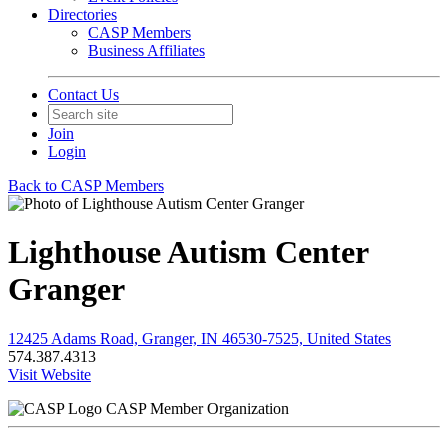
Directories
CASP Members
Business Affiliates
Contact Us
Join
Login
Back to CASP Members
Lighthouse Autism Center
Granger
12425 Adams Road, Granger, IN 46530-7525, United States
574.387.4313
Visit Website
CASP Member Organization