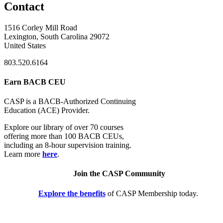
Contact
1516 Corley Mill Road
Lexington, South Carolina 29072
United States
803.520.6164
Earn BACB CEU
CASP is a BACB-Authorized Continuing
Education (ACE) Provider.
Explore our library of over 70 courses
offering more than 100 BACB CEUs,
including an 8-hour supervision training.
Learn more
here
.
Join the CASP Community
Explore the benefits
of CASP Membership today.