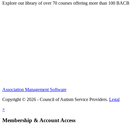
Explore our library of over 70 courses offering more than 100 BACB
Association Management Software
Copyright © 2026 - Council of Autism Service Providers.
Legal
×
Membership & Account Access