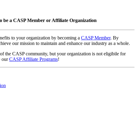
o be a CASP Member or Affiliate Organization
nefits to your organization by becoming a
CASP Member
. By
hieve our mission to maintain and enhance our industry as a whole.
 of the CASP community, but your organization is not eligibile for
e our
CASP Affiliate Programs
!
ion