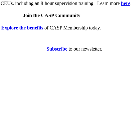
 CEUs, including an 8-hour supervision training. Learn more
here
.
Join the CASP Community
Explore the benefits
of CASP Membership today.
Subscribe
to our newsletter.