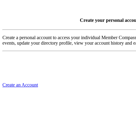
Create your personal acco
Create a personal account to access your individual Member Comp
events, update your directory profile, view your account history and
Create an Account