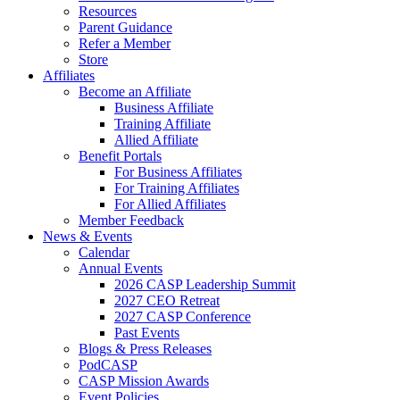
Resources
Parent Guidance
Refer a Member
Store
Affiliates
Become an Affiliate
Business Affiliate
Training Affiliate
Allied Affiliate
Benefit Portals
For Business Affiliates
For Training Affiliates
For Allied Affiliates
Member Feedback
News & Events
Calendar
Annual Events
2026 CASP Leadership Summit
2027 CEO Retreat
2027 CASP Conference
Past Events
Blogs & Press Releases
PodCASP
CASP Mission Awards
Event Policies