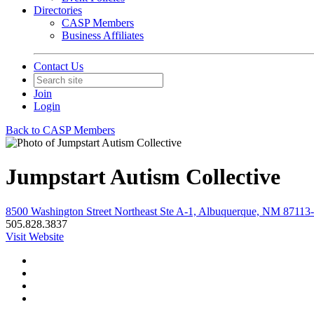
Directories
CASP Members
Business Affiliates
Contact Us
Join
Login
Back to CASP Members
Jumpstart Autism Collective
8500 Washington Street Northeast Ste A-1, Albuquerque, NM 87113-
505.828.3837
Visit Website