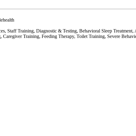
lehealth
es, Staff Training, Diagnostic & Testing, Behavioral Sleep Treatment
 Caregiver Training, Feeding Therapy, Toilet Training, Severe Behavio
.