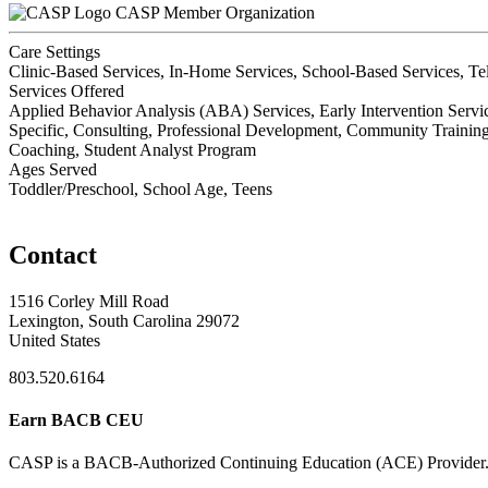
CASP Member Organization
Care Settings
Clinic-Based Services, In-Home Services, School-Based Services, Te
Services Offered
Applied Behavior Analysis (ABA) Services, Early Intervention Servic
Specific, Consulting, Professional Development, Community Training,
Coaching, Student Analyst Program
Ages Served
Toddler/Preschool, School Age, Teens
Contact
1516 Corley Mill Road
Lexington, South Carolina 29072
United States
803.520.6164
Earn BACB CEU
CASP is a BACB-Authorized Continuing Education (ACE) Provider