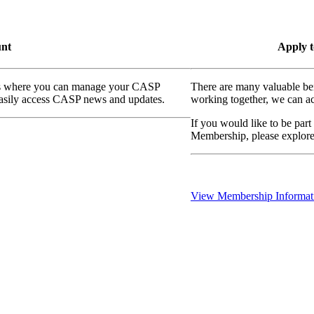
unt
Apply t
ass where you can manage your CASP
There are many valuable be
 easily access CASP news and updates.
working together, we can ac
If you would like to be part
Membership, please explor
View Membership Informat