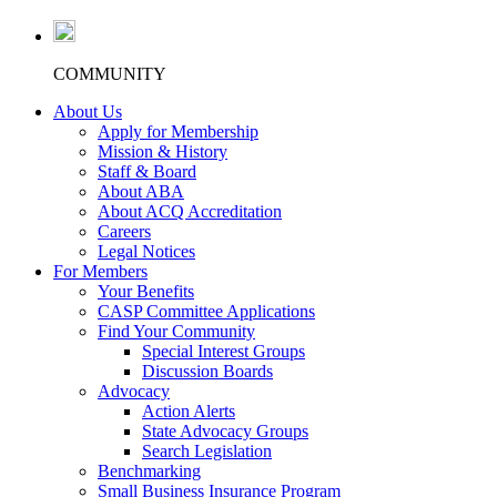
COMMUNITY
About Us
Apply for Membership
Mission & History
Staff & Board
About ABA
About ACQ Accreditation
Careers
Legal Notices
For Members
Your Benefits
CASP Committee Applications
Find Your Community
Special Interest Groups
Discussion Boards
Advocacy
Action Alerts
State Advocacy Groups
Search Legislation
Benchmarking
Small Business Insurance Program