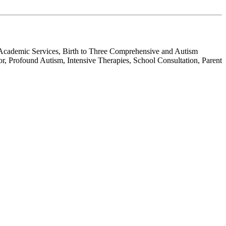
, Academic Services, Birth to Three Comprehensive and Autism
r, Profound Autism, Intensive Therapies, School Consultation, Parent