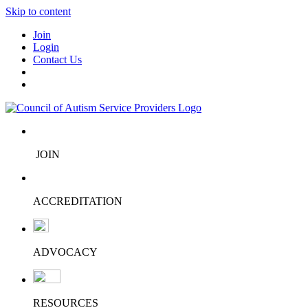
Skip to content
Join
Login
Contact Us
JOIN
ACCREDITATION
ADVOCACY
RESOURCES