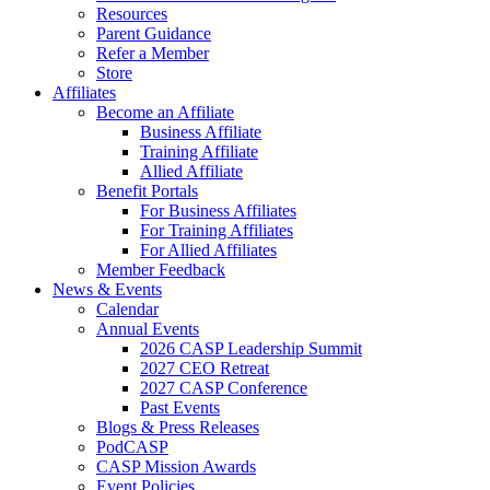
Resources
Parent Guidance
Refer a Member
Store
Affiliates
Become an Affiliate
Business Affiliate
Training Affiliate
Allied Affiliate
Benefit Portals
For Business Affiliates
For Training Affiliates
For Allied Affiliates
Member Feedback
News & Events
Calendar
Annual Events
2026 CASP Leadership Summit
2027 CEO Retreat
2027 CASP Conference
Past Events
Blogs & Press Releases
PodCASP
CASP Mission Awards
Event Policies