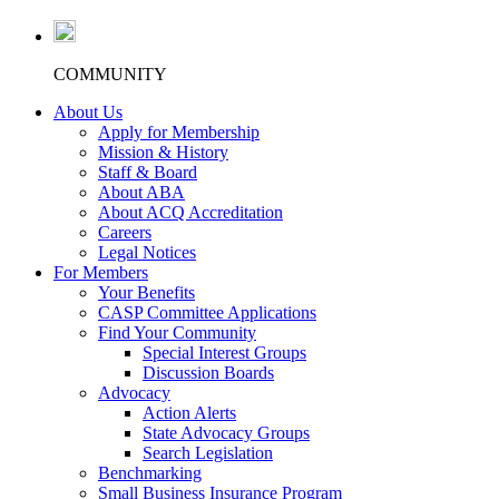
COMMUNITY
About Us
Apply for Membership
Mission & History
Staff & Board
About ABA
About ACQ Accreditation
Careers
Legal Notices
For Members
Your Benefits
CASP Committee Applications
Find Your Community
Special Interest Groups
Discussion Boards
Advocacy
Action Alerts
State Advocacy Groups
Search Legislation
Benchmarking
Small Business Insurance Program