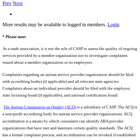
Prev
Next
More results may be available to logged in members.
Login
* Please note:
As a trade association, it is not the role of CASP to assess the quality of ongoing
services provided by a member organization nor to investigate complaints
issued about a member organization or its employees.
Complaints regarding an autism service provider organization should be filed
with accrediting bodies (if applicable) and all relevant state agencies.
Complaints about an individual provider should be filed with the employer,
state licensing board (if applicable), and national certification board.
The Autism Commission on Quality (ACQ)
is a subsidiary of CASP. The ACQ is
a non-profit accrediting body for autism service provider organizations. ACQ
accreditation is a means by which consumers can identify ABA provider
organizations that have met and maintain certain quality standards. The ACQ
has a formal complaint process, and accreditation can be revoked if established