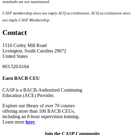
standards are not maintained.
CASP membership does not imply ACQ accreditation. ACQ accreditation does
not imply CASP Membership.
Contact
1516 Corley Mill Road
Lexington, South Carolina 29072
United States
803.520.6164
Earn BACB CEU
CASP is a BACB-Authorized Continuing
Education (ACE) Provider.
Explore our library of over 70 courses
offering more than 100 BACB CEUs,
including an 8-hour supervision training.
Learn more
here
.
Join the CASP Community