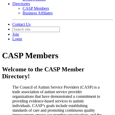
Directories
CASP Members
Business Affiliates
Contact Us
Join
Login
CASP Members
Welcome to the CASP Member
Directory!
The Council of Autism Service Providers (CASP) is a
trade association of autism service provider
organizations that have demonstrated a commitment to
providing evidence-based services to autistic
individuals. CASP’s goals include establishing
standards of care and promoting continuous quality
improvement among our member organizations and the