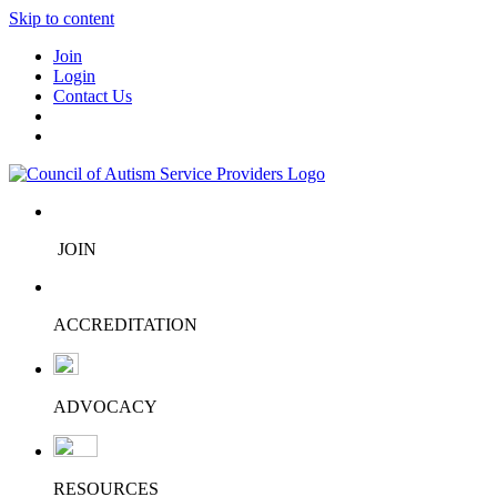
Skip to content
Join
Login
Contact Us
JOIN
ACCREDITATION
ADVOCACY
RESOURCES