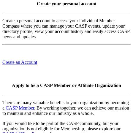
Create your personal account
Create a personal account to access your individual Member
Compass where you can manage your CASP events, update your
directory profile, view your account history and easily access CASP
news and updates.
Create an Account
Apply to be a CASP Member or Affiliate Organization
There are many valuable benefits to your organization by becoming
a
CASP Member
. By working together, we can achieve our mission
to maintain and enhance our industry as a whole.
If you would like to be part of the CASP community, but your
organization is not eligibile for Membership, please explore our