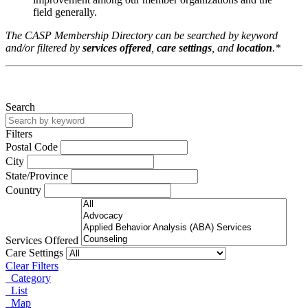
field generally.
The CASP Membership Directory can be searched by keyword
and/or filtered by
services offered
,
care settings
, and
location
.*
Search
Filters
Postal Code
City
State/Province
Country
Services Offered
Care Settings
Clear Filters
Category
List
Map