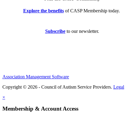
Explore the benefits
of CASP Membership today.
Subscribe
to our newsletter.
Association Management Software
Copyright © 2026 - Council of Autism Service Providers.
Legal
×
Membership & Account Access