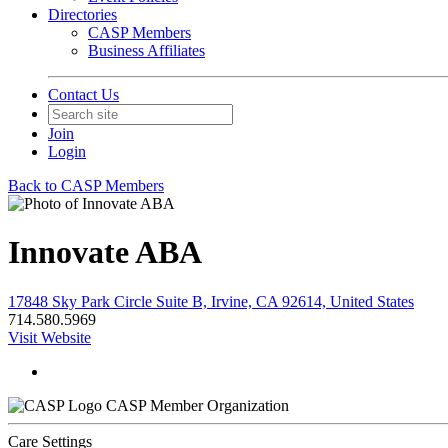
Directories
CASP Members
Business Affiliates
Contact Us
Join
Login
Back to CASP Members
Innovate ABA
17848 Sky Park Circle Suite B, Irvine, CA 92614, United States
714.580.5969
Visit Website
CASP Member Organization
Care Settings