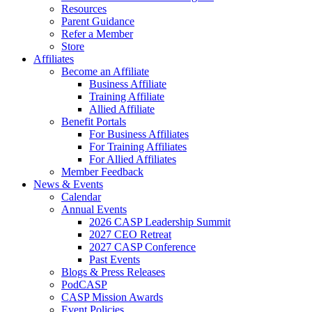
Resources
Parent Guidance
Refer a Member
Store
Affiliates
Become an Affiliate
Business Affiliate
Training Affiliate
Allied Affiliate
Benefit Portals
For Business Affiliates
For Training Affiliates
For Allied Affiliates
Member Feedback
News & Events
Calendar
Annual Events
2026 CASP Leadership Summit
2027 CEO Retreat
2027 CASP Conference
Past Events
Blogs & Press Releases
PodCASP
CASP Mission Awards
Event Policies