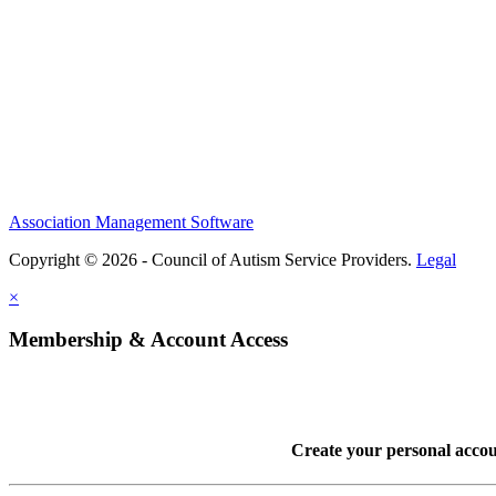
Association Management Software
Copyright © 2026 - Council of Autism Service Providers.
Legal
×
Membership & Account Access
Create your personal acco