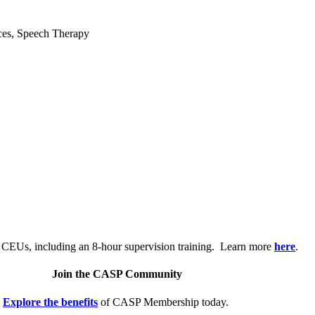
ices, Speech Therapy
.
 CEUs, including an 8-hour supervision training. Learn more
here
.
Join the CASP Community
Explore the benefits
of CASP Membership today.