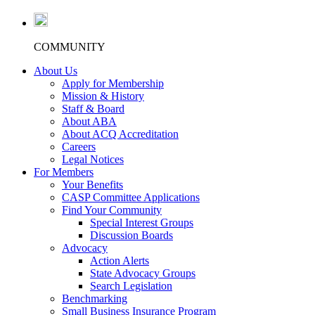
COMMUNITY
About Us
Apply for Membership
Mission & History
Staff & Board
About ABA
About ACQ Accreditation
Careers
Legal Notices
For Members
Your Benefits
CASP Committee Applications
Find Your Community
Special Interest Groups
Discussion Boards
Advocacy
Action Alerts
State Advocacy Groups
Search Legislation
Benchmarking
Small Business Insurance Program