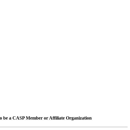
o be a CASP Member or Affiliate Organization