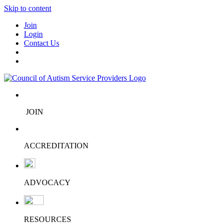
Skip to content
Join
Login
Contact Us
JOIN
ACCREDITATION
ADVOCACY
RESOURCES