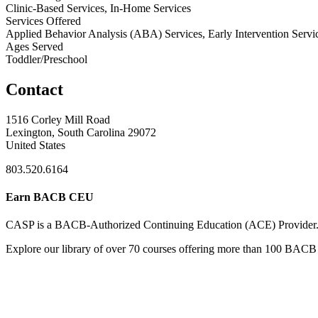
Clinic-Based Services, In-Home Services
Services Offered
Applied Behavior Analysis (ABA) Services, Early Intervention Serv
Ages Served
Toddler/Preschool
Contact
1516 Corley Mill Road
Lexington, South Carolina 29072
United States
803.520.6164
Earn BACB CEU
CASP is a BACB-Authorized Continuing Education (ACE) Provider
Explore our library of over 70 courses offering more than 100 BACB