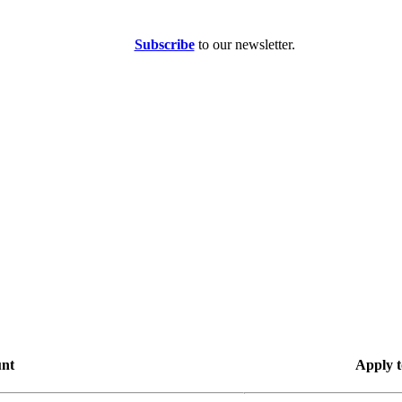
Subscribe
to our newsletter.
unt
Apply t