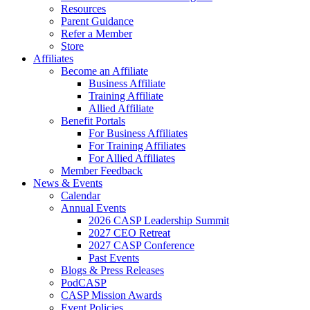
Resources
Parent Guidance
Refer a Member
Store
Affiliates
Become an Affiliate
Business Affiliate
Training Affiliate
Allied Affiliate
Benefit Portals
For Business Affiliates
For Training Affiliates
For Allied Affiliates
Member Feedback
News & Events
Calendar
Annual Events
2026 CASP Leadership Summit
2027 CEO Retreat
2027 CASP Conference
Past Events
Blogs & Press Releases
PodCASP
CASP Mission Awards
Event Policies