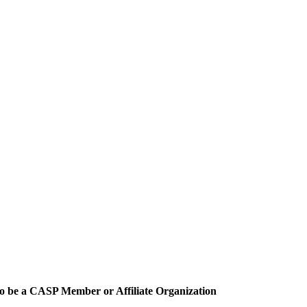
o be a CASP Member or Affiliate Organization