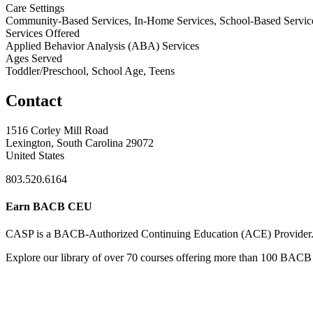
Care Settings
Community-Based Services, In-Home Services, School-Based Servic
Services Offered
Applied Behavior Analysis (ABA) Services
Ages Served
Toddler/Preschool, School Age, Teens
Contact
1516 Corley Mill Road
Lexington, South Carolina 29072
United States
803.520.6164
Earn BACB CEU
CASP is a BACB-Authorized Continuing Education (ACE) Provider
Explore our library of over 70 courses offering more than 100 BACB