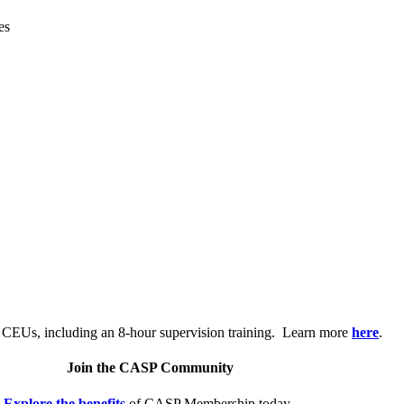
es
.
 CEUs, including an 8-hour supervision training. Learn more
here
.
Join the CASP Community
Explore the benefits
of CASP Membership today.