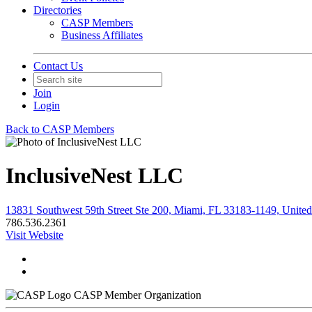
Directories
CASP Members
Business Affiliates
Contact Us
Join
Login
Back to CASP Members
InclusiveNest LLC
13831 Southwest 59th Street Ste 200, Miami, FL 33183-1149, United
786.536.2361
Visit Website
CASP Member Organization