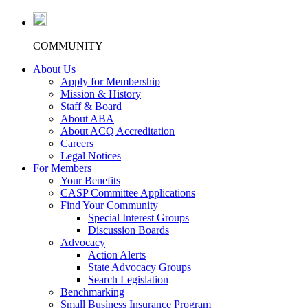
COMMUNITY
About Us
Apply for Membership
Mission & History
Staff & Board
About ABA
About ACQ Accreditation
Careers
Legal Notices
For Members
Your Benefits
CASP Committee Applications
Find Your Community
Special Interest Groups
Discussion Boards
Advocacy
Action Alerts
State Advocacy Groups
Search Legislation
Benchmarking
Small Business Insurance Program