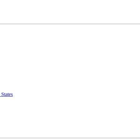
 States