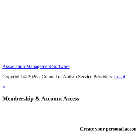
Association Management Software
Copyright © 2026 - Council of Autism Service Providers.
Legal
×
Membership & Account Access
Create your personal acco