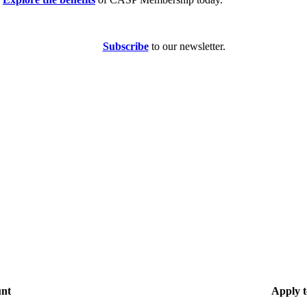
Subscribe
to our newsletter.
unt
Apply t