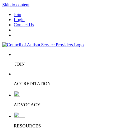
Skip to content
Join
Login
Contact Us
JOIN
ACCREDITATION
ADVOCACY
RESOURCES