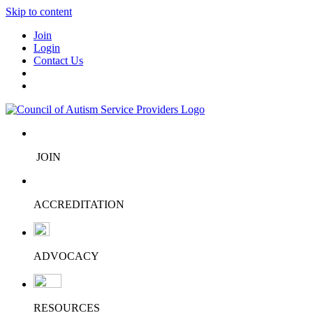
Skip to content
Join
Login
Contact Us
JOIN
ACCREDITATION
ADVOCACY
RESOURCES