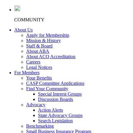
COMMUNITY
About Us
Apply for Membership
Mission & History
Staff & Board
About ABA
About ACQ Accreditation
Careers
Legal Notices
For Members
Your Benefits
CASP Committee Applications
Find Your Community
Special Interest Groups
Discussion Boards
Advocacy
Action Alerts
State Advocacy Groups
Search Legislation
Benchmarking
Small Business Insurance Program