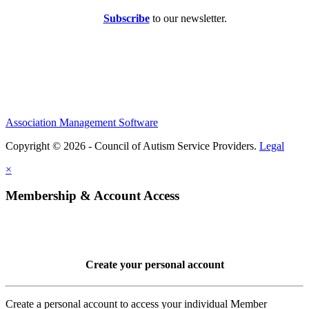
Subscribe
to our newsletter.
Association Management Software
Copyright © 2026 - Council of Autism Service Providers.
Legal
×
Membership & Account Access
Create your personal account
Create a personal account to access your individual Member