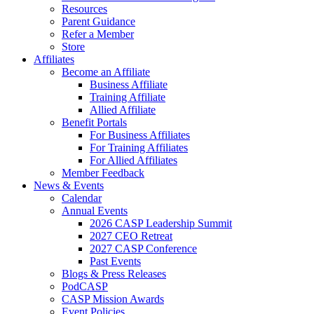
Resources
Parent Guidance
Refer a Member
Store
Affiliates
Become an Affiliate
Business Affiliate
Training Affiliate
Allied Affiliate
Benefit Portals
For Business Affiliates
For Training Affiliates
For Allied Affiliates
Member Feedback
News & Events
Calendar
Annual Events
2026 CASP Leadership Summit
2027 CEO Retreat
2027 CASP Conference
Past Events
Blogs & Press Releases
PodCASP
CASP Mission Awards
Event Policies