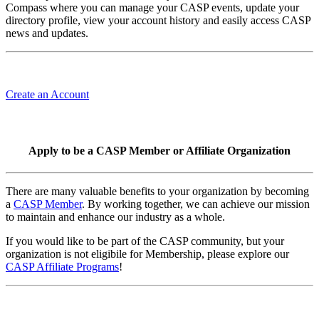
Compass where you can manage your CASP events, update your
directory profile, view your account history and easily access CASP
news and updates.
Create an Account
Apply to be a CASP Member or Affiliate Organization
There are many valuable benefits to your organization by becoming
a
CASP Member
. By working together, we can achieve our mission
to maintain and enhance our industry as a whole.
If you would like to be part of the CASP community, but your
organization is not eligibile for Membership, please explore our
CASP Affiliate Programs
!