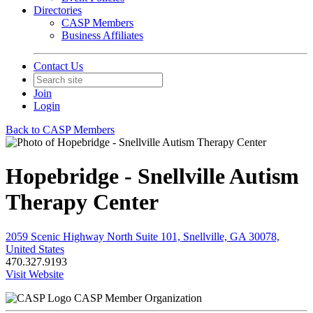
Directories
CASP Members
Business Affiliates
Contact Us
Join
Login
Back to CASP Members
Hopebridge - Snellville Autism
Therapy Center
2059 Scenic Highway North Suite 101, Snellville, GA 30078,
United States
470.327.9193
Visit Website
CASP Member Organization