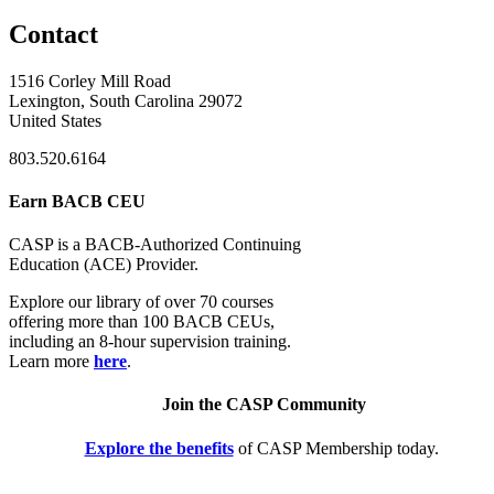
Contact
1516 Corley Mill Road
Lexington, South Carolina 29072
United States
803.520.6164
Earn BACB CEU
CASP is a BACB-Authorized Continuing
Education (ACE) Provider.
Explore our library of over 70 courses
offering more than 100 BACB CEUs,
including an 8-hour supervision training.
Learn more
here
.
Join the CASP Community
Explore the benefits
of CASP Membership today.