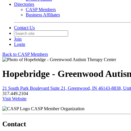
Directories
CASP Members
Business Affiliates
Contact Us
Join
Login
Back to CASP Members
Hopebridge - Greenwood Autis
21 South Park Boulevard Suite 21, Greenwood, IN 46143-8838, Unit
317.449.2104
Visit Website
CASP Member Organization
Contact