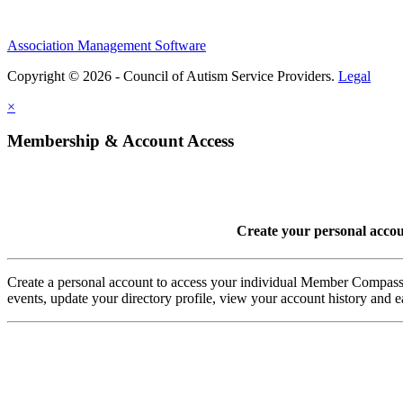
Association Management Software
Copyright © 2026 - Council of Autism Service Providers.
Legal
×
Membership & Account Access
Create your personal acco
Create a personal account to access your individual Member Comp
events, update your directory profile, view your account history and