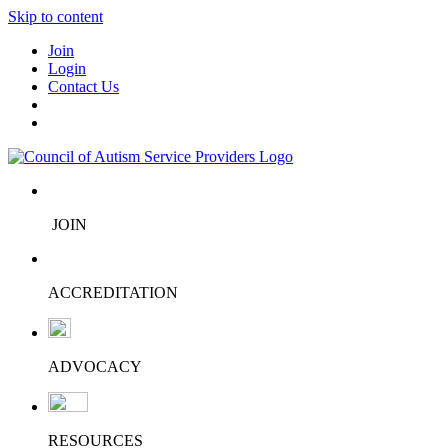
Skip to content
Join
Login
Contact Us
JOIN
ACCREDITATION
ADVOCACY
RESOURCES