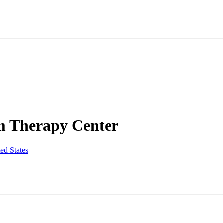
m Therapy Center
ed States