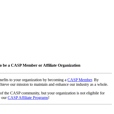
o be a CASP Member or Affiliate Organization
nefits to your organization by becoming a
CASP Member
. By
hieve our mission to maintain and enhance our industry as a whole.
 of the CASP community, but your organization is not eligibile for
e our
CASP Affiliate Programs
!