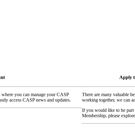
unt
Apply t
ass where you can manage your CASP
There are many valuable be
 easily access CASP news and updates.
working together, we can ac
If you would like to be part
Membership, please explor