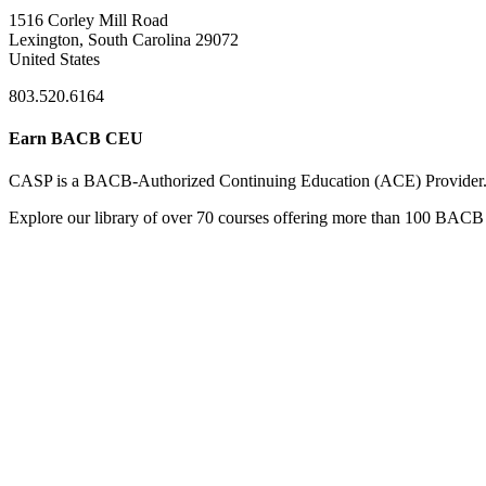
1516 Corley Mill Road
Lexington, South Carolina 29072
United States
803.520.6164
Earn BACB CEU
CASP is a BACB-Authorized Continuing Education (ACE) Provider
Explore our library of over 70 courses offering more than 100 BACB