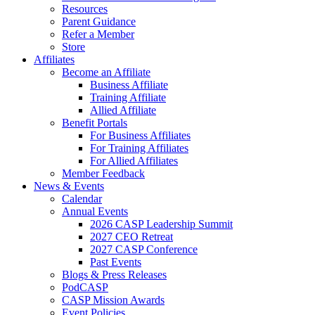
Resources
Parent Guidance
Refer a Member
Store
Affiliates
Become an Affiliate
Business Affiliate
Training Affiliate
Allied Affiliate
Benefit Portals
For Business Affiliates
For Training Affiliates
For Allied Affiliates
Member Feedback
News & Events
Calendar
Annual Events
2026 CASP Leadership Summit
2027 CEO Retreat
2027 CASP Conference
Past Events
Blogs & Press Releases
PodCASP
CASP Mission Awards
Event Policies