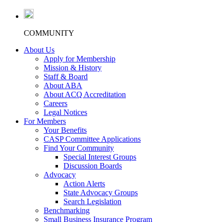
COMMUNITY
About Us
Apply for Membership
Mission & History
Staff & Board
About ABA
About ACQ Accreditation
Careers
Legal Notices
For Members
Your Benefits
CASP Committee Applications
Find Your Community
Special Interest Groups
Discussion Boards
Advocacy
Action Alerts
State Advocacy Groups
Search Legislation
Benchmarking
Small Business Insurance Program