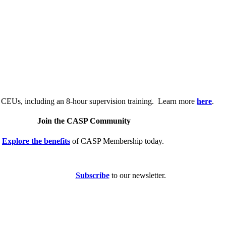
.
 CEUs, including an 8-hour supervision training. Learn more
here
.
Join the CASP Community
Explore the benefits
of CASP Membership today.
Subscribe
to our newsletter.